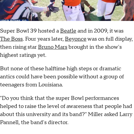
Super Bowl 39 hosted a
Beatle
and in 2009, it was
The Boss
. Four years later,
Beyonce
was on full display,
then rising star
Bruno Mars
brought in the show's
highest ratings yet.
But none of these halftime high steps or dramatic
antics could have been possible without a group of
teenagers from Louisiana.
"Do you think that the super Bowl performances
helped to raise the level of awareness that people had
about this university and its band?" Miller asked Larry
Pannell, the band's director.