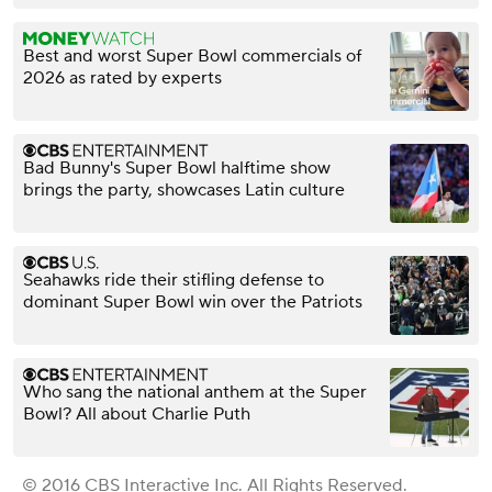
Best and worst Super Bowl commercials of
2026 as rated by experts
Bad Bunny's Super Bowl halftime show
brings the party, showcases Latin culture
Seahawks ride their stifling defense to
dominant Super Bowl win over the Patriots
Who sang the national anthem at the Super
Bowl? All about Charlie Puth
© 2016 CBS Interactive Inc. All Rights Reserved.