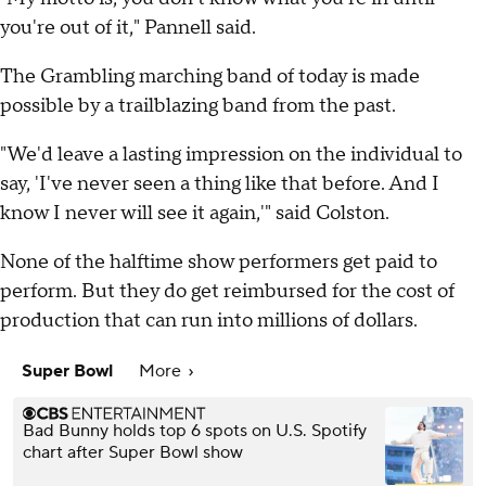
you're out of it," Pannell said.
The Grambling marching band of today is made
possible by a trailblazing band from the past.
"We'd leave a lasting impression on the individual to
say, 'I've never seen a thing like that before. And I
know I never will see it again,'" said Colston.
None of the halftime show performers get paid to
perform. But they do get reimbursed for the cost of
production that can run into millions of dollars.
Super Bowl
More
Bad Bunny holds top 6 spots on U.S. Spotify
chart after Super Bowl show