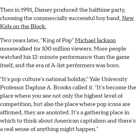
Then in 1991, Disney produced the halftime party,
choosing the commercially successful boy band,
New
Kids on the Block.
Two years later, "King of Pop"
Michael Jackson
moonwalked for 100 million viewers. More people
watched his 12-minute performance than the game
itself, and the era of A-list performers was born.
"It's pop culture's national holiday," Yale University
Professor Daphne A. Brooks called it. "It's become the
place where you see not only the highest level of
competition, but also the place where pop icons are
affirmed, they are anointed. It's a gathering place in
which to think about American capitalism and there's
a real sense of anything might happen."