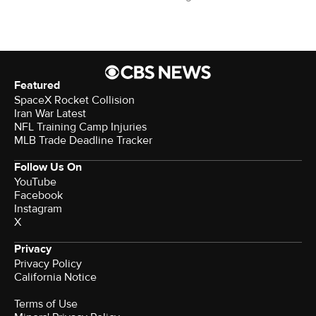
Featured
SpaceX Rocket Collision
Iran War Latest
NFL Training Camp Injuries
MLB Trade Deadline Tracker
Follow Us On
YouTube
Facebook
Instagram
X
Privacy
Privacy Policy
California Notice
Terms of Use