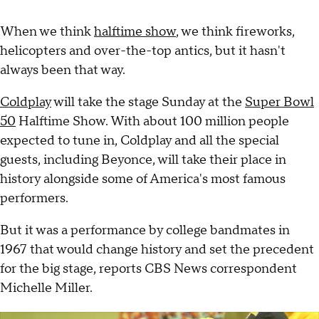
When we think
halftime show
, we think fireworks,
helicopters and over-the-top antics, but it hasn't
always been that way.
Coldplay
will take the stage Sunday at the
Super Bowl
50
Halftime Show. With about 100 million people
expected to tune in, Coldplay and all the special
guests, including Beyonce, will take their place in
history alongside some of America's most famous
performers.
But it was a performance by college bandmates in
1967 that would change history and set the precedent
for the big stage, reports CBS News correspondent
Michelle Miller.