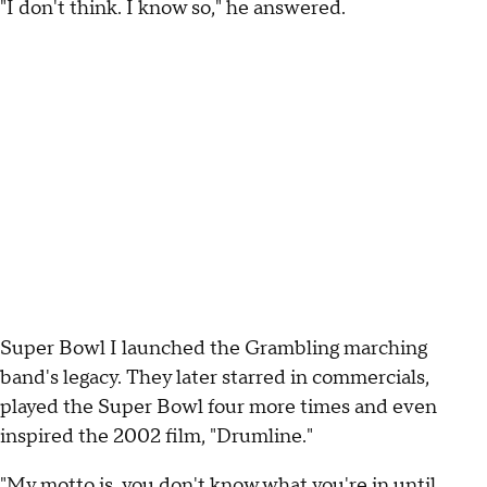
"I don't think. I know so," he answered.
Super Bowl I launched the Grambling marching
band's legacy. They later starred in commercials,
played the Super Bowl four more times and even
inspired the 2002 film, "Drumline."
"My motto is, you don't know what you're in until