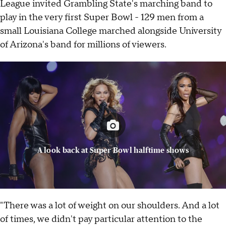
League invited Grambling State's marching band to
play in the very first Super Bowl - 129 men from a
small Louisiana College marched alongside University
of Arizona's band for millions of viewers.
A look back at Super Bowl halftime shows
"There was a lot of weight on our shoulders. And a lot
of times, we didn't pay particular attention to the