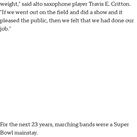
weight," said alto saxophone player Travis E. Critton.
"If we went out on the field and did a show and it
pleased the public, then we felt that we had done our
job."
For the next 23 years, marching bands were a Super
Bowl mainstay.