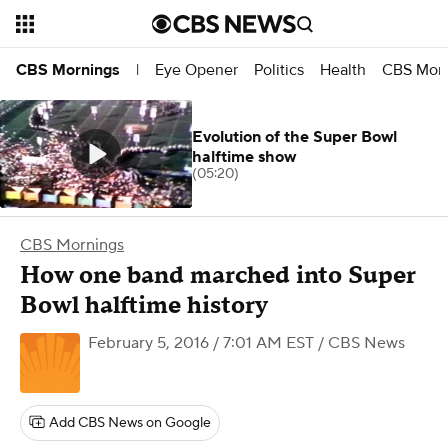
Eye Opener
Politics
Health
CBS Morn
CBS Mornings
|
Evolution of the Super Bowl
halftime show
(05:20)
CBS Mornings
How one band marched into Super
Bowl halftime history
February 5, 2016 / 7:01 AM EST
/ CBS News
Add CBS News on Google