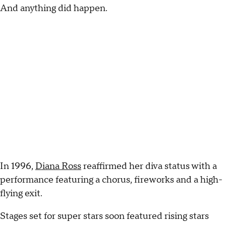
And anything did happen.
In 1996,
Diana Ross
reaffirmed her diva status with a
performance featuring a chorus, fireworks and a high-
flying exit.
Stages set for super stars soon featured rising stars