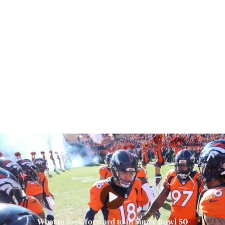
What to look forward to in Super Bowl 50