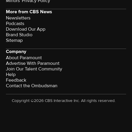
Minors' Privacy Policy
More from CBS News
Newsletters
Podcasts
Download Our App
Brand Studio
Sitemap
Company
About Paramount
Advertise With Paramount
Join Our Talent Community
Help
Feedback
Contact the Ombudsman
Copyright ©2026 CBS Interactive Inc. All rights reserved.