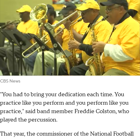
CBS News
"You had to bring your dedication each time. You
practice like you perform and you perform like you
practice," said band member Freddie Colston, who
played the percussion.
That year, the commissioner of the National Football