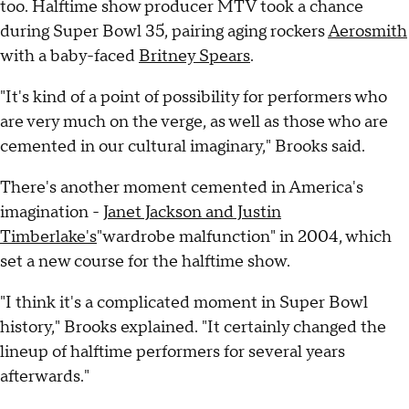
too. Halftime show producer MTV took a chance
during Super Bowl 35, pairing aging rockers
Aerosmith
with a baby-faced
Britney Spears
.
"It's kind of a point of possibility for performers who
are very much on the verge, as well as those who are
cemented in our cultural imaginary," Brooks said.
There's another moment cemented in America's
imagination -
Janet Jackson and Justin
Timberlake's
"wardrobe malfunction" in 2004, which
set a new course for the halftime show.
"I think it's a complicated moment in Super Bowl
history," Brooks explained. "It certainly changed the
lineup of halftime performers for several years
afterwards."