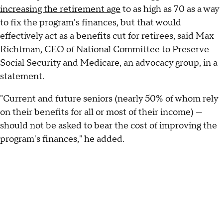
increasing the retirement age
to as high as 70 as a way
to fix the program's finances, but that would
effectively act as a benefits cut for retirees, said Max
Richtman, CEO of National Committee to Preserve
Social Security and Medicare, an advocacy group, in a
statement.
"Current and future seniors (nearly 50% of whom rely
on their benefits for all or most of their income) —
should not be asked to bear the cost of improving the
program's finances," he added.