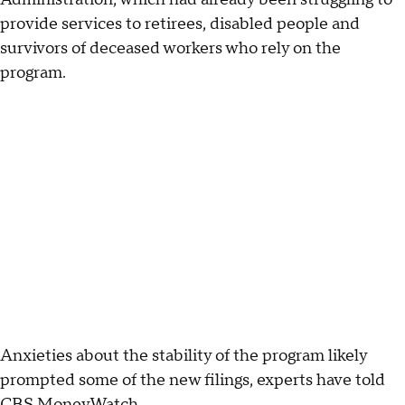
provide services to retirees, disabled people and
survivors of deceased workers who rely on the
program.
Anxieties about the stability of the program likely
prompted some of the new filings, experts have told
CBS MoneyWatch.