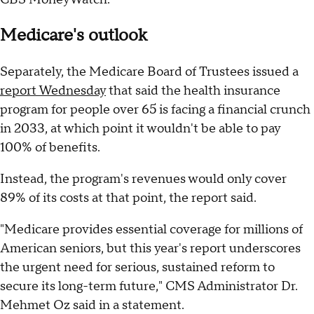
Medicare's outlook
Separately, the Medicare Board of Trustees issued a
report Wednesday
that said the health insurance
program for people over 65 is facing a financial crunch
in 2033, at which point it wouldn't be able to pay
100% of benefits.
Instead, the program's revenues would only cover
89% of its costs at that point, the report said.
"Medicare provides essential coverage for millions of
American seniors, but this year's report underscores
the urgent need for serious, sustained reform to
secure its long-term future," CMS Administrator Dr.
Mehmet Oz said in a statement.