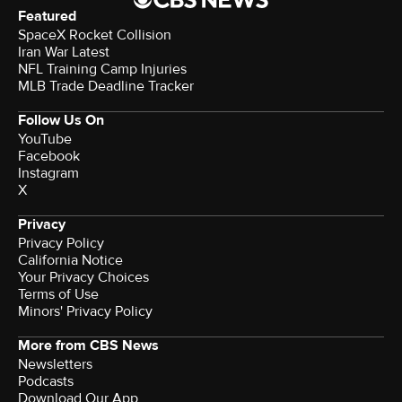
Featured
SpaceX Rocket Collision
Iran War Latest
NFL Training Camp Injuries
MLB Trade Deadline Tracker
Follow Us On
YouTube
Facebook
Instagram
X
Privacy
Privacy Policy
California Notice
Your Privacy Choices
Terms of Use
Minors' Privacy Policy
More from CBS News
Newsletters
Podcasts
Download Our App