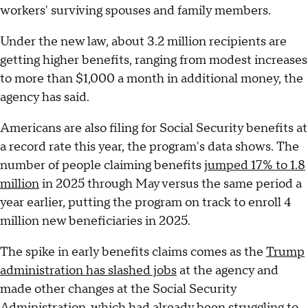
workers' surviving spouses and family members.
Under the new law, about 3.2 million recipients are
getting higher benefits, ranging from modest increases
to more than $1,000 a month in additional money, the
agency has said.
Americans are also filing for Social Security benefits at
a record rate this year, the program's data shows. The
number of people claiming benefits
jumped 17% to 1.8
million
in 2025 through May versus the same period a
year earlier, putting the program on track to enroll 4
million new beneficiaries in 2025.
The spike in early benefits claims comes as the
Trump
administration has slashed jobs
at the agency and
made other changes at the Social Security
Administration, which had already been struggling to