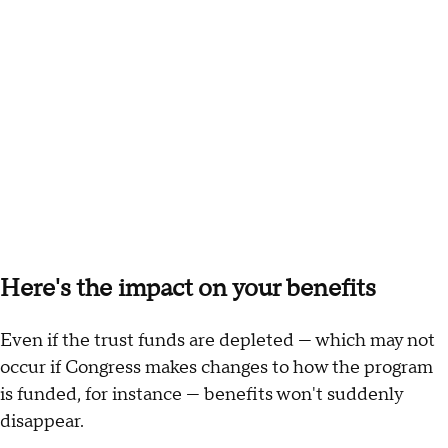
Here's the impact on your benefits
Even if the trust funds are depleted — which may not
occur if Congress makes changes to how the program
is funded, for instance — benefits won't suddenly
disappear.