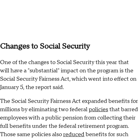
Changes to Social Security
One of the changes to Social Security this year that
will have a "substantial" impact on the program is the
Social Security Fairness Act, which went into effect on
January 5, the report said.
The Social Security Fairness Act expanded benefits for
millions by eliminating two federal
policies
that barred
employees with a public pension from collecting their
full benefits under the federal retirement program.
Those same policies also
reduced
benefits for such