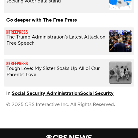
seeking voter data stand
Go deeper with The Free Press
The Trump Administration’s Latest Attack on
Free Speech
Tough Love: My Sister Soaks Up All of Our
Parents’ Love
In:
Social Security Administration
Social Security
© 2025 CBS Interactive Inc. All Rights Reserved.