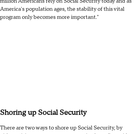
million Americans rely on Social Security today and as
America's population ages, the stability of this vital
program only becomes more important."
Shoring up Social Security
There are two ways to shore up Social Security, by