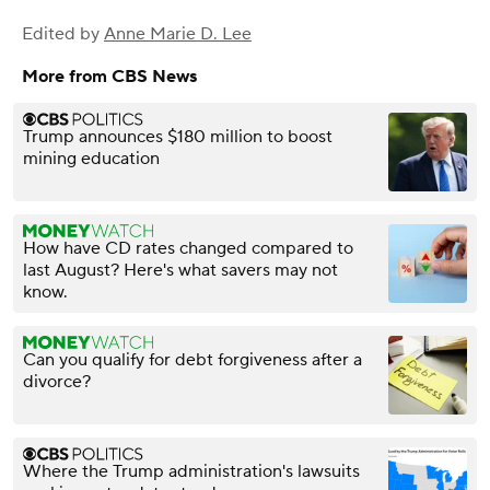
Edited by
Anne Marie D. Lee
More from CBS News
Trump announces $180 million to boost
mining education
How have CD rates changed compared to
last August? Here's what savers may not
know.
Can you qualify for debt forgiveness after a
divorce?
Where the Trump administration's lawsuits