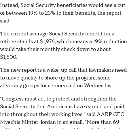
Instead, Social Security beneficiaries would see a cut
of between 19% to 23% to their benefits, the report
said.
The current average Social Security benefit for a
retiree stands at $1,976, which means a 19% reduction
would take their monthly check down to about
$1,600.
The new report is a wake-up call that lawmakers need
to move quickly to shore up the program, some
advocacy groups for seniors said on Wednesday.
"Congress must act to protect and strengthen the
Social Security that Americans have earned and paid
into throughout their working lives," said AARP CEO
Myechia Minter-Jordan in an email. "More than 69