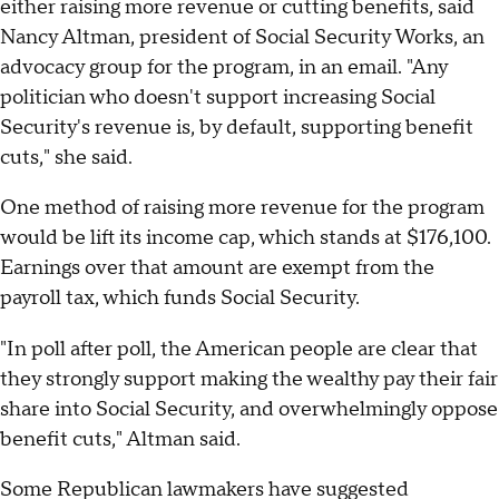
either raising more revenue or cutting benefits, said
Nancy Altman, president of Social Security Works, an
advocacy group for the program, in an email. "Any
politician who doesn't support increasing Social
Security's revenue is, by default, supporting benefit
cuts," she said.
One method of raising more revenue for the program
would be lift its income cap, which stands at $176,100.
Earnings over that amount are exempt from the
payroll tax, which funds Social Security.
"In poll after poll, the American people are clear that
they strongly support making the wealthy pay their fair
share into Social Security, and overwhelmingly oppose
benefit cuts," Altman said.
Some Republican lawmakers have suggested