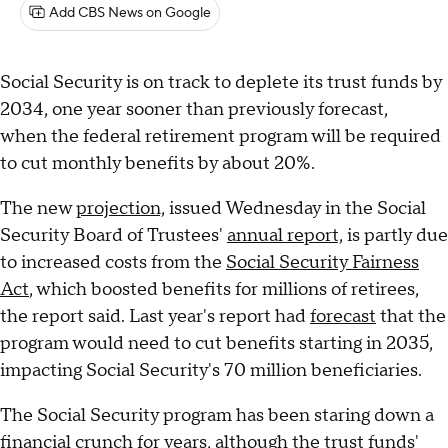
Add CBS News on Google
Social Security is on track to deplete its trust funds by
2034, one year sooner than previously forecast,
when the federal retirement program will be required
to cut monthly benefits by about 20%.
The new
projection,
issued Wednesday in the Social
Security Board of Trustees'
annual report,
is partly due
to increased costs from the
Social Security Fairness
Act
, which boosted benefits for millions of retirees,
the report said. Last year's report had
forecast
that the
program would need to cut benefits starting in 2035,
impacting Social Security's 70 million beneficiaries.
The Social Security program has been staring down a
financial crunch for years, although the trust funds'