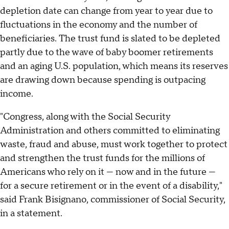
depletion date can change from year to year due to
fluctuations in the economy and the number of
beneficiaries. The trust fund is slated to be depleted
partly due to the wave of baby boomer retirements
and an aging U.S. population, which means its reserves
are drawing down because spending is outpacing
income.
"Congress, along with the Social Security
Administration and others committed to eliminating
waste, fraud and abuse, must work together to protect
and strengthen the trust funds for the millions of
Americans who rely on it — now and in the future —
for a secure retirement or in the event of a disability,"
said Frank Bisignano, commissioner of Social Security,
in a statement.