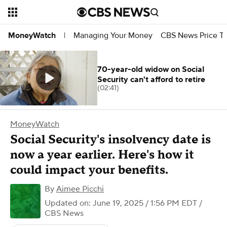
Managing Your Money
CBS News Price Tr
MoneyWatch
|
70-year-old widow on Social
Security can't afford to retire
(02:41)
MoneyWatch
Social Security's insolvency date is
now a year earlier. Here's how it
could impact your benefits.
By
Aimee Picchi
Updated on: June 19, 2025 / 1:56 PM EDT
/
CBS News