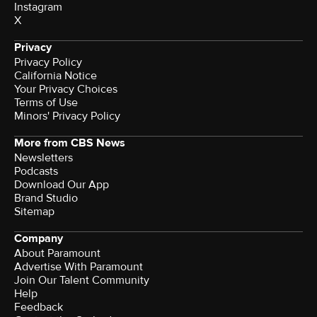
Instagram
X
Privacy
Privacy Policy
California Notice
Your Privacy Choices
Terms of Use
Minors' Privacy Policy
More from CBS News
Newsletters
Podcasts
Download Our App
Brand Studio
Sitemap
Company
About Paramount
Advertise With Paramount
Join Our Talent Community
Help
Feedback