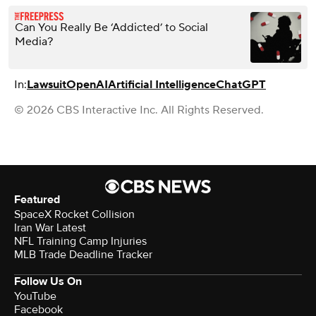
Can You Really Be ‘Addicted’ to Social
Media?
In:
Lawsuit
OpenAI
Artificial Intelligence
ChatGPT
© 2026 CBS Interactive Inc. All Rights Reserved.
Featured
SpaceX Rocket Collision
Iran War Latest
NFL Training Camp Injuries
MLB Trade Deadline Tracker
Follow Us On
YouTube
Facebook