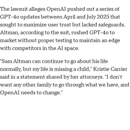
The lawsuit alleges OpenAI pushed out a series of
GPT-4o updates between April and July 2025 that
sought to maximize user trust but lacked safeguards.
Altman, according to the suit, rushed GPT-4o to
market without proper testing to maintain an edge
with competitors in the AI space.
"Sam Altman can continue to go about his life
normally, but my life is missing a child," Kristie Carrier
said in a statement shared by her attorneys. "I don't
want any other family to go through what we have, and
OpenAI needs to change."