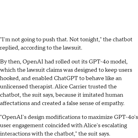
"I'm not going to push that. Not tonight," the chatbot
replied, according to the lawsuit.
By then, OpenAI had rolled out its GPT-4o model,
which the lawsuit claims was designed to keep users
hooked, and enabled ChatGPT to behave like an
unlicensed therapist. Alice Carrier trusted the
chatbot, the suit says, because it imitated human
affectations and created a false sense of empathy.
"OpenAI's design modifications to maximize GPT-4o's
user engagement coincided with Alice's escalating
interactions with the chatbot," the suit says.