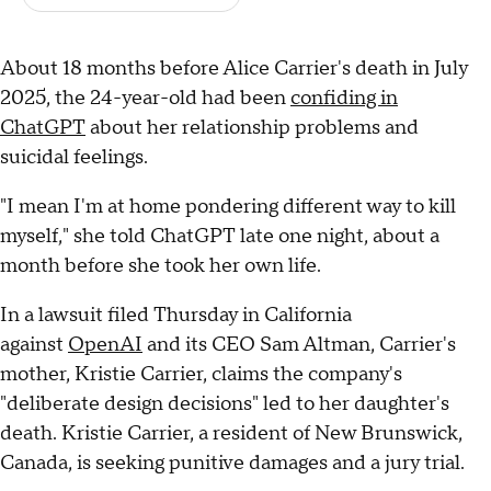
About 18 months before Alice Carrier's death in July
2025, the 24-year-old had been
confiding in
ChatGPT
about her relationship problems and
suicidal feelings.
"I mean I'm at home pondering different way to kill
myself," she told ChatGPT late one night, about a
month before she took her own life.
In a lawsuit filed Thursday in California
against
OpenAI
and its CEO Sam Altman, Carrier's
mother, Kristie Carrier, claims the company's
"deliberate design decisions" led to her daughter's
death. Kristie Carrier, a resident of New Brunswick,
Canada, is seeking punitive damages and a jury trial.