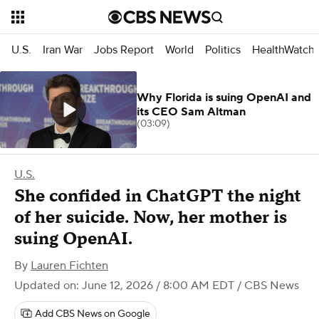
U.S.
Iran War
Jobs Report
World
Politics
HealthWatch
Why Florida is suing OpenAI and
its CEO Sam Altman
(03:09)
U.S.
She confided in ChatGPT the night
of her suicide. Now, her mother is
suing OpenAI.
By
Lauren Fichten
Updated on: June 12, 2026 / 8:00 AM EDT
/ CBS News
Add CBS News on Google