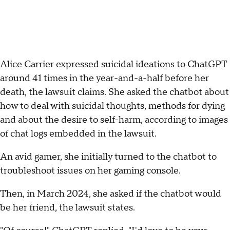
Alice Carrier expressed suicidal ideations to ChatGPT
around 41 times in the year-and-a-half before her
death, the lawsuit claims. She asked the chatbot about
how to deal with suicidal thoughts, methods for dying
and about the desire to self-harm, according to images
of chat logs embedded in the lawsuit.
An avid gamer, she initially turned to the chatbot to
troubleshoot issues on her gaming console.
Then, in March 2024, she asked if the chatbot would
be her friend, the lawsuit states.