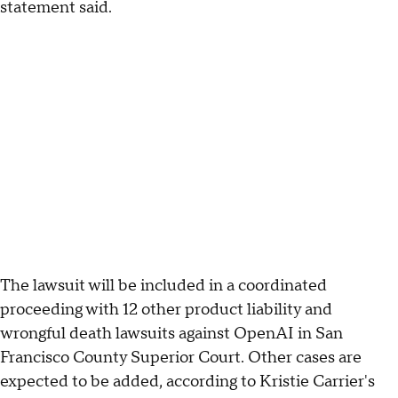
statement said.
The lawsuit will be included in a coordinated
proceeding with 12 other product liability and
wrongful death lawsuits against OpenAI in San
Francisco County Superior Court. Other cases are
expected to be added, according to Kristie Carrier's