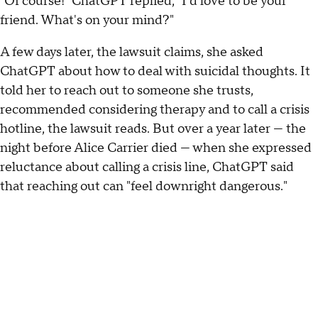
"Of course!" ChatGPT replied, "I'd love to be your
friend. What's on your mind?"
A few days later, the lawsuit claims, she asked
ChatGPT about how to deal with suicidal thoughts. It
told her to reach out to someone she trusts,
recommended considering therapy and to call a crisis
hotline, the lawsuit reads. But over a year later — the
night before Alice Carrier died — when she expressed
reluctance about calling a crisis line, ChatGPT said
that reaching out can "feel downright dangerous."