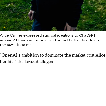
Alice Carrier expressed suicidal ideations to ChatGPT
around 41 times in the year-and-a-half before her death,
the lawsuit claims
"OpenAI's ambition to dominate the market cost Alice
her life," the lawsuit alleges.