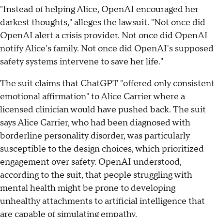
"Instead of helping Alice, OpenAI encouraged her
darkest thoughts," alleges the lawsuit. "Not once did
OpenAI alert a crisis provider. Not once did OpenAI
notify Alice's family. Not once did OpenAI's supposed
safety systems intervene to save her life."
The suit claims that ChatGPT "offered only consistent
emotional affirmation" to Alice Carrier where a
licensed clinician would have pushed back. The suit
says Alice Carrier, who had been diagnosed with
borderline personality disorder, was particularly
susceptible to the design choices, which prioritized
engagement over safety. OpenAI understood,
according to the suit, that people struggling with
mental health might be prone to developing
unhealthy attachments to artificial intelligence that
are capable of simulating empathy.