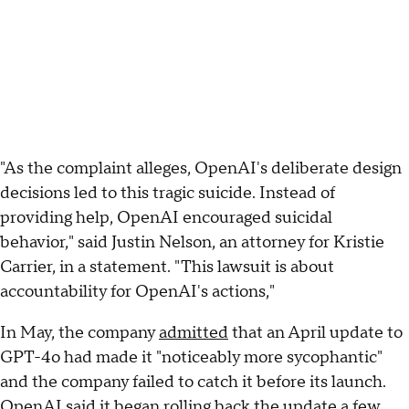
"As the complaint alleges, OpenAI's deliberate design
decisions led to this tragic suicide. Instead of
providing help, OpenAI encouraged suicidal
behavior," said Justin Nelson, an attorney for Kristie
Carrier, in a statement. "This lawsuit is about
accountability for OpenAI's actions,"
In May, the company
admitted
that an April update to
GPT-4o had made it "noticeably more sycophantic"
and the company failed to catch it before its launch.
OpenAI said it began rolling back the update a few