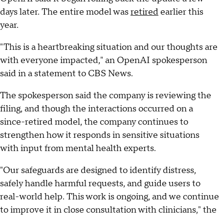
days later. The entire model was
retired
earlier this
year.
"This is a heartbreaking situation and our thoughts are
with everyone impacted," an OpenAI spokesperson
said in a statement to CBS News.
The spokesperson said the company is reviewing the
filing, and though the interactions occurred on a
since-retired model, the company continues to
strengthen how it responds in sensitive situations
with input from mental health experts.
"Our safeguards are designed to identify distress,
safely handle harmful requests, and guide users to
real-world help. This work is ongoing, and we continue
to improve it in close consultation with clinicians," the