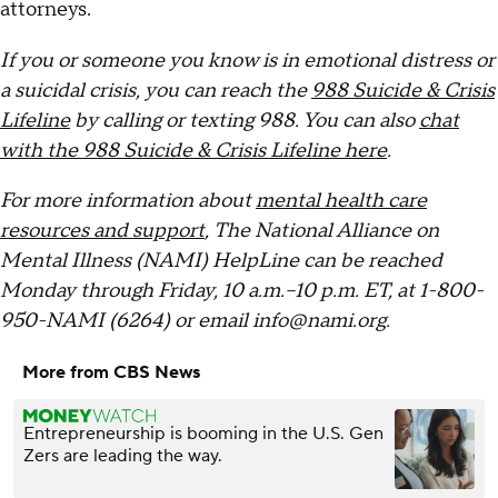
attorneys.
If you or someone you know is in emotional distress or
a suicidal crisis, you can reach the
988 Suicide & Crisis
Lifeline
by calling or texting 988. You can also
chat
with the 988 Suicide & Crisis Lifeline here
.
For more information about
mental health care
resources and support
, The National Alliance on
Mental Illness (NAMI) HelpLine can be reached
Monday through Friday, 10 a.m.–10 p.m. ET, at 1-800-
950-NAMI (6264) or email info@nami.org.
More from CBS News
Entrepreneurship is booming in the U.S. Gen
Zers are leading the way.