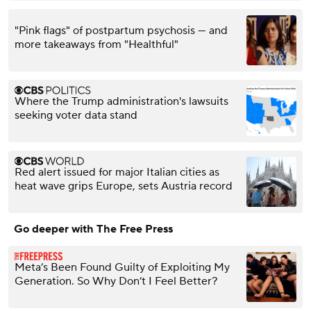
"Pink flags" of postpartum psychosis — and
more takeaways from "Healthful"
Where the Trump administration's lawsuits
seeking voter data stand
Red alert issued for major Italian cities as
heat wave grips Europe, sets Austria record
Go deeper with The Free Press
Meta’s Been Found Guilty of Exploiting My
Generation. So Why Don’t I Feel Better?