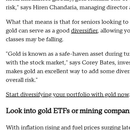
risk," says Hiren Chandaria, managing director 
What that means is that for seniors looking to
gold can serve as a good
diversifier
, allowing y
classes may be falling.
"Gold is known as a safe-haven asset during tu
with the stock market," says Corey Bates, inv
makes gold an excellent way to add some divers
overall risk."
Start diversifying your portfolio with gold now
.
Look into gold ETFs or mining compan
With inflation rising and fuel prices surging la