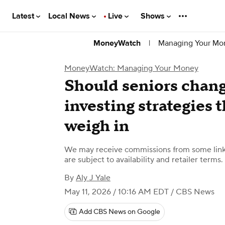
Latest
Local News
Live
Shows
|
Managing Your Mo
MoneyWatch
MoneyWatch: Managing Your Money
Should seniors chang
investing strategies 
weigh in
We may receive commissions from some links
are subject to availability and retailer terms.
By
Aly J Yale
May 11, 2026 / 10:16 AM EDT
/ CBS News
Add CBS News on Google