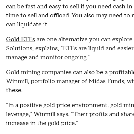
can be fast and easy to sell if you need cash in
time to sell and offload. You also may need to r
can liquidate it.
Gold ETFs
are one alternative you can explore
Solutions, explains, "ETFs are liquid and easie
manage and monitor ongoing."
Gold mining companies can also be a profitabl
Winmill, portfolio manager of Midas Funds, w
these.
"In a positive gold price environment, gold m
leverage," Winmill says. "Their profits and shar
increase in the gold price."