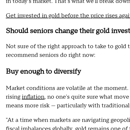
in today's market. That's what we'll break dow
Get invested in gold before the price rises aga
Should seniors change their gold invest
Not sure of the right approach to take to gol
recommend seniors do right now:
Buy enough to diversify
Market conditions are volatile at the moment.
rising
inflation
, no one's quite sure what move 
means more risk — particularly with traditional
"At a time when markets are navigating geopolit
fiscal imbalances globally, gold remains one of