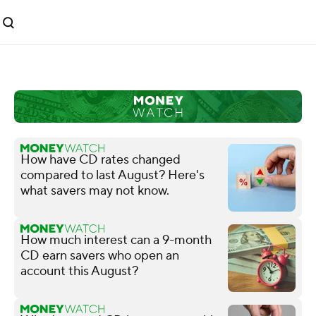
How have CD rates changed
compared to last August? Here's
what savers may not know.
How much interest can a 9-month
CD earn savers who open an
account this August?