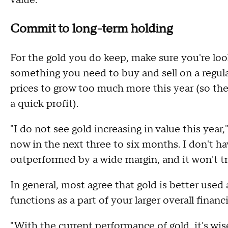
value."
Commit to long-term holding
For the gold you do keep, make sure you're loo
something you need to buy and sell on a regula
prices to grow too much more this year (so th
a quick profit).
"I do not see gold increasing in value this year,"
now in the next three to six months. I don't have
outperformed by a wide margin, and it won't tr
In general, most agree that gold is better used
functions as a part of your larger overall financi
"With the current performance of gold, it's wis