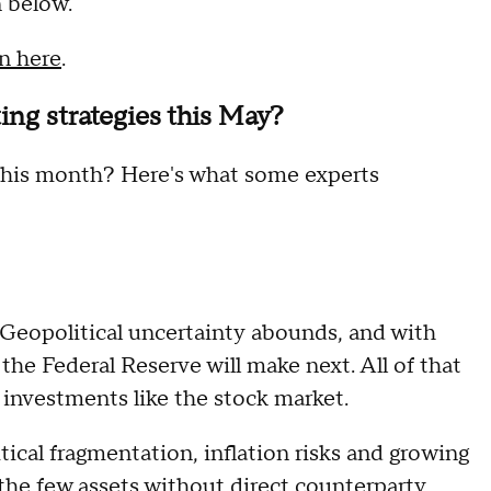
n below.
in here
.
ing strategies this May?
d this month? Here's what some experts
 Geopolitical uncertainty abounds, and with
the Federal Reserve will make next. All of that
 investments like the stock market.
ical fragmentation, inflation risks and growing
 the few assets without direct counterparty