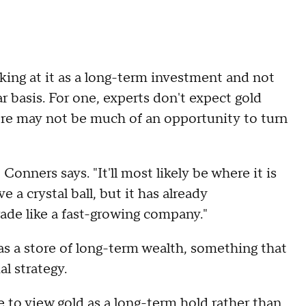
king at it as a long-term investment and not
r basis. For one, experts don't expect gold
ere may not be much of an opportunity to turn
 Conners says. "It'll most likely be where it is
 a crystal ball, but it has already
ade like a fast-growing company."
 as a store of long-term wealth, something that
al strategy.
e to view gold as a long-term hold rather than