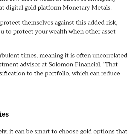
at digital gold platform Monetary Metals.
 protect themselves against this added risk,
ou to protect your wealth when other asset
rbulent times, meaning it is often uncorrelated
estment advisor at Solomon Financial. "That
ification to the portfolio, which can reduce
ies
tely, it can be smart to choose gold options that