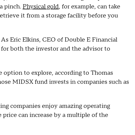
 a pinch.
Physical gold
, for example, can take
etrieve it from a storage facility before you
. As Eric Elkins, CEO of Double E Financial
r for both the investor and the advisor to
e option to explore, according to Thomas
hose MIDSX fund invests in companies such as
ining companies enjoy amazing operating
e price can increase by a multiple of the