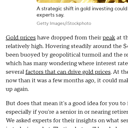
A strategic shift in gold investing coul
experts say.
Getty Images/iStockphoto
Gold prices
have dropped from their
peak
at th
relatively high. Hovering steadily around the 
been buoyed by geopolitical turmoil and the r
which has many wondering where interest rates 
several
factors that can drive gold prices
. At t
now than it was a few months ago, it could mak
up again.
But does that mean it's a good idea for you to 
especially if you're a senior in or nearing ret
We asked experts for their insights on what se