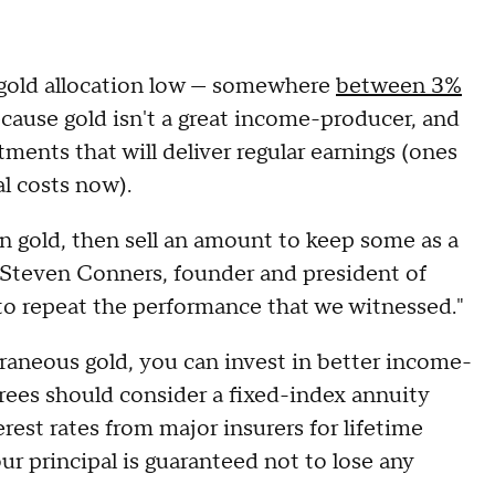
 gold allocation low — somewhere
between 3%
cause gold isn't a great income-producer, and
stments that will deliver regular earnings (ones
al costs now).
in gold, then sell an amount to keep some as a
ys Steven Conners, founder and president of
to repeat the performance that we witnessed."
raneous gold, you can invest in better income-
irees should consider a fixed-index annuity
rest rates from major insurers for lifetime
our principal is guaranteed not to lose any