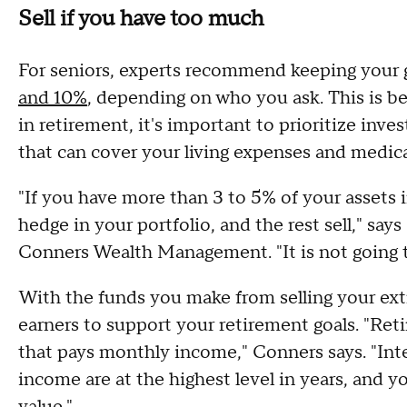
Sell if you have too much
For seniors, experts recommend keeping your
and 10%
, depending on who you ask. This is be
in retirement, it's important to prioritize inve
that can cover your living expenses and medic
"If you have more than 3 to 5% of your assets 
hedge in your portfolio, and the rest sell," sa
Conners Wealth Management. "It is not going 
With the funds you make from selling your ext
earners to support your retirement goals. "Ret
that pays monthly income," Conners says. "Inte
income are at the highest level in years, and y