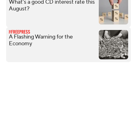
What's a good CD interest rate this
August?
A Flashing Warning for the
Economy