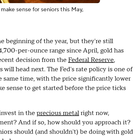
d make sense for seniors this May,
e beginning of the year, but they're still
$4,700-per-ounce range since April, gold has
ecent decision from the
Federal Reserve
,
will head next. The Fed's rate policy is one of
he same time, with the price significantly lower
e sense to get started before the price ticks
invest in the
precious metal
right now,
irement? And if so, how should you approach it?
niors should (and shouldn't) be doing with gold