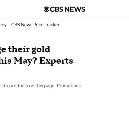
ney
CBS News Price Tracker
e their gold
this May? Experts
 to products on this page. Promotions