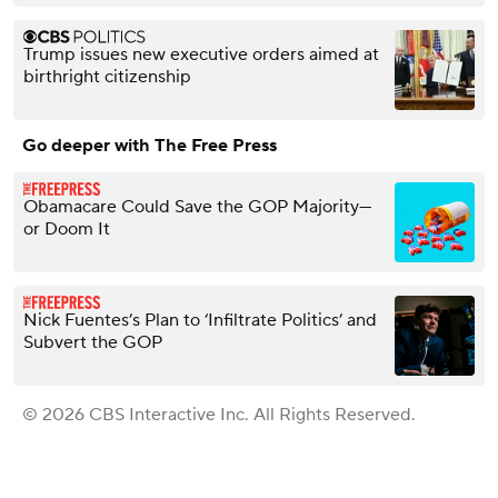
Trump issues new executive orders aimed at
birthright citizenship
Go deeper with The Free Press
Obamacare Could Save the GOP Majority—
or Doom It
Nick Fuentes’s Plan to ‘Infiltrate Politics’ and
Subvert the GOP
© 2026 CBS Interactive Inc. All Rights Reserved.