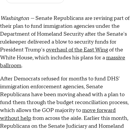
Washington —
Senate Republicans are revising part of
their plan to fund immigration agencies under the
Department of Homeland Security after the Senate's
rulekeeper delivered a blow to security funds for
President Trump's
overhaul of the East Wing
of the
White House, which includes his plans for a
massive
ballroom
.
After Democrats refused for months to fund DHS'
immigration enforcement agencies, Senate
Republicans have been moving ahead with a plan to
fund them through the budget reconciliation process,
which allows the GOP majority to
move forward
without help
from across the aisle. Earlier this month,
Republicans on the Senate Judiciary and Homeland