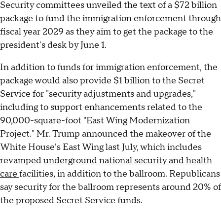
Security committees unveiled the text of a $72 billion
package to fund the immigration enforcement through
fiscal year 2029 as they aim to get the package to the
president's desk by June 1.
In addition to funds for immigration enforcement, the
package would also provide $1 billion to the Secret
Service for "security adjustments and upgrades,"
including to support enhancements related to the
90,000-square-foot "East Wing Modernization
Project." Mr. Trump announced the makeover of the
White House's East Wing last July, which includes
revamped
underground national security and health
care
facilities, in addition to the ballroom. Republicans
say security for the ballroom represents around 20% of
the proposed Secret Service funds.