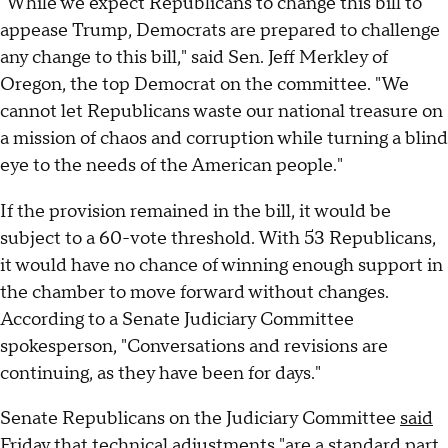
"While we expect Republicans to change this bill to
appease Trump, Democrats are prepared to challenge
any change to this bill," said Sen. Jeff Merkley of
Oregon, the top Democrat on the committee. "We
cannot let Republicans waste our national treasure on
a mission of chaos and corruption while turning a blind
eye to the needs of the American people."
If the provision remained in the bill, it would be
subject to a 60-vote threshold. With 53 Republicans,
it would have no chance of winning enough support in
the chamber to move forward without changes.
According to a Senate Judiciary Committee
spokesperson, "Conversations and revisions are
continuing, as they have been for days."
Senate Republicans on the Judiciary Committee
said
Friday that technical adjustments "are a standard part