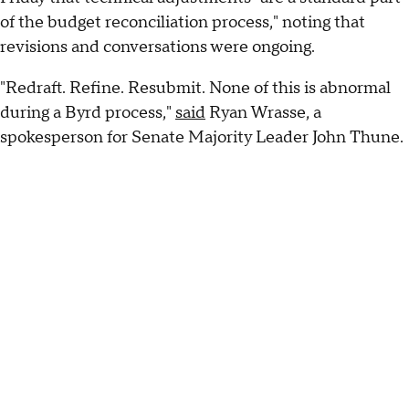
of the budget reconciliation process," noting that
revisions and conversations were ongoing.
"Redraft. Refine. Resubmit. None of this is abnormal
during a Byrd process,"
said
Ryan Wrasse, a
spokesperson for Senate Majority Leader John Thune.