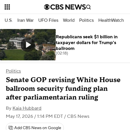
U.S.
Iran War
UFO Files
World
Politics
HealthWatch
Republicans seek $1 billion in
taxpayer dollars for Trump's
ballroom
(02:18)
Politics
Senate GOP revising White House
ballroom security funding plan
after parliamentarian ruling
By
Kaia Hubbard
May 17, 2026 / 1:14 PM EDT
/ CBS News
Add CBS News on Google