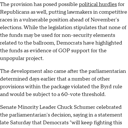
The provision has posed possible
political hurdles
for
Republicans as well, putting lawmakers in competitive
races in a vulnerable position ahead of November's
elections. While the legislation stipulates that none of
the funds may be used for non-security elements
related to the ballroom, Democrats have highlighted
the funds as evidence of GOP support for the
unpopular project.
The development also came after the parliamentarian
determined days earlier that a number of other
provisions within the package violated the Byrd rule
and would be subject to a 60-vote threshold.
Senate Minority Leader Chuck Schumer celebrated
the parliamentarian's decision, saying in a statement
late Saturday that Democrats "will keep fighting this