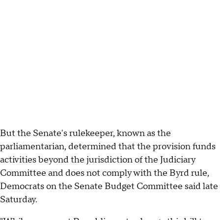
But the Senate's rulekeeper, known as the
parliamentarian, determined that the provision funds
activities beyond the jurisdiction of the Judiciary
Committee and does not comply with the Byrd rule,
Democrats on the Senate Budget Committee said late
Saturday.