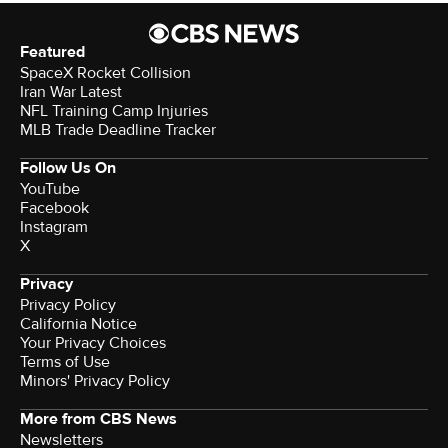
Featured
SpaceX Rocket Collision
Iran War Latest
NFL Training Camp Injuries
MLB Trade Deadline Tracker
Follow Us On
YouTube
Facebook
Instagram
X
Privacy
Privacy Policy
California Notice
Your Privacy Choices
Terms of Use
Minors' Privacy Policy
More from CBS News
Newsletters