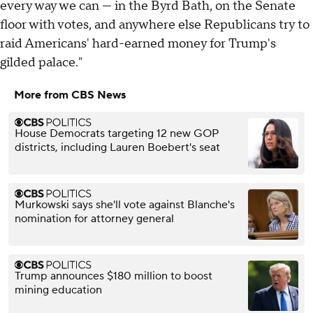
every way we can — in the Byrd Bath, on the Senate
floor with votes, and anywhere else Republicans try to
raid Americans' hard-earned money for Trump's
gilded palace."
More from CBS News
House Democrats targeting 12 new GOP
districts, including Lauren Boebert's seat
Murkowski says she'll vote against Blanche's
nomination for attorney general
Trump announces $180 million to boost
mining education