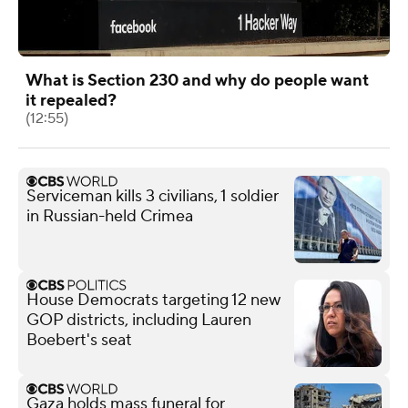
What is Section 230 and why do people want
it repealed?
(12:55)
Serviceman kills 3 civilians, 1 soldier
in Russian-held Crimea
House Democrats targeting 12 new
GOP districts, including Lauren
Boebert's seat
Gaza holds mass funeral for