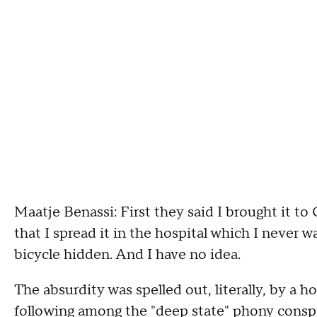
Maatje Benassi: First they said I brought it to
that I spread it in the hospital which I never wa
bicycle hidden. And I have no idea.
The absurdity was spelled out, literally, by 
following among the "deep state" phony consp