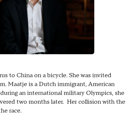
rus to China on a bicycle. She was invited
eam. Maatje is a Dutch immigrant, American
, during an international military Olympics, she
red two months later. Her collision with the
the race.