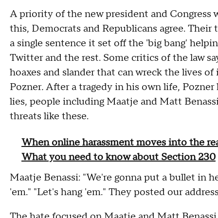
A priority of the new president and Congress wi
this, Democrats and Republicans agree. Their t
a single sentence it set off the 'big bang' help
Twitter and the rest. Some critics of the law say
hoaxes and slander that can wreck the lives of
Pozner
.
After a tragedy in his own life, Pozne
lies, people including Maatje and Matt Benassi
threats like these.
When online harassment moves into the rea
What you need to know about Section 230
Maatje Benassi: "We're gonna put a bullet in her 
'em." "Let's hang 'em." They posted our address,
The hate focused on Maatje and Matt Benassi,