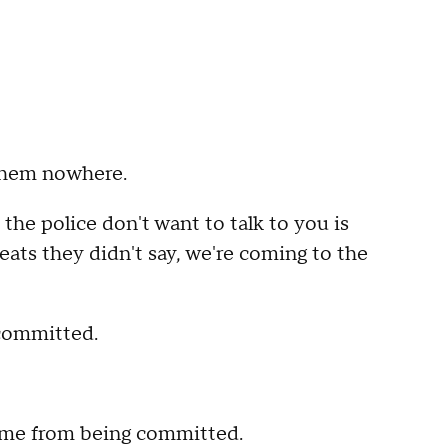
 them nowhere.
he police don't want to talk to you is
ats they didn't say, we're coming to the
 committed.
crime from being committed.