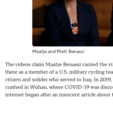
Maatje and Matt Benassi
The videos claim Maatje Benassi carried the vi
there as a member of a U.S. military cycling t
citizen and solider who served in Iraq. In 2019
crashed in Wuhan, where COVID-19 was discove
internet began after an innocent article about 