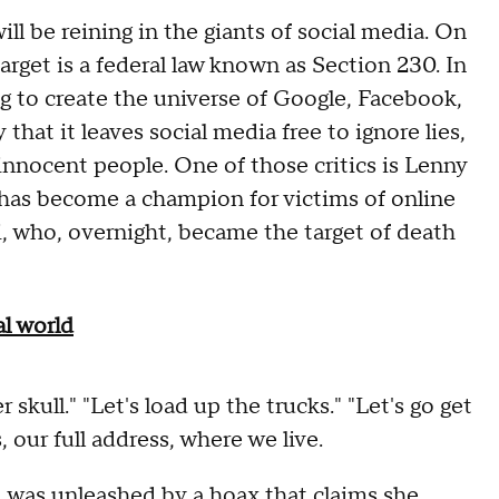
ll be reining in the giants of social media. On
arget is a federal law known as Section 230. In
ing to create the universe of Google, Facebook,
 that it leaves social media free to ignore lies,
 innocent people. One of those critics is Lenny
r has become a champion for victims of online
, who, overnight, became the target of death
l world
skull." "Let's load up the trucks." "Let's go get
 our full address, where we live.
 was unleashed by a hoax that claims she