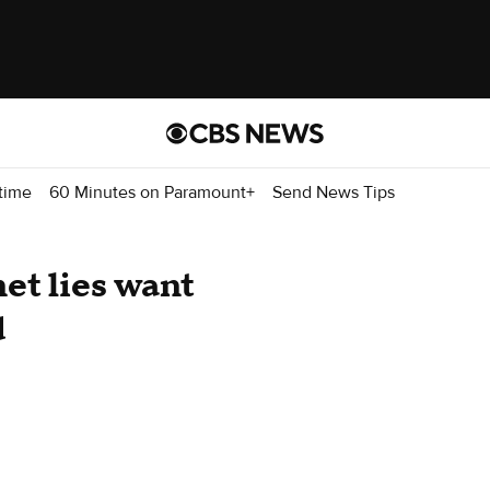
time
60 Minutes on Paramount+
Send News Tips
et lies want
d