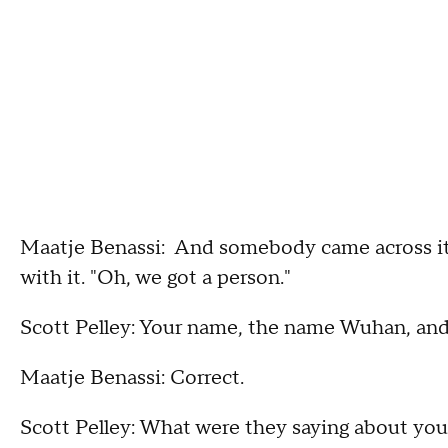
Maatje Benassi: And somebody came across it, 
with it. "Oh, we got a person."
Scott Pelley: Your name, the name Wuhan, and t
Maatje Benassi: Correct.
Scott Pelley: What were they saying about yo