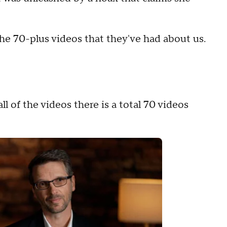
he 70-plus videos that they've had about us.
ll of the videos there is a total 70 videos