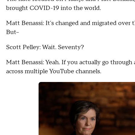
brought COVID-19 into the world.
Matt Benassi: It's changed and migrated over t
But--
Scott Pelley: Wait. Seventy?
Matt Benassi: Yeah. If you actually go through a
across multiple YouTube channels.