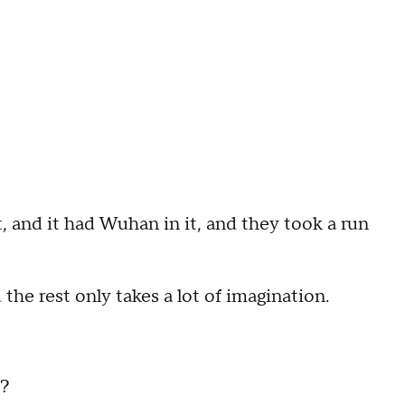
and it had Wuhan in it, and they took a run
he rest only takes a lot of imagination.
u?