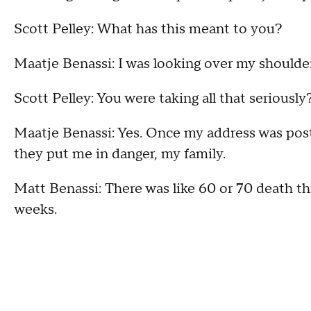
Scott Pelley: What has this meant to you?
Maatje Benassi: I was looking over my shoulder a
Scott Pelley: You were taking all that seriously
Maatje Benassi: Yes. Once my address was poste
they put me in danger, my family.
Matt Benassi: There was like 60 or 70 death thr
weeks.