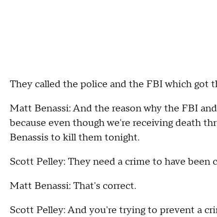
They called the police and the FBI which got
Matt Benassi: And the reason why the FBI and t
because even though we're receiving death thre
Benassis to kill them tonight.
Scott Pelley: They need a crime to have been
Matt Benassi: That's correct.
Scott Pelley: And you're trying to prevent a 