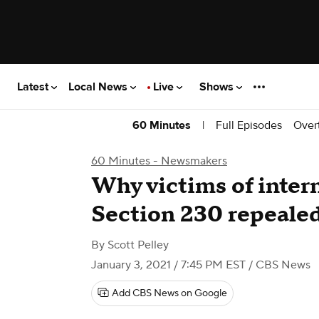
Latest
Local News
Live
Shows
|
Full Episodes
Over
60 Minutes
60 Minutes - Newsmakers
Why victims of intern
Section 230 repeale
By
Scott Pelley
January 3, 2021 / 7:45 PM EST
/ CBS News
Add CBS News on Google