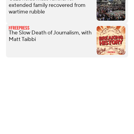
extended family recovered from
wartime rubble
The Slow Death of Journalism, with
Matt Taibbi