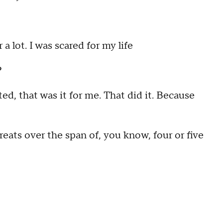
 lot. I was scared for my life
?
d, that was it for me. That did it. Because
eats over the span of, you know, four or five