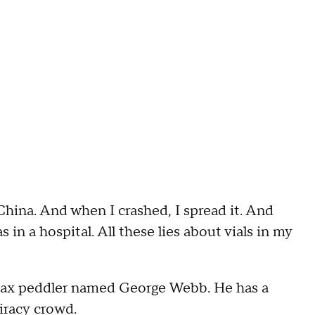
 China. And when I crashed, I spread it. And
s in a hospital. All these lies about vials in my
a hoax peddler named George Webb. He has a
iracy crowd.