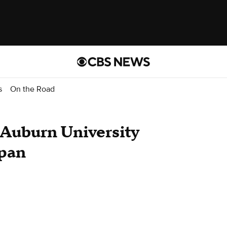
s
On the Road
 Auburn University
apan