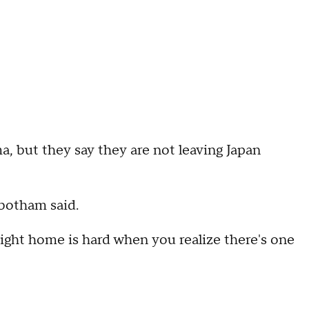
, but they say they are not leaving Japan
botham said.
ight home is hard when you realize there's one
"