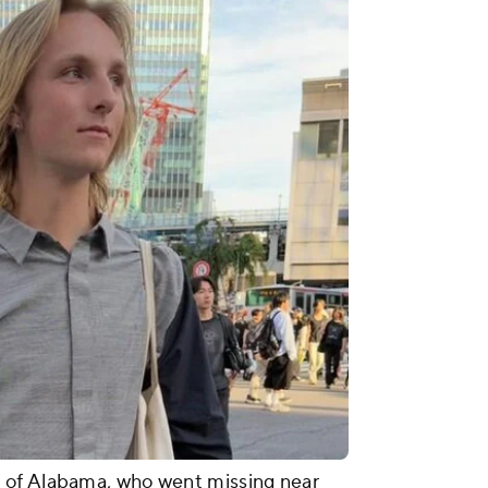
 of Alabama, who went missing near