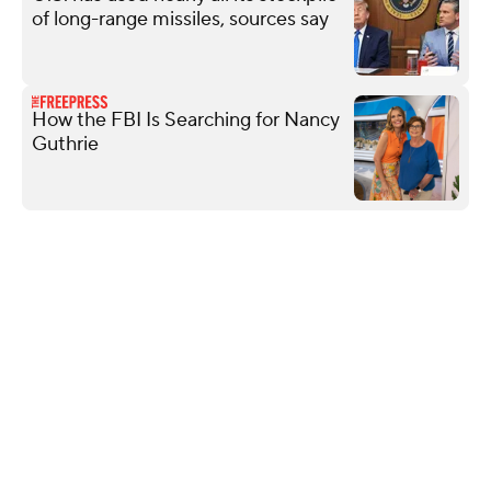
of long-range missiles, sources say
How the FBI Is Searching for Nancy
Guthrie