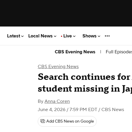
Latest
Local News
Live
Shows
|
Full Episode
CBS Evening News
CBS Evening News
Search continues for
student missing in J
By
Anna Coren
June 4, 2026 / 7:59 PM EDT
/ CBS News
Add CBS News on Google