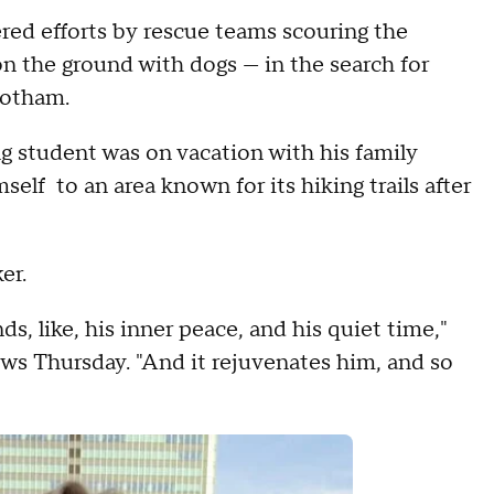
d efforts by rescue teams scouring the
on the ground with dogs — in the search for
botham.
 student was on vacation with his family
elf to an area known for its hiking trails after
hiker.
ds, like, his inner peace, and his quiet time,"
s Thursday. "And it rejuvenates him, and so