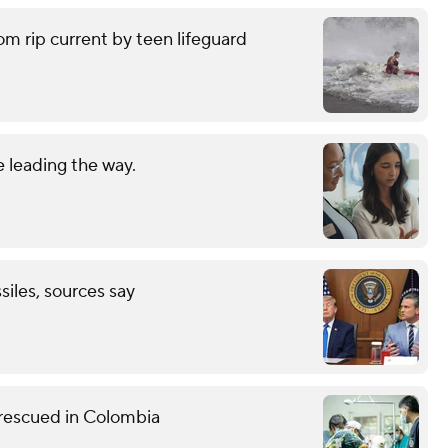
om rip current by teen lifeguard
 leading the way.
ssiles, sources say
 rescued in Colombia