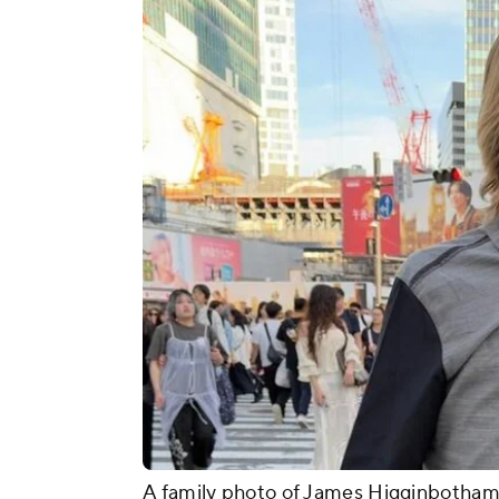
A family photo of James Higginbotham