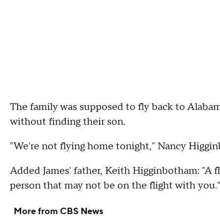
The family was supposed to fly back to Alabama
without finding their son.
"We're not flying home tonight," Nancy Higgin
Added James' father, Keith Higginbotham: "A fl
person that may not be on the flight with you.
More from CBS News