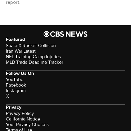
report.
Featured
SpaceX Rocket Collision
Iran War Latest
NFL Training Camp Injuries
MLB Trade Deadline Tracker
Follow Us On
YouTube
Facebook
Instagram
X
Privacy
Privacy Policy
California Notice
Your Privacy Choices
Terms of Use