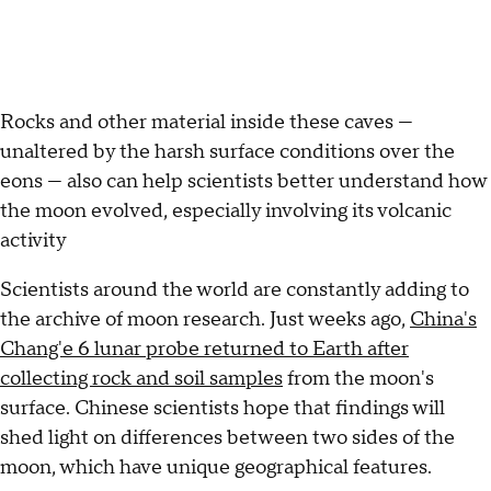
Rocks and other material inside these caves —
unaltered by the harsh surface conditions over the
eons — also can help scientists better understand how
the moon evolved, especially involving its volcanic
activity
Scientists around the world are constantly adding to
the archive of moon research. Just weeks ago,
China's
Chang'e 6 lunar probe returned to Earth after
collecting rock and soil samples
from the moon's
surface. Chinese scientists hope that findings will
shed light on differences between two sides of the
moon, which have unique geographical features.