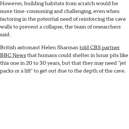
However, building habitats from scratch would be
more time-consuming and challenging, even when
factoring in the potential need of reinforcing the cave
walls to prevent a collapse, the team of researchers
said.
British astronaut Helen Sharman
told CBS partner
BBC News
that humans could shelter in lunar pits like
this one in 20 to 30 years, but that they may need "jet
packs or a lift" to get out due to the depth of the cave.