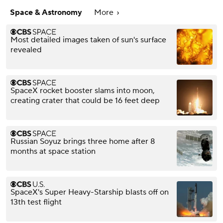
Space & Astronomy
More
Most detailed images taken of sun's surface
revealed
SpaceX rocket booster slams into moon,
creating crater that could be 16 feet deep
Russian Soyuz brings three home after 8
months at space station
SpaceX's Super Heavy-Starship blasts off on
13th test flight