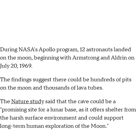
During NASA's Apollo program, 12 astronauts landed
on the moon, beginning with Armstrong and Aldrin on
July 20, 1969.
The findings suggest there could be hundreds of pits
on the moon and thousands of lava tubes.
The
Nature study
said that the cave could be a
"promising site for a lunar base, as it offers shelter from
the harsh surface environment and could support
long-term human exploration of the Moon."