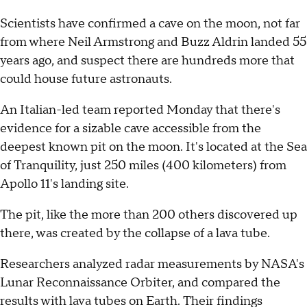
Scientists have confirmed a cave on the moon, not far
from where Neil Armstrong and Buzz Aldrin landed 55
years ago, and suspect there are hundreds more that
could house future astronauts.
An Italian-led team reported Monday that there's
evidence for a sizable cave accessible from the
deepest known pit on the moon. It's located at the Sea
of Tranquility, just 250 miles (400 kilometers) from
Apollo 11's landing site.
The pit, like the more than 200 others discovered up
there, was created by the collapse of a lava tube.
Researchers analyzed radar measurements by NASA's
Lunar Reconnaissance Orbiter, and compared the
results with lava tubes on Earth. Their findings