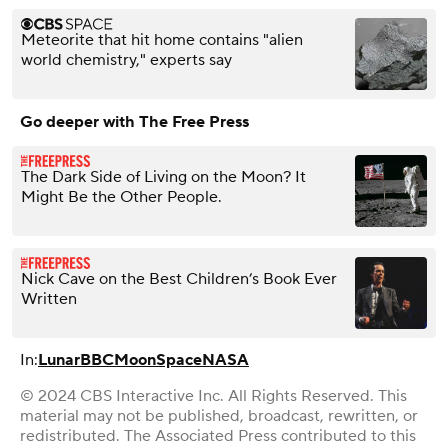
Meteorite that hit home contains "alien
world chemistry," experts say
Go deeper with The Free Press
The Dark Side of Living on the Moon? It
Might Be the Other People.
Nick Cave on the Best Children’s Book Ever
Written
In:
Lunar
BBC
Moon
Space
NASA
© 2024 CBS Interactive Inc. All Rights Reserved. This
material may not be published, broadcast, rewritten, or
redistributed. The Associated Press contributed to this