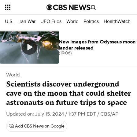
U.S.
Iran War
UFO Files
World
Politics
HealthWatch
New images from Odysseus moon
lander released
(19:06)
World
Scientists discover underground
cave on the moon that could shelter
astronauts on future trips to space
Updated on: July 15, 2024 / 1:37 PM EDT
/ CBS/AP
Add CBS News on Google