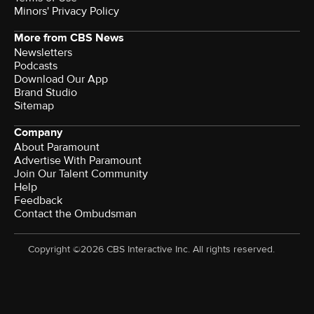
Minors' Privacy Policy
More from CBS News
Newsletters
Podcasts
Download Our App
Brand Studio
Sitemap
Company
About Paramount
Advertise With Paramount
Join Our Talent Community
Help
Feedback
Contact the Ombudsman
Copyright ©2026 CBS Interactive Inc. All rights reserved.