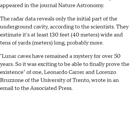
appeared in the journal Nature Astronomy.
The radar data reveals only the initial part of the
underground cavity, according to the scientists. They
estimate it's at least 130 feet (40 meters) wide and
tens of yards (meters) long, probably more.
"Lunar caves have remained a mystery for over 50
years. So it was exciting to be able to finally prove the
existence" of one, Leonardo Carrer and Lorenzo
Bruzzone of the University of Trento, wrote in an
email to the Associated Press.