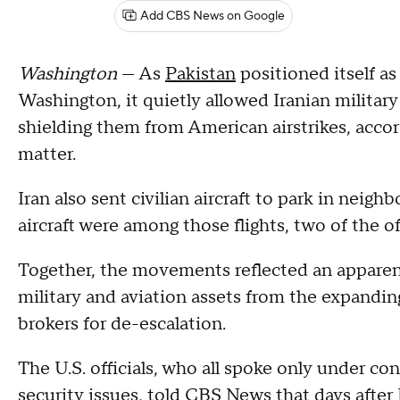
Add CBS News on Google
Washington
— As
Pakistan
positioned itself a
Washington, it quietly allowed Iranian military a
shielding them from American airstrikes, accord
matter.
Iran also sent civilian aircraft to park in neighb
aircraft were among those flights, two of the o
Together, the movements reflected an apparent 
military and aviation assets from the expanding 
brokers for de-escalation.
The U.S. officials, who all spoke only under co
security issues, told CBS News that days after