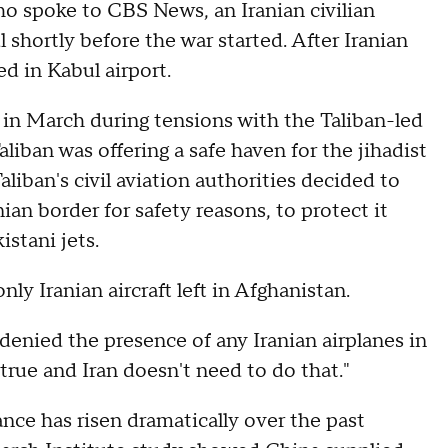
who spoke to CBS News, an Iranian civilian
 shortly before the war started. After Iranian
ed in Kabul airport.
 in March during tensions with the Taliban-led
liban was offering a safe haven for the jihadist
liban's civil aviation authorities decided to
ian border for safety reasons, to protect it
istani jets.
nly Iranian aircraft left in Afghanistan.
enied the presence of any Iranian airplanes in
true and Iran doesn't need to do that."
ance has risen dramatically over the past