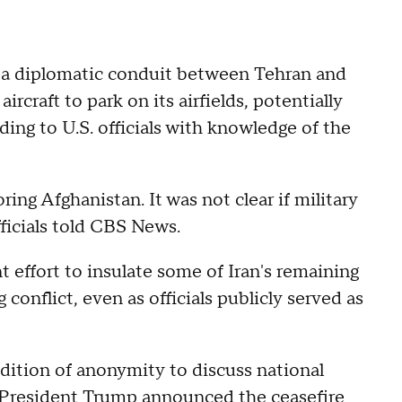
s a diplomatic conduit between Tehran and
ircraft to park on its airfields, potentially
ing to U.S. officials with knowledge of the
oring Afghanistan. It was not clear if military
fficials told CBS News.
effort to insulate some of Iran's remaining
conflict, even as officials publicly served as
ndition of anonymity to discuss national
President Trump announced the ceasefire