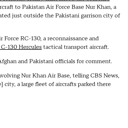
ircraft to Pakistan Air Force Base Nur Khan, a
cated just outside the Pakistani garrison city of
ir Force RC-130, a reconnaissance and
 C-130 Hercules
tactical transport aircraft.
ghan and Pakistani officials for comment.
involving Nur Khan Air Base, telling CBS News,
 city, a large fleet of aircrafts parked there