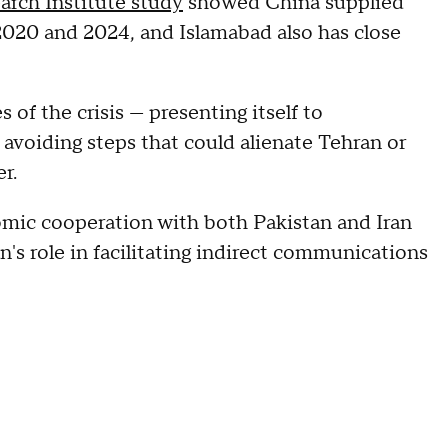
arch Institute study
showed China supplied
020 and 2024, and Islamabad also has close
of the crisis — presenting itself to
 avoiding steps that could alienate Tehran or
er.
mic cooperation with both Pakistan and Iran
n's role in facilitating indirect communications