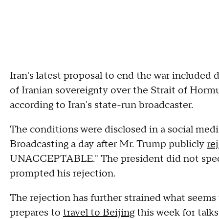
Iran's latest proposal to end the war included 
of Iranian sovereignty over the Strait of Hor
according to Iran's state-run broadcaster.
The conditions were disclosed in a social medi
Broadcasting a day after Mr. Trump publicly
re
UNACCEPTABLE." The president did not specif
prompted his rejection.
The rejection has further strained what seems 
prepares to
travel to Beijing
this week for talk