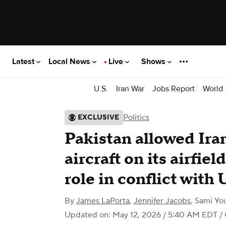
Latest
Local News
Live
Shows
U.S.
Iran War
Jobs Report
World
Politics
EXCLUSIVE
Pakistan allowed Iran
aircraft on its airfie
role in conflict with 
By
James LaPorta
,
Jennifer Jacobs
,
Sami You
Updated on: May 12, 2026 / 5:40 AM EDT
/