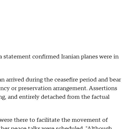
 a statement confirmed Iranian planes were in
tan arrived during the ceasefire period and bear
ency or preservation arrangement. Assertions
ng, and entirely detached from the factual
 were there to facilitate the movement of
ther peace talks were scheduled. "Although