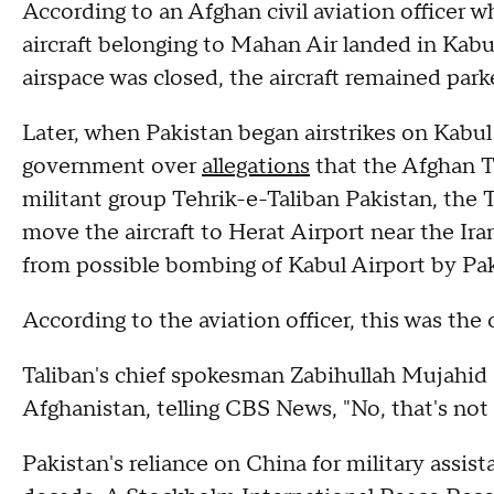
According to an Afghan civil aviation officer 
aircraft belonging to Mahan Air landed in Kabul
airspace was closed, the aircraft remained park
Later, when Pakistan began airstrikes on Kabul
government over
allegations
that the Afghan Ta
militant group Tehrik-e-Taliban Pakistan, the Ta
move the aircraft to Herat Airport near the Iran
from possible bombing of Kabul Airport by Pak
According to the aviation officer, this was the o
Taliban's chief spokesman Zabihullah Mujahid d
Afghanistan, telling CBS News, "No, that's not 
Pakistan's reliance on China for military assist