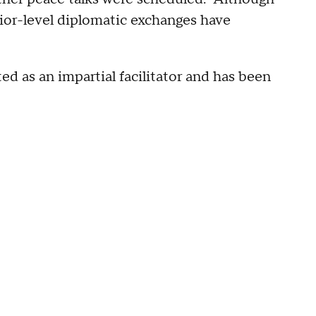
ior-level diplomatic exchanges have
ed as an impartial facilitator and has been