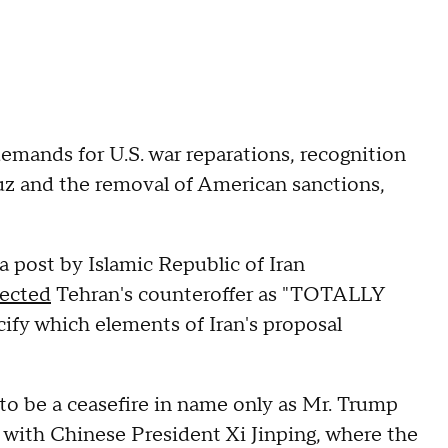
demands for U.S. war reparations, recognition
muz and the removal of American sanctions,
a post by Islamic Republic of Iran
jected
Tehran's counteroffer as "TOTALLY
y which elements of Iran's proposal
to be a ceasefire in name only as Mr. Trump
s with Chinese President Xi Jinping, where the