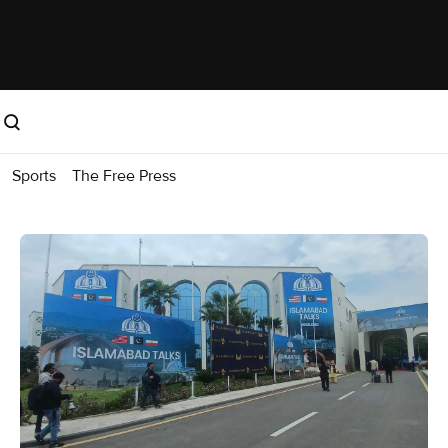
Sports
The Free Press