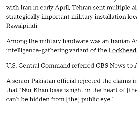
with Iran in early April, Tehran sent multiple a
strategically important military installation lo
Rawalpindi.
Among the military hardware was an Iranian A
intelligence-gathering variant of the
Lockheed
U.S. Central Command referred CBS News to Af
A senior Pakistan official rejected the claims 
that "Nur Khan base is right in the heart of [the]
can't be hidden from [the] public eye."