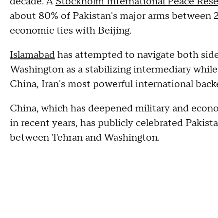
decade. A
Stockholm International Peace Rese
about 80% of Pakistan's major arms between 2
economic ties with Beijing.
Islamabad
has attempted to navigate both sides 
Washington as a stabilizing intermediary while
China, Iran's most powerful international back
China, which has deepened military and econo
in recent years, has publicly celebrated Pakista
between Tehran and Washington.