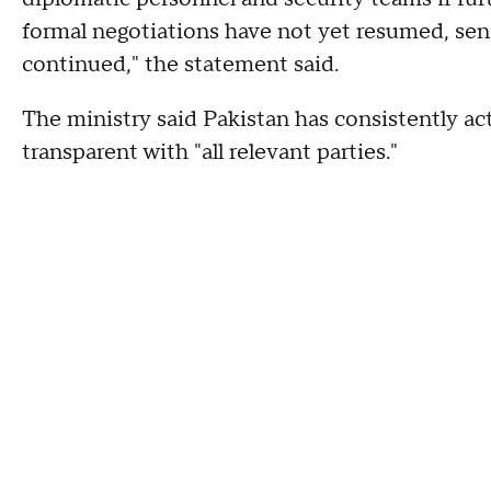
formal negotiations have not yet resumed, sen
continued," the statement said.
The ministry said Pakistan has consistently act
transparent with "all relevant parties."