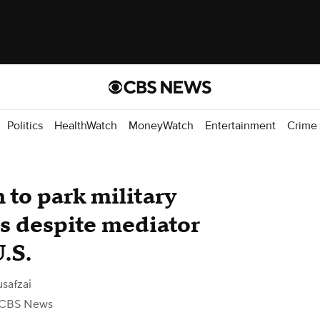
Politics
HealthWatch
MoneyWatch
Entertainment
Crime
 to park military
lds despite mediator
U.S.
safzai
 CBS News