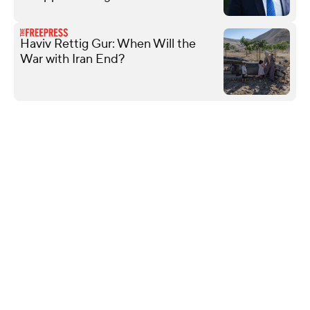
Haviv Rettig Gur: When Will the
War with Iran End?