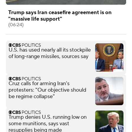
Trump says Iran ceasefire agreement is on
"massive life support"
(06:24)
U.S. has used nearly all its stockpile
of long-range missiles, sources say
Cruz calls for arming Iran's
protesters: "Our objective should
be regime collapse"
Trump denies U.S. running low on
some munitions, says vast
resupplies being made