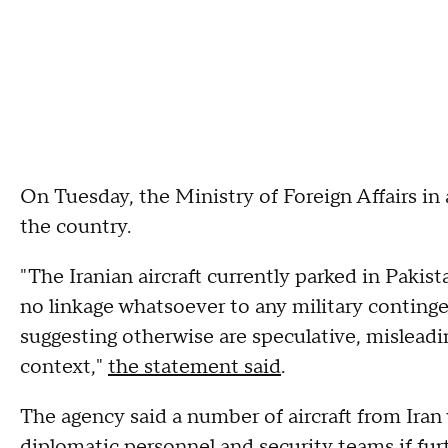
On Tuesday, the Ministry of Foreign Affairs in
the country.
"The Iranian aircraft currently parked in Pakis
no linkage whatsoever to any military conting
suggesting otherwise are speculative, misleadi
context,"
the statement said
.
The agency said a number of aircraft from Iran
diplomatic personnel and security teams if fur