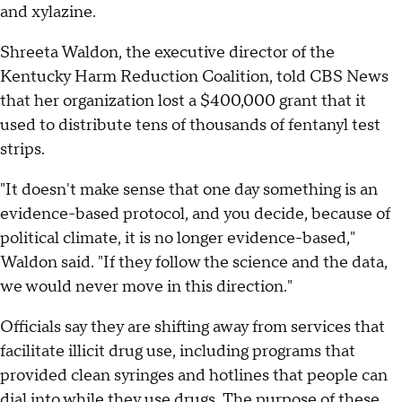
and xylazine.
Shreeta Waldon, the executive director of the
Kentucky Harm Reduction Coalition, told CBS News
that her organization lost a $400,000 grant that it
used to distribute tens of thousands of fentanyl test
strips.
"It doesn't make sense that one day something is an
evidence-based protocol, and you decide, because of
political climate, it is no longer evidence-based,"
Waldon said. "If they follow the science and the data,
we would never move in this direction."
Officials say they are shifting away from services that
facilitate illicit drug use, including programs that
provided clean syringes and hotlines that people can
dial into while they use drugs. The purpose of these