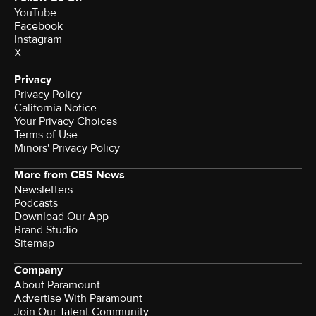
YouTube
Facebook
Instagram
X
Privacy
Privacy Policy
California Notice
Your Privacy Choices
Terms of Use
Minors' Privacy Policy
More from CBS News
Newsletters
Podcasts
Download Our App
Brand Studio
Sitemap
Company
About Paramount
Advertise With Paramount
Join Our Talent Community