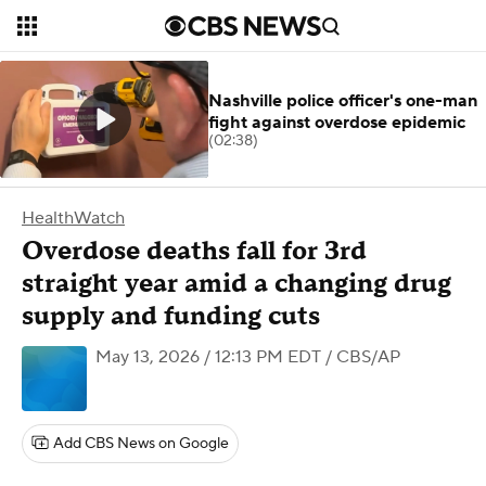
Nashville police officer's one-man
fight against overdose epidemic
(02:38)
HealthWatch
Overdose deaths fall for 3rd
straight year amid a changing drug
supply and funding cuts
May 13, 2026 / 12:13 PM EDT
/ CBS/AP
Add CBS News on Google