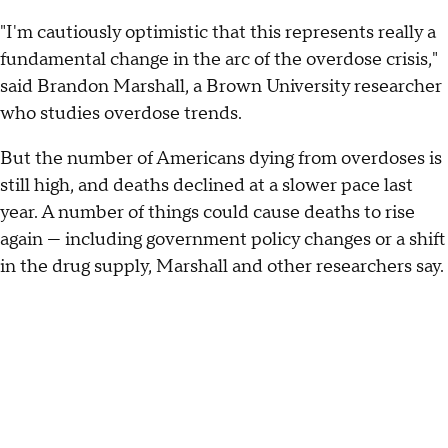
"I'm cautiously optimistic that this represents really a
fundamental change in the arc of the overdose crisis,"
said Brandon Marshall, a Brown University researcher
who studies overdose trends.
But the number of Americans dying from overdoses is
still high, and deaths declined at a slower pace last
year. A number of things could cause deaths to rise
again — including government policy changes or a shift
in the drug supply, Marshall and other researchers say.