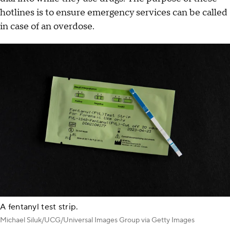
hotlines is to ensure emergency services can be called
in case of an overdose.
A fentanyl test strip.
Michael Siluk/UCG/Universal Images Group via Getty Images