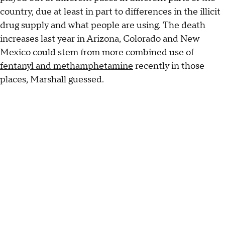
country, due at least in part to differences in the illicit
drug supply and what people are using. The death
increases last year in Arizona, Colorado and New
Mexico could stem from more combined use of
fentanyl and methamphetamine
recently in those
places, Marshall guessed.