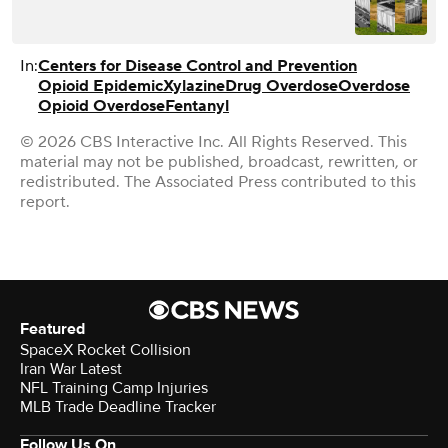
In:
Centers for Disease Control and Prevention
Opioid Epidemic
Xylazine
Drug Overdose
Overdose
Opioid Overdose
Fentanyl
© 2026 CBS Interactive Inc. All Rights Reserved. This
material may not be published, broadcast, rewritten, or
redistributed. The Associated Press contributed to this
report.
Featured
SpaceX Rocket Collision
Iran War Latest
NFL Training Camp Injuries
MLB Trade Deadline Tracker
Follow Us On