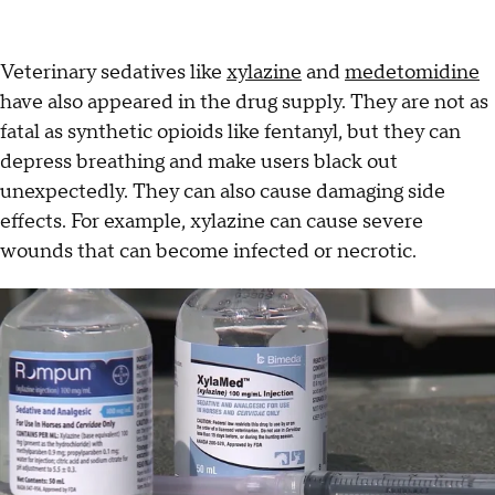
Veterinary sedatives like
xylazine
and
medetomidine
have also appeared in the drug supply. They are not as
fatal as synthetic opioids like fentanyl, but they can
depress breathing and make users black out
unexpectedly. They can also cause damaging side
effects. For example, xylazine can cause severe
wounds that can become infected or necrotic.