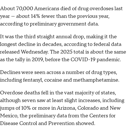
About 70,000 Americans died of drug overdoses last
year — about 14% fewer than the previous year,
according to preliminary government data.
It was the third straight annual drop, making it the
longest decline in decades, according to federal data
released Wednesday. The 2025 total is about the same
as the tally in 2019, before the COVID-19 pandemic.
Declines were seen across a number of drug types,
including fentanyl, cocaine and methamphetamine.
Overdose deaths fell in the vast majority of states,
although seven saw at least slight increases, including
jumps of 10% or more in Arizona, Colorado and New
Mexico, the preliminary data from the Centers for
Disease Control and Prevention showed.