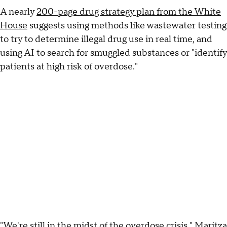
A nearly
200-page drug strategy plan from the White
House
suggests using methods like wastewater testing
to try to determine illegal drug use in real time, and
using AI to search for smuggled substances or "identify
patients at high risk of overdose."
"We're still in the midst of the overdose crisis," Maritza