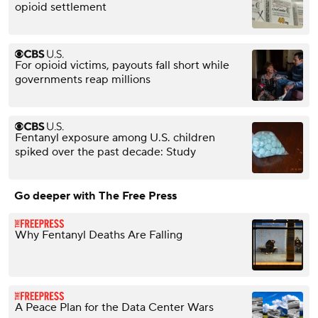
opioid settlement
For opioid victims, payouts fall short while
governments reap millions
Fentanyl exposure among U.S. children
spiked over the past decade: Study
Go deeper with The Free Press
Why Fentanyl Deaths Are Falling
A Peace Plan for the Data Center Wars