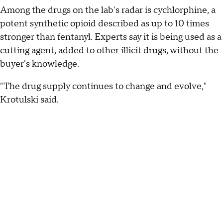
Among the drugs on the lab's radar is cychlorphine, a
potent synthetic opioid described as up to 10 times
stronger than fentanyl. Experts say it is being used as a
cutting agent, added to other illicit drugs, without the
buyer's knowledge.
"The drug supply continues to change and evolve,"
Krotulski said.