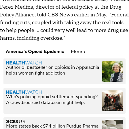
Perez Medina, director of federal policy at the Drug
Policy Alliance, told CBS News earlier in May. "Federal
funding cuts, coupled with taking away the real tools
to help people ... could very well lead to more drug use
harms, including overdose."
America's Opioid Epidemic
More
Author of bestseller on opioids in Appalachia
helps women fight addiction
Who's policing opioid settlement spending?
A crowdsourced database might help.
More states back $7.4 billion Purdue Pharma