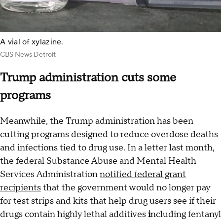
A vial of xylazine.
CBS News Detroit
Trump administration cuts some
programs
Meanwhile, the Trump administration has been
cutting programs designed to reduce overdose deaths
and infections tied to drug use. In a letter last month,
the federal Substance Abuse and Mental Health
Services Administration
notified federal grant
recipients
that the government would no longer pay
for test strips and kits that help drug users see if their
drugs contain highly lethal additives
i
ncluding fentanyl