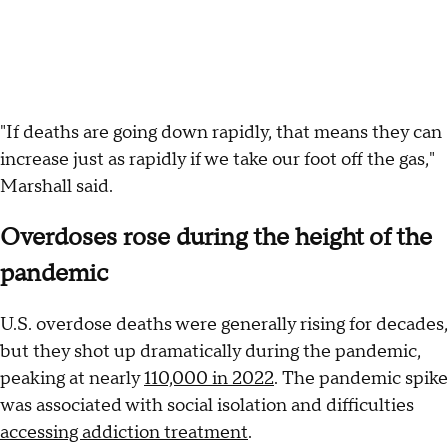
"If deaths are going down rapidly, that means they can
increase just as rapidly if we take our foot off the gas,"
Marshall said.
Overdoses rose during the height of the
pandemic
U.S. overdose deaths were generally rising for decades,
but they shot up dramatically during the pandemic,
peaking at nearly
110,000 in 2022
. The pandemic spike
was associated with social isolation and difficulties
accessing addiction treatment
.