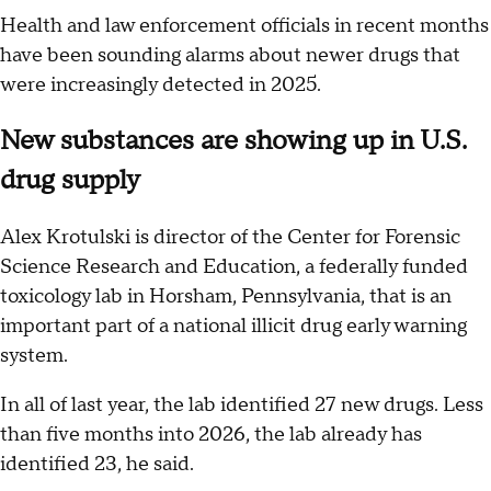
Health and law enforcement officials in recent months
have been sounding alarms about newer drugs that
were increasingly detected in 2025.
New substances are showing up in U.S.
drug supply
Alex Krotulski is director of the Center for Forensic
Science Research and Education, a federally funded
toxicology lab in Horsham, Pennsylvania, that is an
important part of a national illicit drug early warning
system.
In all of last year, the lab identified 27 new drugs. Less
than five months into 2026, the lab already has
identified 23, he said.