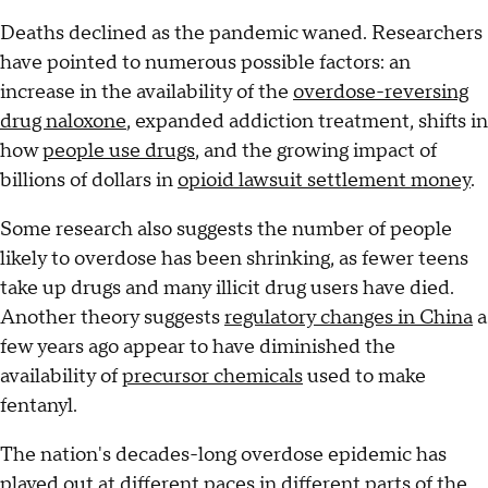
Deaths declined as the pandemic waned. Researchers
have pointed to numerous possible factors: an
increase in the availability of the
overdose-reversing
drug naloxone
, expanded addiction treatment, shifts in
how
people use drugs
, and the growing impact of
billions of dollars in
opioid lawsuit settlement money
.
Some research also suggests the number of people
likely to overdose has been shrinking, as fewer teens
take up drugs and many illicit drug users have died.
Another theory suggests
regulatory changes in China
a
few years ago appear to have diminished the
availability of
precursor chemicals
used to make
fentanyl.
The nation's decades-long overdose epidemic has
played out at different paces in different parts of the