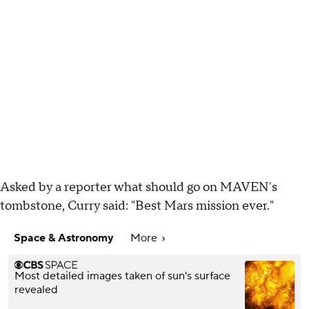
Asked by a reporter what should go on MAVEN's
tombstone, Curry said: "Best Mars mission ever."
Space & Astronomy
More
Most detailed images taken of sun's surface
revealed