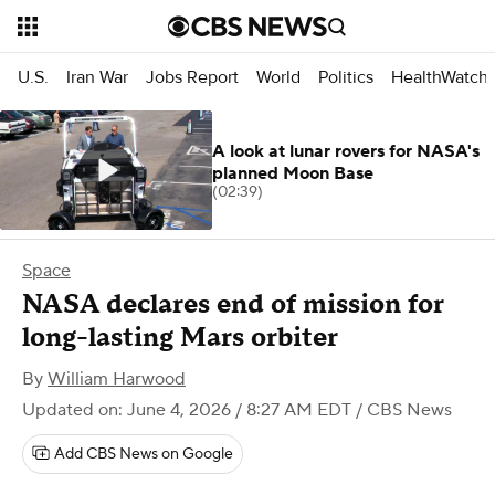
U.S.
Iran War
Jobs Report
World
Politics
HealthWatch
A look at lunar rovers for NASA's
planned Moon Base
(02:39)
Space
NASA declares end of mission for
long-lasting Mars orbiter
By
William Harwood
Updated on: June 4, 2026 / 8:27 AM EDT
/ CBS News
Add CBS News on Google