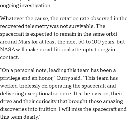
ongoing investigation.
Whatever the cause, the rotation rate observed in the
recovered telemetry was not survivable. The
spacecraft is expected to remain in the same orbit
around Mars for at least the next 50 to 100 years, but
NASA will make no additional attempts to regain
contact.
"On a personal note, leading this team has been a
privilege and an honor," Curry said. "This team has
worked tirelessly on operating the spacecraft and
delivering exceptional science. It's their vision, their
drive and their curiosity that brought these amazing
discoveries into fruition. I will miss the spacecraft and
this team dearly."