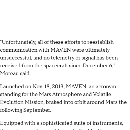
"Unfortunately, all of these efforts to reestablish
communication with MAVEN were ultimately
unsuccessful, and no telemetry or signal has been
received from the spacecraft since December 6,"
Moreau said.
Launched on Nov. 18, 2013, MAVEN, an acronym
standing for the Mars Atmosphere and Volatile
Evolution Mission, braked into orbit around Mars the
following September.
Equipped with a sophisticated suite of instruments,