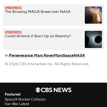
The Brewing MAGA Brawl over NASA
Could Artemis II Burn Up on Reentry?
In:
Perseverance Mars Rover
Mars
Space
NASA
© 2026 CBS Interactive Inc. All Rights Reserved.
Featured
SpaceX Rocket Collision
Iran War Latest