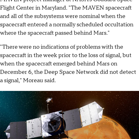
Flight Center in Maryland. "The MAVEN spacecraft
and all of the subsystems were nominal when the
spacecraft entered a normally scheduled occultation
where the spacecraft passed behind Mars."
"There were no indications of problems with the
spacecraft in the week prior to the loss of signal, but
when the spacecraft emerged behind Mars on
December 6, the Deep Space Network did not detect
a signal," Moreau said.