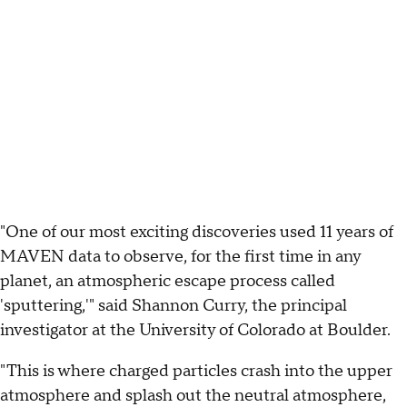
"One of our most exciting discoveries used 11 years of
MAVEN data to observe, for the first time in any
planet, an atmospheric escape process called
'sputtering,'" said Shannon Curry, the principal
investigator at the University of Colorado at Boulder.
"This is where charged particles crash into the upper
atmosphere and splash out the neutral atmosphere,