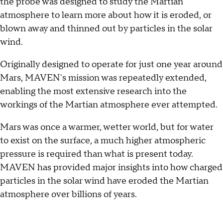
the probe was designed to study the Martian
atmosphere to learn more about how it is eroded, or
blown away and thinned out by particles in the solar
wind.
Originally designed to operate for just one year around
Mars, MAVEN's mission was repeatedly extended,
enabling the most extensive research into the
workings of the Martian atmosphere ever attempted.
Mars was once a warmer, wetter world, but for water
to exist on the surface, a much higher atmospheric
pressure is required than what is present today.
MAVEN has provided major insights into how charged
particles in the solar wind have eroded the Martian
atmosphere over billions of years.