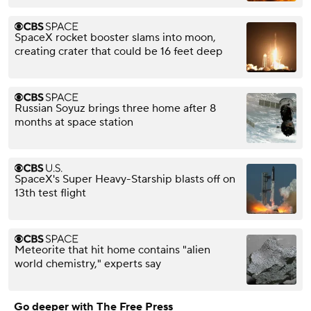
SpaceX rocket booster slams into moon,
creating crater that could be 16 feet deep
Russian Soyuz brings three home after 8
months at space station
SpaceX's Super Heavy-Starship blasts off on
13th test flight
Meteorite that hit home contains "alien
world chemistry," experts say
Go deeper with The Free Press