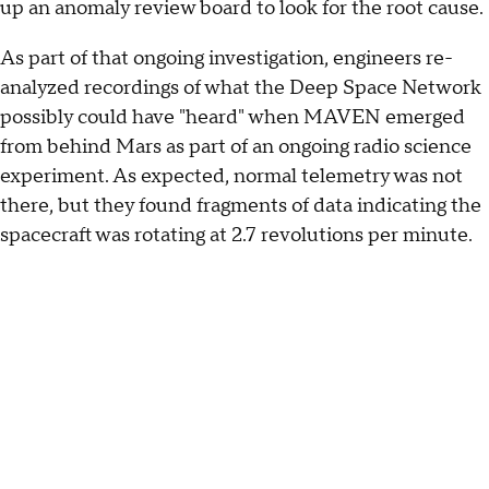
up an anomaly review board to look for the root cause.
As part of that ongoing investigation, engineers re-
analyzed recordings of what the Deep Space Network
possibly could have "heard" when MAVEN emerged
from behind Mars as part of an ongoing radio science
experiment. As expected, normal telemetry was not
there, but they found fragments of data indicating the
spacecraft was rotating at 2.7 revolutions per minute.