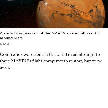
An artist's impression of the MAVEN spacecraft in orbit
around Mars.
NASA
Commands were sent in the blind in an attempt to
force MAVEN's flight computer to restart, but to no
avail.