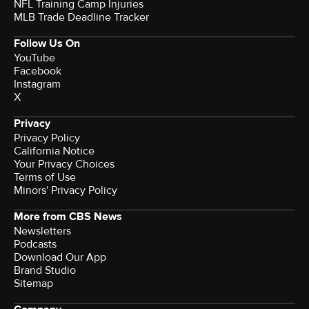
NFL Training Camp Injuries
MLB Trade Deadline Tracker
Follow Us On
YouTube
Facebook
Instagram
X
Privacy
Privacy Policy
California Notice
Your Privacy Choices
Terms of Use
Minors' Privacy Policy
More from CBS News
Newsletters
Podcasts
Download Our App
Brand Studio
Sitemap