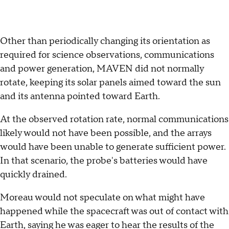
Other than periodically changing its orientation as
required for science observations, communications
and power generation, MAVEN did not normally
rotate, keeping its solar panels aimed toward the sun
and its antenna pointed toward Earth.
At the observed rotation rate, normal communications
likely would not have been possible, and the arrays
would have been unable to generate sufficient power.
In that scenario, the probe's batteries would have
quickly drained.
Moreau would not speculate on what might have
happened while the spacecraft was out of contact with
Earth, saying he was eager to hear the results of the