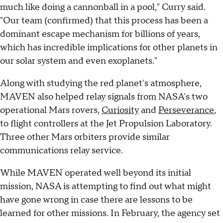
much like doing a cannonball in a pool," Curry said.
"Our team (confirmed) that this process has been a
dominant escape mechanism for billions of years,
which has incredible implications for other planets in
our solar system and even exoplanets."
Along with studying the red planet's atmosphere,
MAVEN also helped relay signals from NASA's two
operational Mars rovers,
Curiosity
and
Perseverance
,
to flight controllers at the Jet Propulsion Laboratory.
Three other Mars orbiters provide similar
communications relay service.
While MAVEN operated well beyond its initial
mission, NASA is attempting to find out what might
have gone wrong in case there are lessons to be
learned for other missions. In February, the agency set