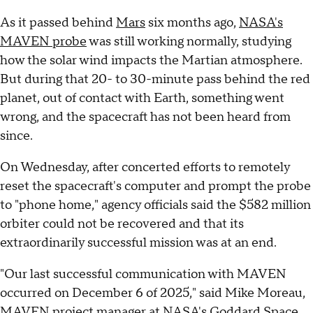
As it passed behind
Mars
six months ago,
NASA's
MAVEN probe
was still working normally, studying
how the solar wind impacts the Martian atmosphere.
But during that 20- to 30-minute pass behind the red
planet, out of contact with Earth, something went
wrong, and the spacecraft has not been heard from
since.
On Wednesday, after concerted efforts to remotely
reset the spacecraft's computer and prompt the probe
to "phone home," agency officials said the $582 million
orbiter could not be recovered and that its
extraordinarily successful mission was at an end.
"Our last successful communication with MAVEN
occurred on December 6 of 2025," said Mike Moreau,
MAVEN project manager at NASA's Goddard Space