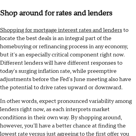
Shop around for rates and lenders
Shopping for mortgage interest rates and lenders
to
locate the best deals is an integral part of the
homebuying or refinancing process in any economy,
but it's an especially critical component right now.
Different lenders will have different responses to
today's surging inflation rate, while preemptive
adjustments before the Fed's June meeting also have
the potential to drive rates upward or downward.
In other words, expect pronounced variability among
lenders right now, as each interprets market
conditions in their own way. By shopping around,
however, you'll have a better chance at finding the
lowest rate versus just agreeing to the first offer you