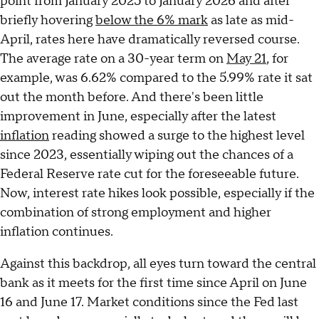
point from January 2025 to January 2026 and after
briefly hovering
below the 6% mark
as late as mid-
April, rates here have dramatically reversed course.
The average rate on a 30-year term on
May 21
, for
example, was 6.62% compared to the 5.99% rate it sat
out the month before. And there's been little
improvement in June, especially after the latest
inflation
reading showed a surge to the highest level
since 2023, essentially wiping out the chances of a
Federal Reserve rate cut for the foreseeable future.
Now, interest rate hikes look possible, especially if the
combination of strong employment and higher
inflation continues.
Against this backdrop, all eyes turn toward the central
bank as it meets for the first time since April on June
16 and June 17. Market conditions since the Fed last