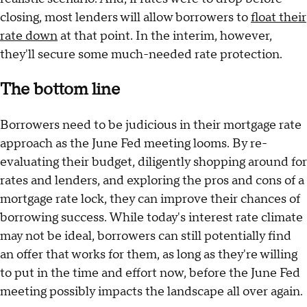
closing, most lenders will allow borrowers to
float their
rate down
at that point. In the interim, however,
they'll secure some much-needed rate protection.
The bottom line
Borrowers need to be judicious in their mortgage rate
approach as the June Fed meeting looms. By re-
evaluating their budget, diligently shopping around for
rates and lenders, and exploring the pros and cons of a
mortgage rate lock, they can improve their chances of
borrowing success. While today's interest rate climate
may not be ideal, borrowers can still potentially find
an offer that works for them, as long as they're willing
to put in the time and effort now, before the June Fed
meeting possibly impacts the landscape all over again.