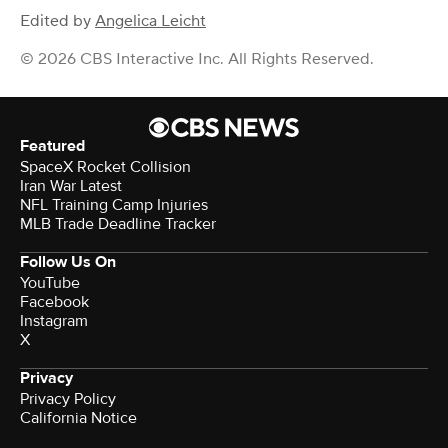
Edited by
Angelica Leicht
© 2026 CBS Interactive Inc. All Rights Reserved.
Featured
SpaceX Rocket Collision
Iran War Latest
NFL Training Camp Injuries
MLB Trade Deadline Tracker
Follow Us On
YouTube
Facebook
Instagram
X
Privacy
Privacy Policy
California Notice