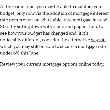
At the same time, you may be able to maintain your
budget, only now via the addition of
mortgage interest
rate points
or via an
adjustable-rate mortgage
instead.
Start by sitting down with a pen and paper, then, to
see how your budget has changed and, if it's
noticeably different, consider the alternative
ways in
which you may still be able to secure a mortgage rate
under 6% this June
.
Review your current mortgage options online today
.