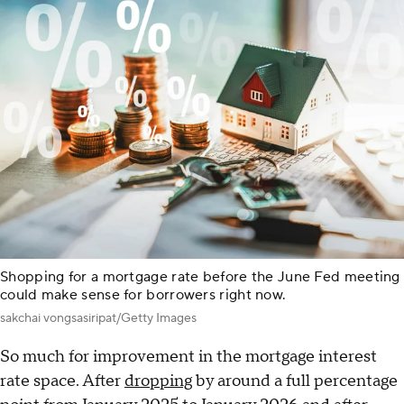
Shopping for a mortgage rate before the June Fed meeting
could make sense for borrowers right now.
sakchai vongsasiripat/Getty Images
So much for improvement in the mortgage interest
rate space. After
dropping
by around a full percentage