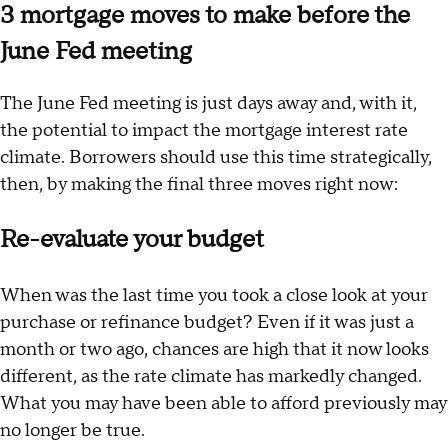
3 mortgage moves to make before the
June Fed meeting
The June Fed meeting is just days away and, with it,
the potential to impact the mortgage interest rate
climate. Borrowers should use this time strategically,
then, by making the final three moves right now:
Re-evaluate your budget
When was the last time you took a close look at your
purchase or refinance budget? Even if it was just a
month or two ago, chances are high that it now looks
different, as the rate climate has markedly changed.
What you may have been able to afford previously may
no longer be true.