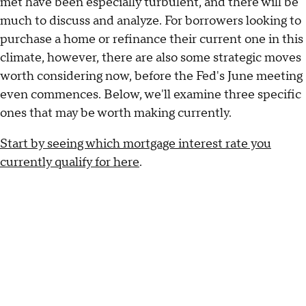
met have been especially turbulent, and there will be
much to discuss and analyze. For borrowers looking to
purchase a home or refinance their current one in this
climate, however, there are also some strategic moves
worth considering now, before the Fed's June meeting
even commences. Below, we'll examine three specific
ones that may be worth making currently.
Start by seeing which mortgage interest rate you
currently qualify for here
.