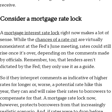
receive.
Consider a mortgage rate lock
A
mortgage interest rate lock
right now makes a lot of
sense. While the
chances of a rate cut
are virtually
nonexistent at the Fed's June meeting, rates could still
rise once it's over, depending on the comments made
by officials. Remember, too, that lenders aren't
dictated by the Fed; they only use it as a guide.
So if they interpret comments as indicative of higher
rates for longer or, worse, a potential rate hike this
year, they can and will raise their rates to borrowers to
compensate for that. A mortgage rate lock now,
however, protects borrowers from that increasingly
realistic scenario. And, if rates were to drop before