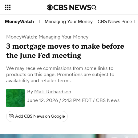
Managing Your Money
CBS News Price Tr
MoneyWatch
|
MoneyWatch: Managing Your Money
3 mortgage moves to make before
the June Fed meeting
We may receive commissions from some links to
products on this page. Promotions are subject to
availability and retailer terms.
By
Matt Richardson
June 12, 2026 / 2:43 PM EDT
/ CBS News
Add CBS News on Google