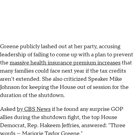
Greene publicly lashed out at her party, accusing
leadership of failing to come up with a plan to prevent
the
massive health insurance premium increases
that
many families could face next year if the tax credits
aren't extended. She also criticized Speaker Mike
Johnson for keeping the House out of session for the
duration of the shutdown.
Asked
by CBS News
if he found any surprise GOP
allies during the shutdown fight, the top House
Democrat, Rep. Hakeem Jeffries, answered: "Three
words — Marjorie Taylor Greene."