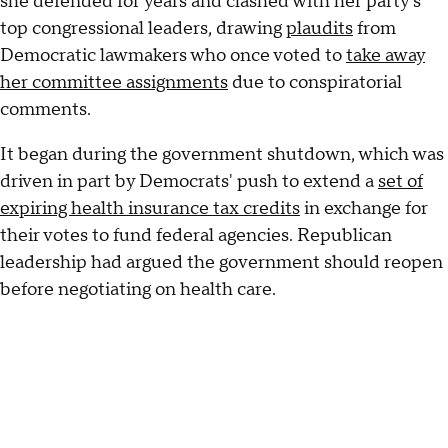
she defended for years and clashed with her party's
top congressional leaders, drawing
plaudits
from
Democratic lawmakers who once voted to
take away
her committee assignments
due to conspiratorial
comments.
It began during the government shutdown, which was
driven in part by Democrats' push to extend a
set of
expiring health insurance tax credits
in exchange for
their votes to fund federal agencies. Republican
leadership had argued the government should reopen
before negotiating on health care.