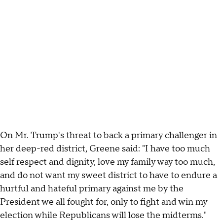
On Mr. Trump's threat to back a primary challenger in
her deep-red district, Greene said: "I have too much
self respect and dignity, love my family way too much,
and do not want my sweet district to have to endure a
hurtful and hateful primary against me by the
President we all fought for, only to fight and win my
election while Republicans will lose the midterms."