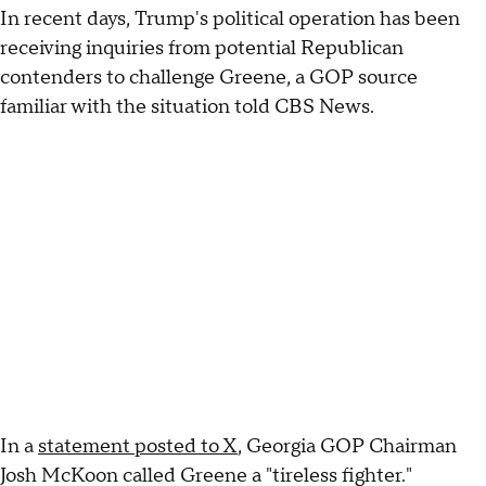
In recent days, Trump's political operation has been
receiving inquiries from potential Republican
contenders to challenge Greene, a GOP source
familiar with the situation told CBS News.
In a
statement posted to X
, Georgia GOP Chairman
Josh McKoon called Greene a "tireless fighter."