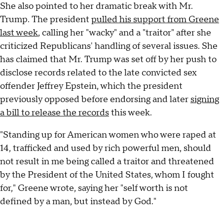
She also pointed to her dramatic break with Mr.
Trump. The president
pulled his support from Greene
last week
, calling her "wacky" and a "traitor" after she
criticized Republicans' handling of several issues. She
has claimed that Mr. Trump was set off by her push to
disclose records related to the late convicted sex
offender Jeffrey Epstein, which the president
previously opposed before endorsing and later
signing
a bill to release the records
this week.
"Standing up for American women who were raped at
14, trafficked and used by rich powerful men, should
not result in me being called a traitor and threatened
by the President of the United States, whom I fought
for," Greene wrote, saying her "self worth is not
defined by a man, but instead by God."