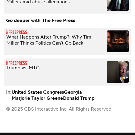
Miller amid abuse allegations
Go deeper with The Free Press
What Happens After Trump?: Why Tim
Miller Thinks Politics Can’t Go Back
Trump vs. MTG
In:
United States Congress
Georgia
Marjorie Taylor Greene
Donald Trump
© 2025 CBS Interactive Inc. All Rights Reserved.