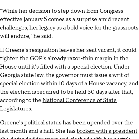
"While her decision to step down from Congress
effective January 5 comes as a surprise amid recent
challenges, her legacy as a bold voice for the grassroots
will endure," he said.
If Greene's resignation leaves her seat vacant, it could
tighten the GOP's already razor-thin margin in the
House until it's filled with a special election. Under
Georgia state law, the governor must issue a writ of
special election within 10 days of a House vacancy, and
the election is required to be held 30 days after that,
according to the
National Conference of State
Legislatures
.
Greene's political status has been upended over the
last month and a half. She has
broken with a president