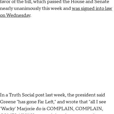
favor of the bill, which passed the House and Senate
nearly unanimously this week and
was signed into law
on Wednesday
.
In a Truth Social post last week, the president said
Greene "has gone Far Left," and wrote that "all I see
'Wacky' Marjorie do is COMPLAIN, COMPLAIN,