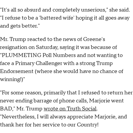
"It's all so absurd and completely unserious," she said.
"I refuse to be a 'battered wife' hoping it all goes away
and gets better."
Mr. Trump reacted to the news of Greene's
resignation on Saturday, saying it was because of
"PLUMMETING Poll Numbers and not wanting to
face a Primary Challenger with a strong Trump
Endorsement (where she would have no chance of
winning!)"
"For some reason, primarily that I refused to return her
never ending barrage of phone calls, Marjorie went
BAD," Mr. Trump
wrote on Truth Social
.
"Nevertheless, I will always appreciate Marjorie, and
thank her for her service to our Country!