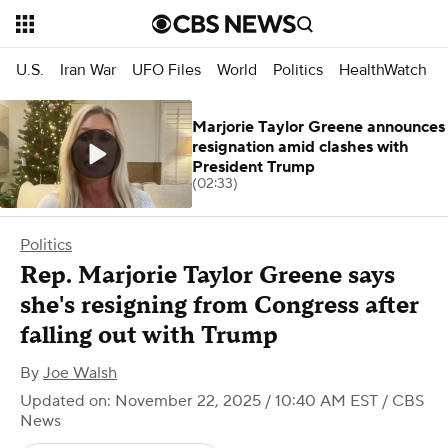
U.S.
Iran War
UFO Files
World
Politics
HealthWatch
Marjorie Taylor Greene announces
resignation amid clashes with
President Trump
(02:33)
Politics
Rep. Marjorie Taylor Greene says
she's resigning from Congress after
falling out with Trump
By
Joe Walsh
Updated on: November 22, 2025 / 10:40 AM EST
/ CBS
News