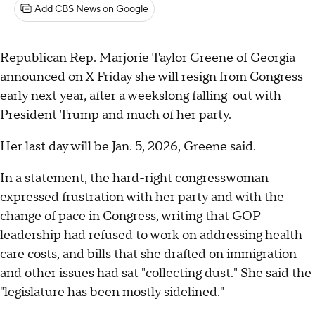
Add CBS News on Google
Republican Rep. Marjorie Taylor Greene of Georgia
announced on X Friday
she will resign from Congress
early next year, after a weekslong falling-out with
President Trump and much of her party.
Her last day will be Jan. 5, 2026, Greene said.
In a statement, the hard-right congresswoman
expressed frustration with her party and with the
change of pace in Congress, writing that GOP
leadership had refused to work on addressing health
care costs, and bills that she drafted on immigration
and other issues had sat "collecting dust." She said the
"legislature has been mostly sidelined."