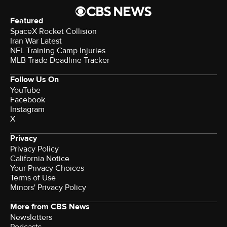
Featured
SpaceX Rocket Collision
Iran War Latest
NFL Training Camp Injuries
MLB Trade Deadline Tracker
Follow Us On
YouTube
Facebook
Instagram
X
Privacy
Privacy Policy
California Notice
Your Privacy Choices
Terms of Use
Minors' Privacy Policy
More from CBS News
Newsletters