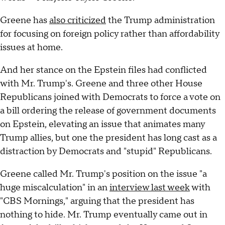
Greene has
also criticized
the Trump administration
for focusing on foreign policy rather than affordability
issues at home.
And her stance on the Epstein files had conflicted
with Mr. Trump's. Greene and three other House
Republicans joined with Democrats to force a vote on
a bill ordering the release of government documents
on Epstein, elevating an issue that animates many
Trump allies, but one the president has long cast as a
distraction by Democrats and "stupid" Republicans.
Greene called Mr. Trump's position on the issue "a
huge miscalculation" in an
interview last week
with
"CBS Mornings," arguing that the president has
nothing to hide. Mr. Trump eventually came out in