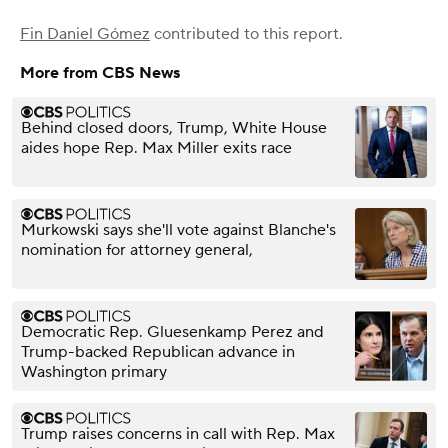
Fin Daniel Gómez
contributed to this report.
More from CBS News
Behind closed doors, Trump, White House
aides hope Rep. Max Miller exits race
Murkowski says she'll vote against Blanche's
nomination for attorney general,
Democratic Rep. Gluesenkamp Perez and
Trump-backed Republican advance in
Washington primary
Trump raises concerns in call with Rep. Max