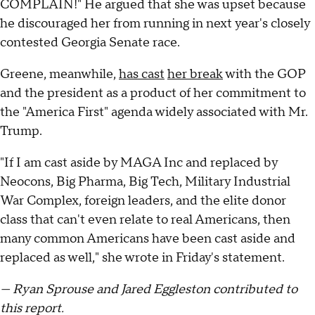
COMPLAIN!" He argued that she was upset because
he discouraged her from running in next year's closely
contested Georgia Senate race.
Greene, meanwhile,
has cast
her break
with the GOP
and the president as a product of her commitment to
the "America First" agenda widely associated with Mr.
Trump.
"If I am cast aside by MAGA Inc and replaced by
Neocons, Big Pharma, Big Tech, Military Industrial
War Complex, foreign leaders, and the elite donor
class that can't even relate to real Americans, then
many common Americans have been cast aside and
replaced as well," she wrote in Friday's statement.
— Ryan Sprouse and Jared Eggleston contributed to
this report.