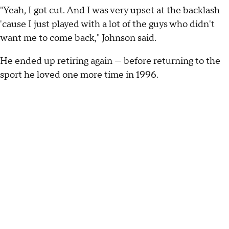
"Yeah, I got cut. And I was very upset at the backlash
'cause I just played with a lot of the guys who didn't
want me to come back," Johnson said.
He ended up retiring again — before returning to the
sport he loved one more time in 1996.