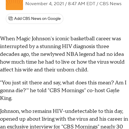
November 4, 2021 / 8:47 AM EDT
/ CBS News
Add CBS News on Google
When Magic Johnson's iconic basketball career was
interrupted by a stunning HIV diagnosis three
decades ago, the newlywed NBA legend had no idea
how much time he had to live or how the virus would
affect his wife and their unborn child.
"You just sit there and say, what does this mean? Am I
gonna die?'" he told "CBS Mornings" co-host Gayle
King.
Johnson, who remains HIV-undetectable to this day,
opened up about living with the virus and his career in
an exclusive interview for "CBS Mornings" nearly 30