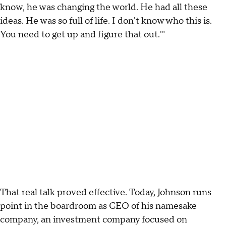
know, he was changing the world. He had all these
ideas. He was so full of life. I don't know who this is.
You need to get up and figure that out.'"
That real talk proved effective. Today, Johnson runs
point in the boardroom as CEO of his namesake
company, an investment company focused on