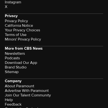
Instagram
X
Privacy
Privacy Policy
California Notice
Your Privacy Choices
Terms of Use
Minors' Privacy Policy
More from CBS News
Newsletters
Podcasts
Download Our App
Brand Studio
Sitemap
Company
About Paramount
Advertise With Paramount
Join Our Talent Community
Help
Feedback