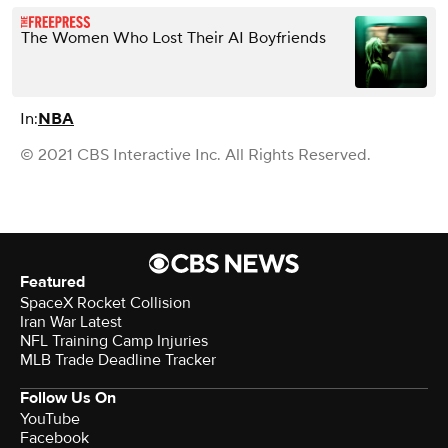
The Women Who Lost Their AI Boyfriends
In:
NBA
© 2021 CBS Interactive Inc. All Rights Reserved.
Featured
SpaceX Rocket Collision
Iran War Latest
NFL Training Camp Injuries
MLB Trade Deadline Tracker
Follow Us On
YouTube
Facebook