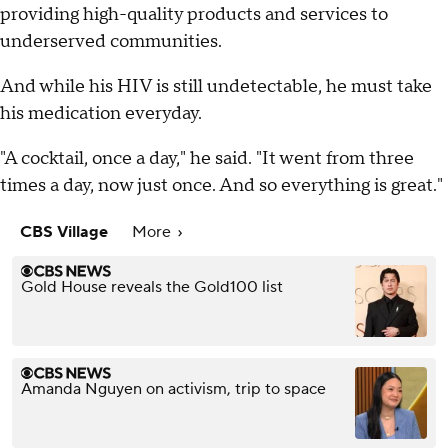
providing high-quality products and services to
underserved communities.
And while his HIV is still undetectable, he must take
his medication everyday.
"A cocktail, once a day," he said. "It went from three
times a day, now just once. And so everything is great."
CBS Village
More
Gold House reveals the Gold100 list
Amanda Nguyen on activism, trip to space