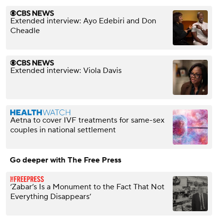
Extended interview: Ayo Edebiri and Don
Cheadle
Extended interview: Viola Davis
Aetna to cover IVF treatments for same-sex
couples in national settlement
Go deeper with The Free Press
‘Zabar’s Is a Monument to the Fact That Not
Everything Disappears’