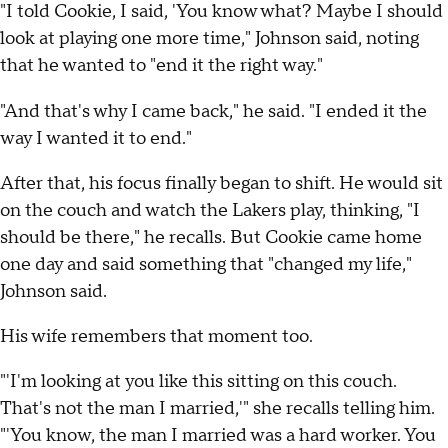
"I told Cookie, I said, 'You know what? Maybe I should
look at playing one more time," Johnson said, noting
that he wanted to "end it the right way."
"And that's why I came back," he said. "I ended it the
way I wanted it to end."
After that, his focus finally began to shift. He would sit
on the couch and watch the Lakers play, thinking, "I
should be there," he recalls. But Cookie came home
one day and said something that "changed my life,"
Johnson said.
His wife remembers that moment too.
"'I'm looking at you like this sitting on this couch.
That's not the man I married,'" she recalls telling him.
"'You know, the man I married was a hard worker. You