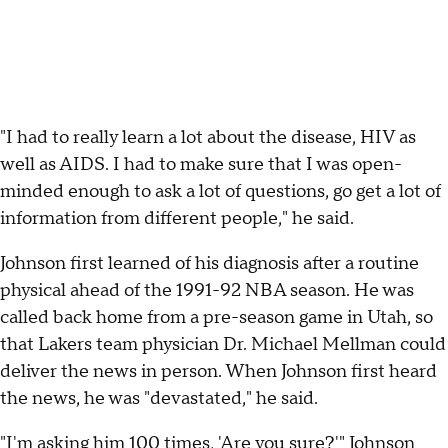
"I had to really learn a lot about the disease, HIV as
well as AIDS. I had to make sure that I was open-
minded enough to ask a lot of questions, go get a lot of
information from different people," he said.
Johnson first learned of his diagnosis after a routine
physical ahead of the 1991-92 NBA season. He was
called back home from a pre-season game in Utah, so
that Lakers team physician Dr. Michael Mellman could
deliver the news in person. When Johnson first heard
the news, he was "devastated," he said.
"I'm asking him 100 times, 'Are you sure?'" Johnson