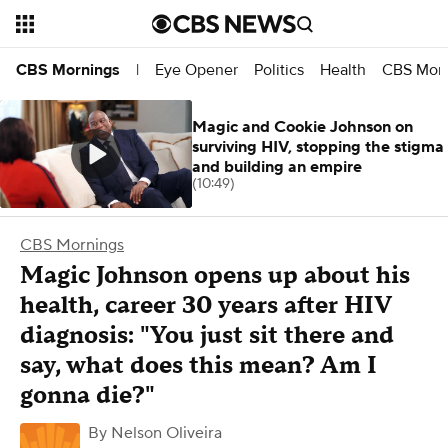
Eye Opener
Politics
Health
CBS Morn
CBS Mornings
|
Magic and Cookie Johnson on
surviving HIV, stopping the stigma
and building an empire
(10:49)
CBS Mornings
Magic Johnson opens up about his
health, career 30 years after HIV
diagnosis: "You just sit there and
say, what does this mean? Am I
gonna die?"
By
Nelson Oliveira