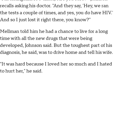
recalls asking his doctor. "And they say, 'Hey, we ran
the tests a couple of times, and yes, you do have HIV.'
And so I just lost it right there, you know?"
Mellman told him he had a chance to live for a long
time with all the new drugs that were being
developed, Johnson said. But the toughest part of his
diagnosis, he said, was to drive home and tell his wife.
"It was hard because I loved her so much and I hated
to hurt her," he said.