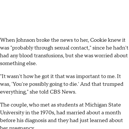
When Johnson broke the news to her, Cookie knew it
was "probably through sexual contact," since he hadn't
had any blood transfusions, but she was worried about
something else.
"It wasn't how he got it that was important to me. It
was, 'You're possibly going to die.' And that trumped
everything," she told CBS News.
The couple, who met as students at Michigan State
University in the 1970s, had married about a month
before his diagnosis and they had just learned about
her pregnancy.