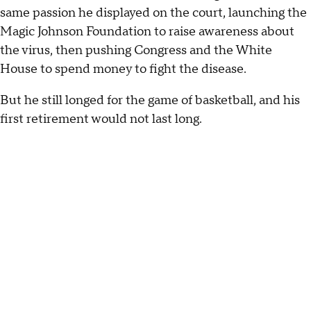
same passion he displayed on the court, launching the
Magic Johnson Foundation to raise awareness about
the virus, then pushing Congress and the White
House to spend money to fight the disease.
But he still longed for the game of basketball, and his
first retirement would not last long.