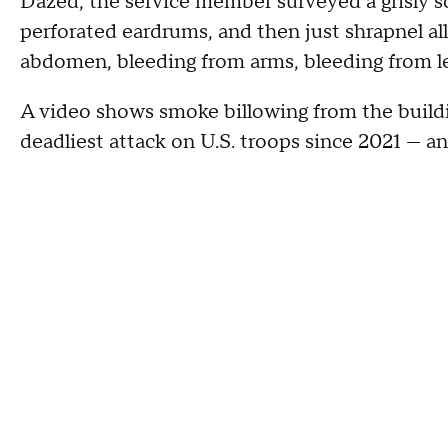
Dazed, the service member surveyed a grisly s
perforated eardrums, and then just shrapnel all
abdomen, bleeding from arms, bleeding from le
A video shows smoke billowing from the building
deadliest attack on U.S. troops since 2021 — a