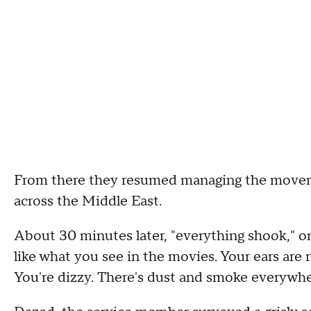
From there they resumed managing the movem
across the Middle East.
About 30 minutes later, "everything shook," o
like what you see in the movies. Your ears are ri
You're dizzy. There's dust and smoke everywh