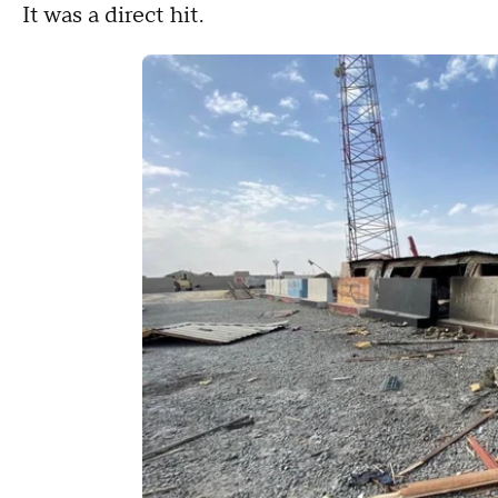
It was a direct hit.