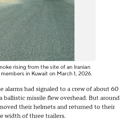
e rising from the site of an Iranian
ce members in Kuwait on March 1, 2026.
le alarms had signaled to a crew of about 60
 ballistic missile flew overhead. But around
 removed their helmets and returned to their
 width of three trailers.