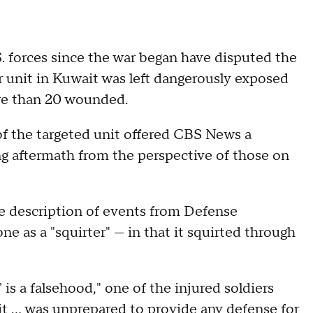
. forces since the war began have disputed the
r unit in Kuwait was left dangerously exposed
e than 20 wounded.
of the targeted unit offered CBS News a
ng aftermath from the perspective of those on
 description of events from Defense
e as a "squirter" — in that it squirted through
is a falsehood," one of the injured soldiers
t … was unprepared to provide any defense for