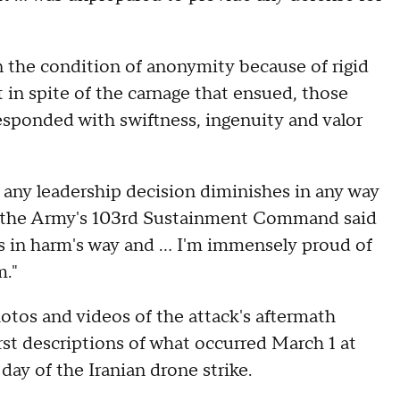
 the condition of anonymity because of rigid
t in spite of the carnage that ensued, those
sponded with swiftness, ingenuity and valor
r any leadership decision diminishes in any way
 of the Army's 103rd Sustainment Command said
es in harm's way and … I'm immensely proud of
m."
otos and videos of the attack's aftermath
rst descriptions of what occurred March 1 at
day of the Iranian drone strike.