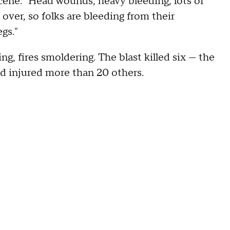
cene: "Head wounds, heavy bleeding, lots of
 over, so folks are bleeding from their
gs."
, fires smoldering. The blast killed six — the
nd injured more than 20 others.