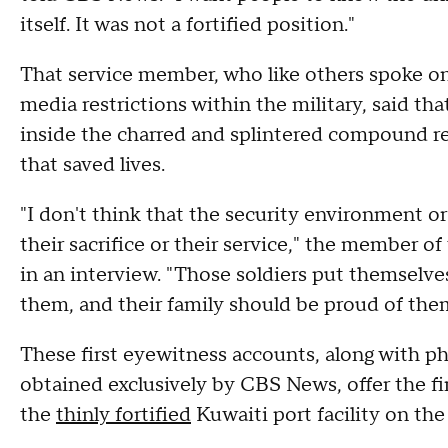
itself. It was not a fortified position."
That service member, who like others spoke on
media restrictions within the military, said tha
inside the charred and splintered compound re
that saved lives.
"I don't think that the security environment o
their sacrifice or their service," the member
in an interview. "Those soldiers put themselv
them, and their family should be proud of the
These first eyewitness accounts, along with ph
obtained exclusively by CBS News, offer the fi
the
thinly fortified
Kuwaiti port facility on the 