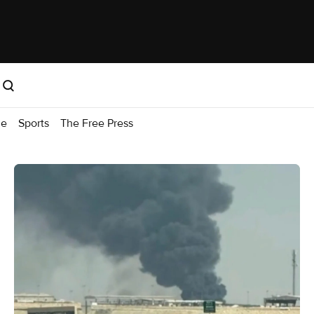
me
Sports
The Free Press