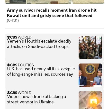
Army survivor recalls moment Iran drone hit
Kuwait unit and grisly scene that followed
(04:31)
Yemen's Houthis escalate deadly
attacks on Saudi-backed troops
U.S. has used nearly all its stockpile
of long-range missiles, sources say
Video shows drone attacking a
street vendor in Ukraine