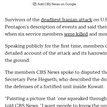
Add CBS News on Google
Survivors of the
deadliest Iranian attack
on U.S
Pentagon's description of events and said thei
when six service members
were killed
and mor
Speaking publicly for the first time, members 
detailed account of the attack and its harrowi
the ground.
The members CBS News spoke to disputed the
Secretary Pete Hegseth, who described the dron
the defenses of a fortified unit inside Kuwait.
"Painting a picture that 'one squeaked through' 
told CBS News. "I want people to know the uni