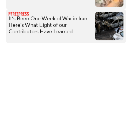
It’s Been One Week of War in Iran.
Here’s What Eight of our
Contributors Have Learned.