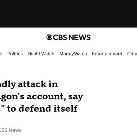
d
Politics
HealthWatch
MoneyWatch
Entertainment
Cri
dly attack in
gon's account, say
 to defend itself
CBS News