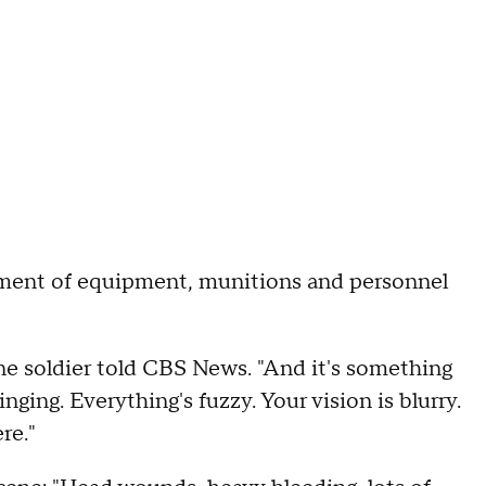
ent of equipment, munitions and personnel
ne soldier told CBS News. "And it's something
nging. Everything's fuzzy. Your vision is blurry.
ere."