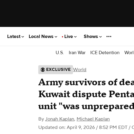
Latest
Local News
Live
Shows
U.S.
Iran War
ICE Detention
Worl
World
EXCLUSIVE
Army survivors of dea
Kuwait dispute Penta
unit "was unprepared"
By
Jonah Kaplan
,
Michael Kaplan
Updated on: April 9, 2026 / 8:52 PM EDT
/ 