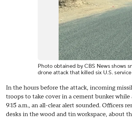
Photo obtained by CBS News shows smok
drone attack that killed six U.S. servi
In the hours before the attack, incoming missi
troops to take cover in a cement bunker while a
9:15 a.m., an all-clear alert sounded. Officers
desks in the wood and tin workspace, about the