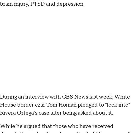
brain injury, PTSD and depression.
During an
interview with CBS News
last week, White
House border czar
Tom Homan
pledged to "look into"
Rivera Ortega's case after being asked about it.
While he argued that those who have received