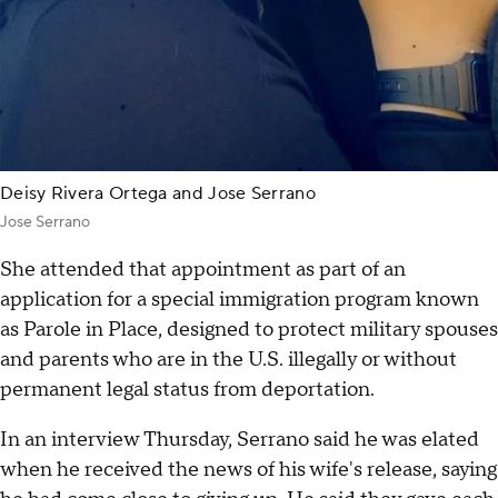
Deisy Rivera Ortega and Jose Serrano
Jose Serrano
She attended that appointment as part of an
application for a special immigration program known
as Parole in Place, designed to protect military spouses
and parents who are in the U.S. illegally or without
permanent legal status from deportation.
In an interview Thursday, Serrano said he was elated
when he received the news of his wife's release, saying