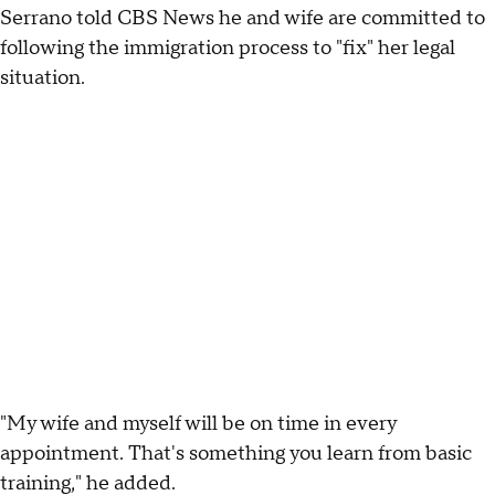
Serrano told CBS News he and wife are committed to
following the immigration process to "fix" her legal
situation.
"My wife and myself will be on time in every
appointment. That's something you learn from basic
training," he added.