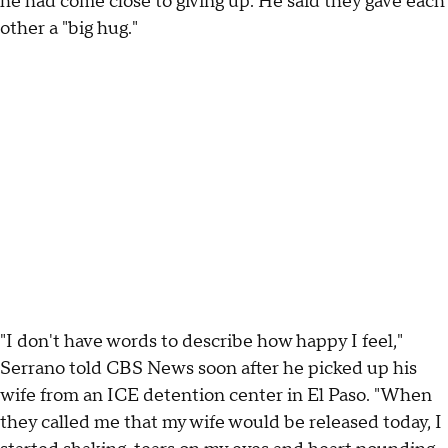
he had come close to giving up. He said they gave each
other a "big hug."
"I don't have words to describe how happy I feel,"
Serrano told CBS News soon after he picked up his
wife from an ICE detention center in El Paso. "When
they called me that my wife would be released today, I