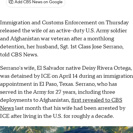
Add CBS News on Google
Immigration and Customs Enforcement on Thursday
released the wife of an active-duty U.S. Army soldier
and Afghanistan war veteran after a monthlong
detention, her husband, Sgt. 1st Class Jose Serrano,
told CBS News.
Serrano's wife, El Salvador native Deisy Rivera Ortega,
was detained by ICE on April 14 during an immigration
appointment in El Paso, Texas. Serrano, who has
served in the Army for 27 years, including three
deployments to Afghanistan,
first revealed to CBS
News
last month that his wife had been arrested by
ICE after living in the U.S. for roughly a decade.