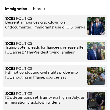
Immigration
More
Bessent announces crackdown on
undocumented immigrants' use of U.S. banks
Trump voter pleads for fiancée's release after
ICE arrest: "They're destroying families"
FBI not conducting civil rights probe into
ICE shooting in Maine, sources say
ICE detentions set Trump-era high in July, as
immigration crackdown widens