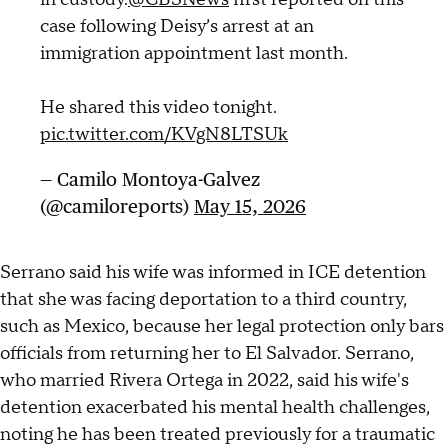
case following Deisy’s arrest at an
immigration appointment last month.
He shared this video tonight.
pic.twitter.com/KVgN8LTSUk
— Camilo Montoya-Galvez
(@camiloreports)
May 15, 2026
Serrano said his wife was informed in ICE detention
that she was facing deportation to a third country,
such as Mexico, because her legal protection only bars
officials from returning her to El Salvador. Serrano,
who married Rivera Ortega in 2022, said his wife's
detention exacerbated his mental health challenges,
noting he has been treated previously for a traumatic