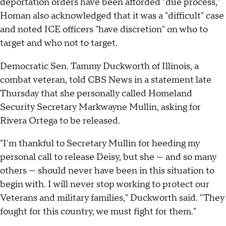
deportation orders have been afforded "due process,"
Homan also acknowledged that it was a "difficult" case
and noted ICE officers "have discretion" on who to
target and who not to target.
Democratic Sen. Tammy Duckworth of Illinois, a
combat veteran, told CBS News in a statement late
Thursday that she personally called Homeland
Security Secretary Markwayne Mullin, asking for
Rivera Ortega to be released.
"I'm thankful to Secretary Mullin for heeding my
personal call to release Deisy, but she — and so many
others — should never have been in this situation to
begin with. I will never stop working to protect our
Veterans and military families," Duckworth said. "They
fought for this country, we must fight for them."