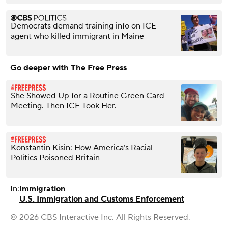
Democrats demand training info on ICE
agent who killed immigrant in Maine
Go deeper with The Free Press
She Showed Up for a Routine Green Card
Meeting. Then ICE Took Her.
Konstantin Kisin: How America’s Racial
Politics Poisoned Britain
In:
Immigration
U.S. Immigration and Customs Enforcement
© 2026 CBS Interactive Inc. All Rights Reserved.