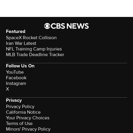
Featured
SpaceX Rocket Collision
Iran War Latest
NFL Training Camp Injuries
MLB Trade Deadline Tracker
Follow Us On
YouTube
Facebook
Instagram
X
Privacy
Privacy Policy
California Notice
Your Privacy Choices
Terms of Use
Minors' Privacy Policy