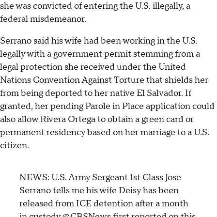
she was convicted of entering the U.S. illegally, a
federal misdemeanor.
Serrano said his wife had been working in the U.S.
legally with a government permit stemming from a
legal protection she received under the United
Nations Convention Against Torture that shields her
from being deported to her native El Salvador. If
granted, her pending Parole in Place application could
also allow Rivera Ortega to obtain a green card or
permanent residency based on her marriage to a U.S.
citizen.
NEWS: U.S. Army Sergeant 1st Class Jose
Serrano tells me his wife Deisy has been
released from ICE detention after a month
in custody.
@CBSNews
first reported on this