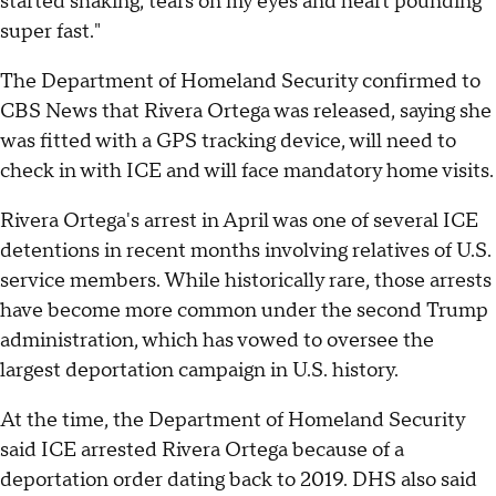
started shaking, tears on my eyes and heart pounding
super fast."
The Department of Homeland Security confirmed to
CBS News that Rivera Ortega was released, saying she
was fitted with a GPS tracking device, will need to
check in with ICE and will face mandatory home visits.
Rivera Ortega's arrest in April was one of several ICE
detentions in recent months involving relatives of U.S.
service members. While historically rare, those arrests
have become more common under the second Trump
administration, which has vowed to oversee the
largest deportation campaign in U.S. history.
At the time, the Department of Homeland Security
said ICE arrested Rivera Ortega because of a
deportation order dating back to 2019. DHS also said