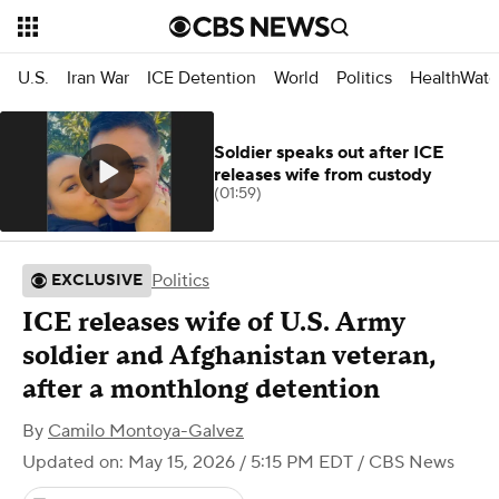
U.S.
Iran War
ICE Detention
World
Politics
HealthWatc
Soldier speaks out after ICE
releases wife from custody
(01:59)
Politics
EXCLUSIVE
ICE releases wife of U.S. Army
soldier and Afghanistan veteran,
after a monthlong detention
By
Camilo Montoya-Galvez
Updated on: May 15, 2026 / 5:15 PM EDT
/ CBS News