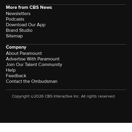
More from CBS News
Newsletters
Podcasts
Download Our App
Brand Studio
Sitemap
Company
About Paramount
Advertise With Paramount
Join Our Talent Community
Help
Feedback
Contact the Ombudsman
Copyright ©2026 CBS Interactive Inc. All rights reserved.
Watch CBS News