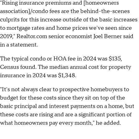
"Rising insurance premiums and [homeowners
association]/condo fees are the behind-the-scenes
culprits for this increase outside of the basic increases
to mortgage rates and home prices we've seen since
2019," Realtor.com senior economist Joel Berner said
in a statement.
The typical condo or HOA fee in 2024 was $135,
Census found. The median annual cost for property
insurance in 2024 was $1,348.
"It's not always clear to prospective homebuyers to
budget for these costs since they sit on top of the
basic principal and interest payments on a home, but
these costs are rising and are a significant portion of
what homeowners pay every month," he added.