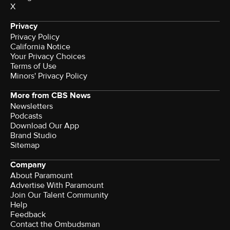
X
Privacy
Privacy Policy
California Notice
Your Privacy Choices
Terms of Use
Minors' Privacy Policy
More from CBS News
Newsletters
Podcasts
Download Our App
Brand Studio
Sitemap
Company
About Paramount
Advertise With Paramount
Join Our Talent Community
Help
Feedback
Contact the Ombudsman