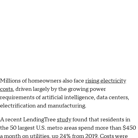
Millions of homeowners also face
rising electricity
costs
, driven largely by the growing power
requirements of artificial intelligence, data centers,
electrification and manufacturing.
A recent LendingTree
study
found that residents in
the 50 largest U.S. metro areas spend more than $450
a month on utilities, up 24% from 2019. Costs were