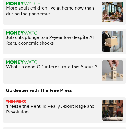
More adult children live at home now than
during the pandemic
Job cuts plunge to a 2-year low despite AI
fears, economic shocks
What's a good CD interest rate this August?
Go deeper with The Free Press
‘Freeze the Rent’ Is Really About Rage and
Revolution