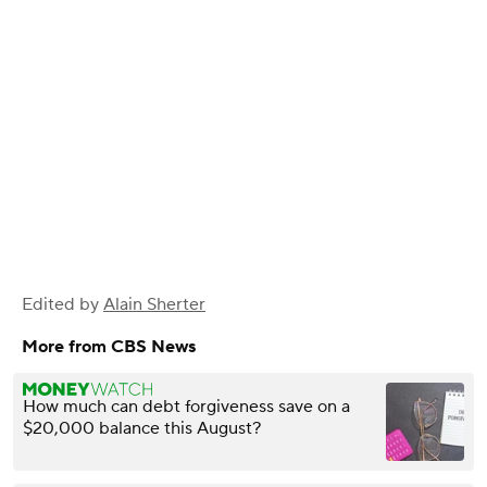
Edited by
Alain Sherter
More from CBS News
How much can debt forgiveness save on a
$20,000 balance this August?