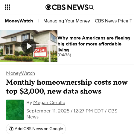
Managing Your Money
CBS News Price Tr
MoneyWatch
|
Why more Americans are fleeing
big cities for more affordable
living
(04:36)
MoneyWatch
Monthly homeownership costs now
top $2,000, new data shows
By
Megan Cerullo
September 11, 2025 / 12:27 PM EDT
/ CBS
News
Add CBS News on Google