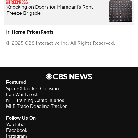
Knocking on Doors for Mamdani’s Rent-
Freeze Brigade
In:
Home Prices
Rents
© 2025 CBS Interactive Inc. All Rights Reserved.
Featured
SpaceX Rocket Collision
Iran War Latest
NFL Training Camp Injuries
MLB Trade Deadline Tracker
Follow Us On
YouTube
Facebook
Instagram