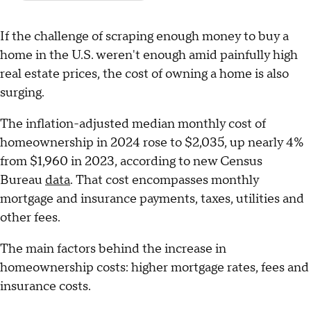
If the challenge of scraping enough money to buy a
home in the U.S. weren't enough amid painfully high
real estate prices, the cost of owning a home is also
surging.
The inflation-adjusted median monthly cost of
homeownership in 2024 rose to $2,035, up nearly 4%
from $1,960 in 2023, according to new Census
Bureau
data
. That cost encompasses monthly
mortgage and insurance payments, taxes, utilities and
other fees.
The main factors behind the increase in
homeownership costs: higher mortgage rates, fees and
insurance costs.