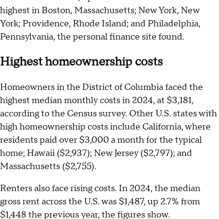
highest in Boston, Massachusetts; New York, New
York; Providence, Rhode Island; and Philadelphia,
Pennsylvania, the personal finance site found.
Highest homeownership costs
Homeowners in the District of Columbia faced the
highest median monthly costs in 2024, at $3,181,
according to the Census survey. Other U.S. states with
high homeownership costs include California, where
residents paid over $3,000 a month for the typical
home; Hawaii ($2,937); New Jersey ($2,797); and
Massachusetts ($2,755).
Renters also face rising costs. In 2024, the median
gross rent across the U.S. was $1,487, up 2.7% from
$1,448 the previous year, the figures show.