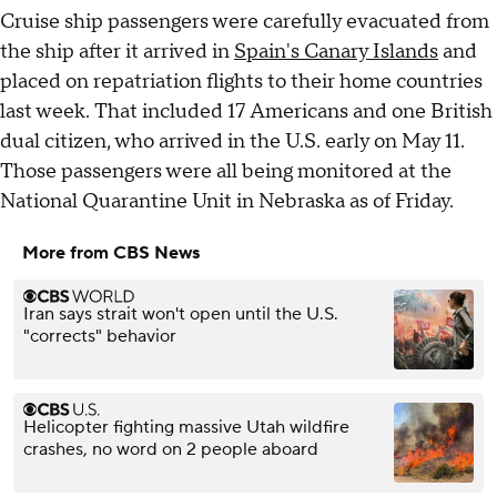
Cruise ship passengers were carefully evacuated from
the ship after it arrived in
Spain's Canary Islands
and
placed on repatriation flights to their home countries
last week. That included 17 Americans and one British
dual citizen, who arrived in the U.S. early on May 11.
Those passengers were all being monitored at the
National Quarantine Unit in Nebraska as of Friday.
More from CBS News
Iran says strait won't open until the U.S.
"corrects" behavior
Helicopter fighting massive Utah wildfire
crashes, no word on 2 people aboard