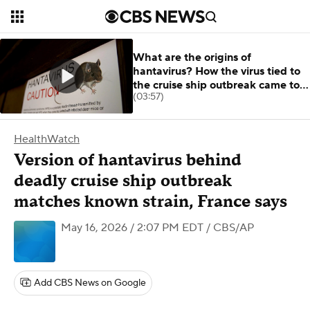
What are the origins of
hantavirus? How the virus tied to
the cruise ship outbreak came to
(03:57)
be.
HealthWatch
Version of hantavirus behind
deadly cruise ship outbreak
matches known strain, France says
May 16, 2026 / 2:07 PM EDT
/ CBS/AP
Add CBS News on Google