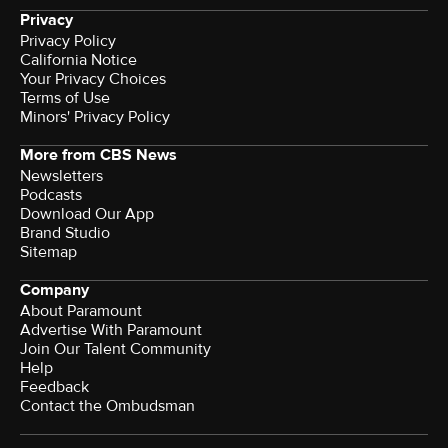
Privacy
Privacy Policy
California Notice
Your Privacy Choices
Terms of Use
Minors' Privacy Policy
More from CBS News
Newsletters
Podcasts
Download Our App
Brand Studio
Sitemap
Company
About Paramount
Advertise With Paramount
Join Our Talent Community
Help
Feedback
Contact the Ombudsman