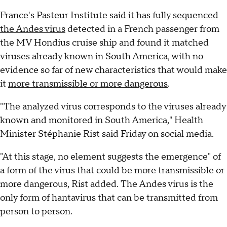
France's Pasteur Institute said it has
fully sequenced
the Andes virus
detected in a French passenger from
the MV Hondius cruise ship and found it matched
viruses already known in South America, with no
evidence so far of new characteristics that would make
it
more transmissible or more dangerous
.
"The analyzed virus corresponds to the viruses already
known and monitored in South America," Health
Minister Stéphanie Rist said Friday on social media.
"At this stage, no element suggests the emergence" of
a form of the virus that could be more transmissible or
more dangerous, Rist added. The Andes virus is the
only form of hantavirus that can be transmitted from
person to person.