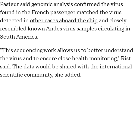
Pasteur said genomic analysis confirmed the virus
found in the French passenger matched the virus
detected in
other cases aboard the ship
and closely
resembled known Andes virus samples circulating in
South America.
"This sequencing work allows us to better understand
the virus and to ensure close health monitoring," Rist
said. The data would be shared with the international
scientific community, she added.