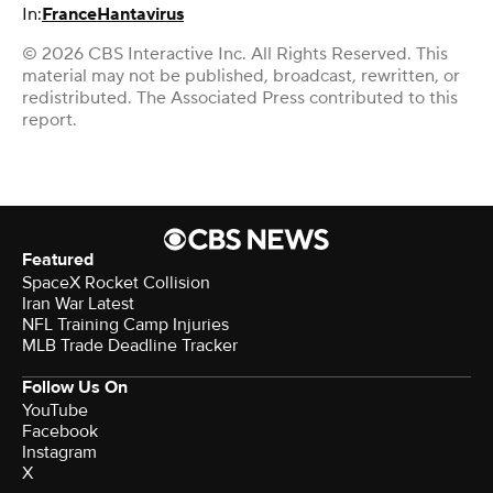
In:
France
Hantavirus
© 2026 CBS Interactive Inc. All Rights Reserved. This
material may not be published, broadcast, rewritten, or
redistributed. The Associated Press contributed to this
report.
Featured
SpaceX Rocket Collision
Iran War Latest
NFL Training Camp Injuries
MLB Trade Deadline Tracker
Follow Us On
YouTube
Facebook
Instagram
X