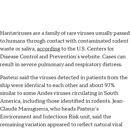
Hantaviruses are a family of rare viruses usually passed
to humans through contact with contaminated rodent
waste or saliva,
according
to the U.S. Centers for
Disease Control and Prevention's website. Cases can
result in severe pulmonary and respiratory distress.
Pasteur said the viruses detected in patients from the
ship were identical to each other and about 97%
similar to some Andes viruses circulating in South
America, including those identified in rodents. Jean-
Claude Manuguerra, who heads Pasteur's
Environment and Infectious Risk unit, said the
remaining variation appeared to reflect natural viral