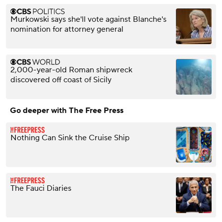
Murkowski says she'll vote against Blanche's
nomination for attorney general
2,000-year-old Roman shipwreck
discovered off coast of Sicily
Go deeper with The Free Press
Nothing Can Sink the Cruise Ship
The Fauci Diaries