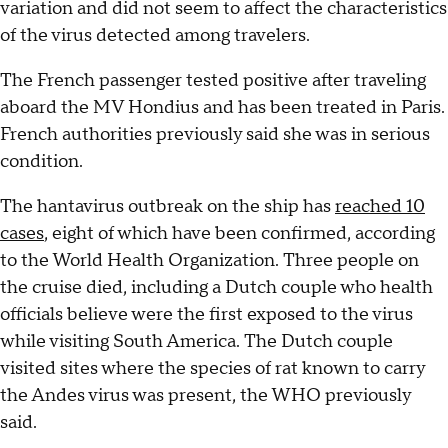
variation and did not seem to affect the characteristics
of the virus detected among travelers.
The French passenger tested positive after traveling
aboard the MV Hondius and has been treated in Paris.
French authorities previously said she was in serious
condition.
The hantavirus outbreak on the ship has
reached 10
cases
, eight of which have been confirmed, according
to the World Health Organization. Three people on
the cruise died, including a Dutch couple who health
officials believe were the first exposed to the virus
while visiting South America. The Dutch couple
visited sites where the species of rat known to carry
the Andes virus was present, the WHO previously
said.