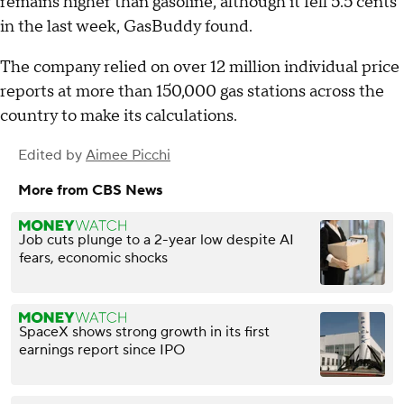
remains higher than gasoline, although it fell 5.5 cents
in the last week, GasBuddy found.
The company relied on over 12 million individual price
reports at more than 150,000 gas stations across the
country to make its calculations.
Edited by
Aimee Picchi
More from CBS News
Job cuts plunge to a 2-year low despite AI
fears, economic shocks
SpaceX shows strong growth in its first
earnings report since IPO