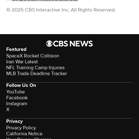
© 2025 CBS Interactive Inc. All Rights Reserved.
Featured
SpaceX Rocket Collision
Iran War Latest
NFL Training Camp Injuries
MLB Trade Deadline Tracker
Follow Us On
YouTube
Facebook
Instagram
X
Privacy
Privacy Policy
California Notice