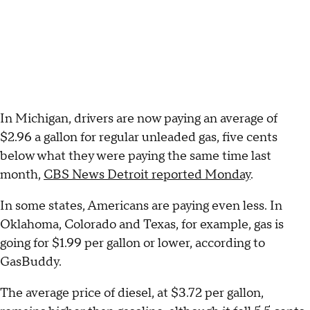
In Michigan, drivers are now paying an average of
$2.96 a gallon for regular unleaded gas, five cents
below what they were paying the same time last
month,
CBS News Detroit reported Monday
.
In some states, Americans are paying even less. In
Oklahoma, Colorado and Texas, for example, gas is
going for $1.99 per gallon or lower, according to
GasBuddy.
The average price of diesel, at $3.72 per gallon,