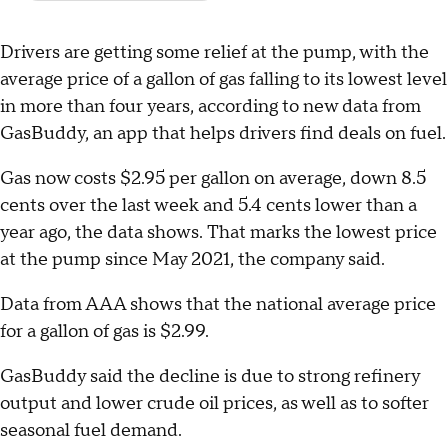
Drivers are getting some relief at the pump, with the
average price of a gallon of gas falling to its lowest level
in more than four years, according to new data from
GasBuddy, an app that helps drivers find deals on fuel.
Gas now costs $2.95 per gallon on average, down 8.5
cents over the last week and 5.4 cents lower than a
year ago, the data shows. That marks the lowest price
at the pump since May 2021, the company said.
Data from AAA shows that the national average price
for a gallon of gas is $2.99.
GasBuddy said the decline is due to strong refinery
output and lower crude oil prices, as well as to softer
seasonal fuel demand.