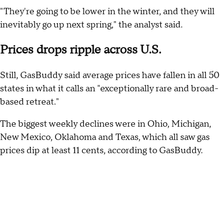
"They're going to be lower in the winter, and they will
inevitably go up next spring," the analyst said.
Prices drops ripple across U.S.
Still, GasBuddy said average prices have fallen in all 50
states in what it calls an "exceptionally rare and broad-
based retreat."
The biggest weekly declines were in Ohio, Michigan,
New Mexico, Oklahoma and Texas, which all saw gas
prices dip at least 11 cents, according to GasBuddy.