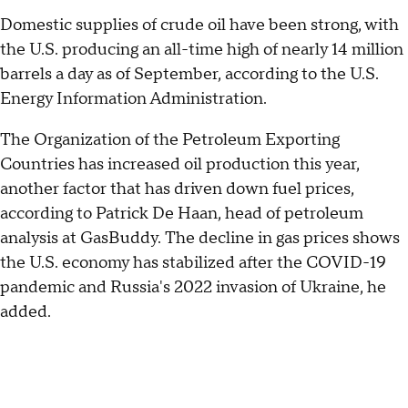
Domestic supplies of crude oil have been strong, with
the U.S. producing an all-time high of nearly 14 million
barrels a day as of September, according to the U.S.
Energy Information Administration.
The Organization of the Petroleum Exporting
Countries has increased oil production this year,
another factor that has driven down fuel prices,
according to Patrick De Haan, head of petroleum
analysis at GasBuddy. The decline in gas prices shows
the U.S. economy has stabilized after the COVID-19
pandemic and Russia's 2022 invasion of Ukraine, he
added.