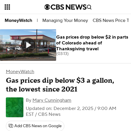
Managing Your Money
CBS News Price Tr
MoneyWatch
|
Gas prices drop below $2 in parts
of Colorado ahead of
Thanksgiving travel
(03:13)
MoneyWatch
Gas prices dip below $3 a gallon,
the lowest since 2021
By
Mary Cunningham
Updated on: December 2, 2025 / 9:00 AM
EST
/ CBS News
Add CBS News on Google