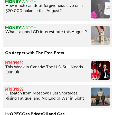
How much can debt forgiveness save on a
$20,000 balance this August?
What's a good CD interest rate this August?
Go deeper with The Free Press
This Week in Canada: The U.S. Still Needs
Our Oil
Dispatch from Moscow: Fuel Shortages,
Rising Fatigue, and No End of War in Sight
In:
OPEC
Gas Prices
Oil and Gas