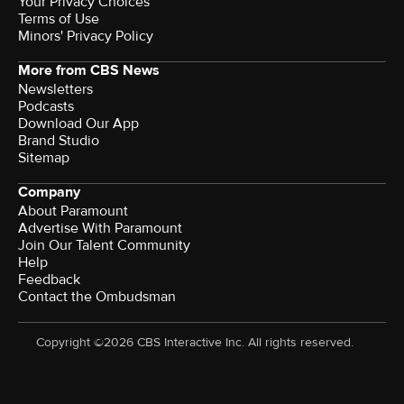
Your Privacy Choices
Terms of Use
Minors' Privacy Policy
More from CBS News
Newsletters
Podcasts
Download Our App
Brand Studio
Sitemap
Company
About Paramount
Advertise With Paramount
Join Our Talent Community
Help
Feedback
Contact the Ombudsman
Copyright ©2026 CBS Interactive Inc. All rights reserved.