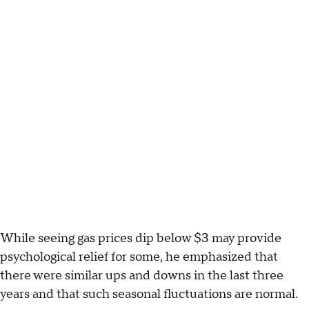
While seeing gas prices dip below $3 may provide
psychological relief for some, he emphasized that
there were similar ups and downs in the last three
years and that such seasonal fluctuations are normal.