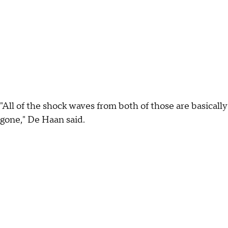
"All of the shock waves from both of those are basically
gone," De Haan said.