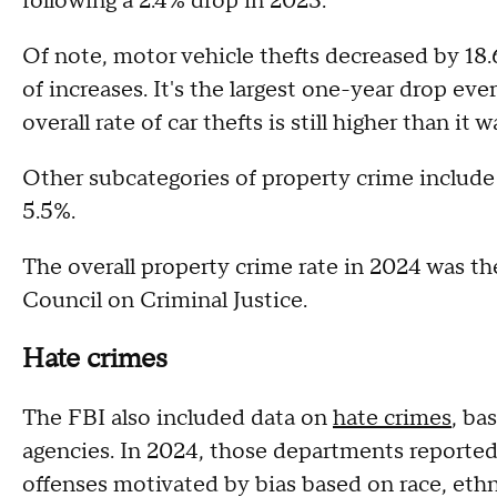
following a 2.4% drop in 2023.
Of note, motor vehicle thefts decreased by 18
of increases. It's the largest one-year drop eve
overall rate of car thefts is still higher than it
Other subcategories of property crime include
5.5%.
The overall property crime rate in 2024 was th
Council on Criminal Justice.
Hate crimes
The FBI also included data on
hate crimes
, ba
agencies. In 2024, those departments reported 
offenses motivated by bias based on race, ethnic