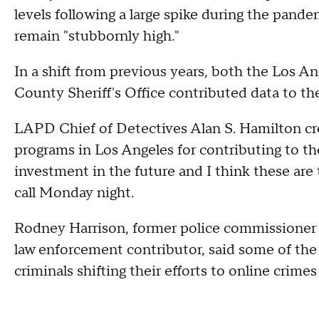
levels following a large spike during the pande
remain "stubbornly high."
In a shift from previous years, both the Los 
County Sheriff's Office contributed data to th
LAPD Chief of Detectives Alan S. Hamilton c
programs in Los Angeles for contributing to t
investment in the future and I think these are
call Monday night.
Rodney Harrison, former police commissioner
law enforcement contributor, said some of the 
criminals shifting their efforts to online crimes