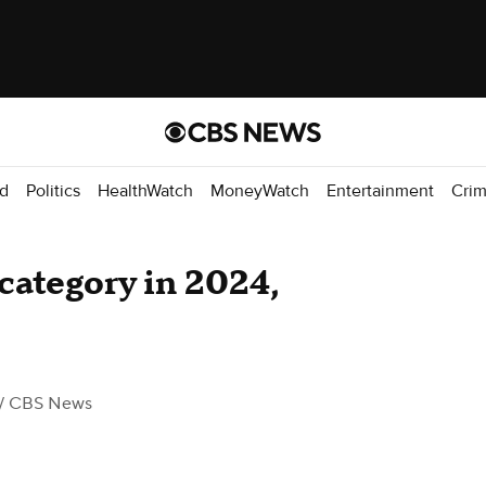
d
Politics
HealthWatch
MoneyWatch
Entertainment
Cri
category in 2024,
/ CBS News