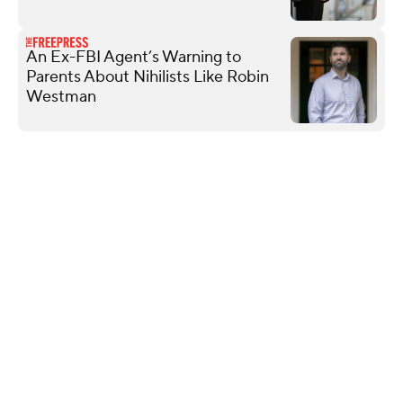
An Ex-FBI Agent’s Warning to
Parents About Nihilists Like Robin
Westman