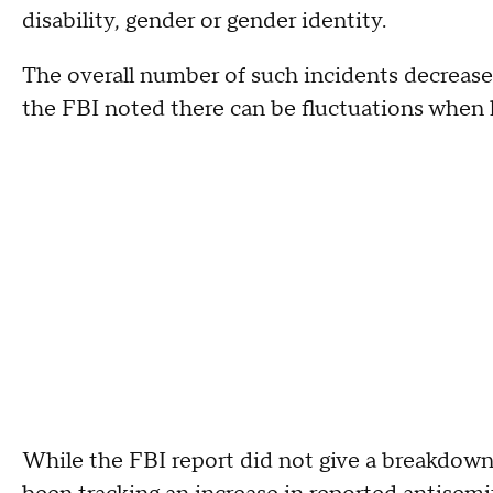
disability, gender or gender identity.
The overall number of such incidents decrease
the FBI noted there can be fluctuations when l
While the FBI report did not give a breakdown