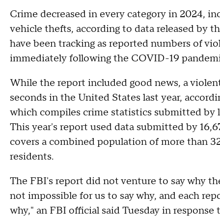
Crime decreased in every category in 2024, in
vehicle thefts, according to data released by th
have been tracking as reported numbers of vio
immediately following the COVID-19 pandem
While the report included good news, a violent
seconds in the United States last year, accord
which compiles crime statistics submitted by 
This year's report used data submitted by 16,6
covers a combined population of more than 325
residents.
The FBI's report did not venture to say why the v
not impossible for us to say why, and each rep
why," an FBI official said Tuesday in response