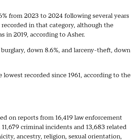
.6% from 2023 to 2024 following several years
r recorded in that category, although the
 was in 2019, according to Asher.
 burglary, down 8.6%, and larceny-theft, down
e lowest recorded since 1961, according to the
sed on reports from 16,419 law enforcement
11,679 criminal incidents and 13,683 related
ity, ancestry, religion, sexual orientation,