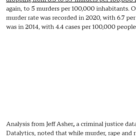
again, to 5 murders per 100,000 inhabitants. Ov
murder rate was recorded in 2020, with 6.7 per
was in 2014, with 4.4 cases per 100,000 people
Analysis from Jeff Asher
,
a criminal justice da
Datalytics, noted that while murder, rape and