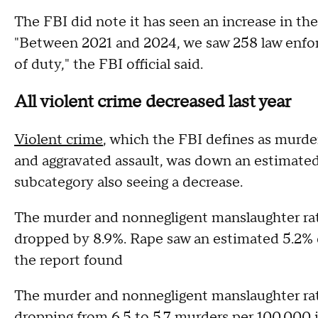
The FBI did note it has seen an increase in t
"Between 2021 and 2024, we saw 258 law enforce
of duty," the FBI official said.
All violent crime decreased last year
Violent crime
, which the FBI defines as murde
and aggravated assault, was down an estimate
subcategory also seeing a decrease.
The murder and nonnegligent manslaughter rat
dropped by 8.9%. Rape saw an estimated 5.2% 
the report found
The murder and nonnegligent manslaughter rate
dropping from 6.5 to 5.7 murders per 100,000 