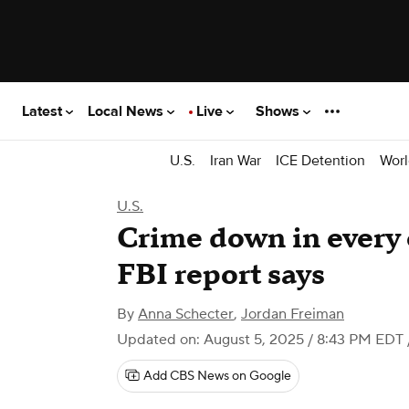
Latest
Local News
Live
Shows
U.S.
Iran War
ICE Detention
Worl
U.S.
Crime down in every 
FBI report says
By
Anna Schecter
,
Jordan Freiman
Updated on: August 5, 2025 / 8:43 PM EDT
Add CBS News on Google