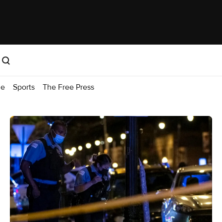
me
Sports
The Free Press