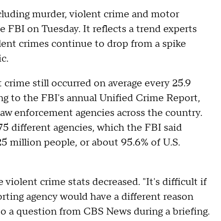
cluding murder, violent crime and motor
e FBI on Tuesday. It reflects a trend experts
lent crimes continue to drop from a spike
ic.
 crime still occurred on average every 25.9
ing to the FBI's annual Unified Crime Report,
law enforcement agencies across the country.
75 different agencies, which the FBI said
 million people, or about 95.6% of U.S.
iolent crime stats decreased. "It's difficult if
orting agency would have a different reason
 to a question from CBS News during a briefing.