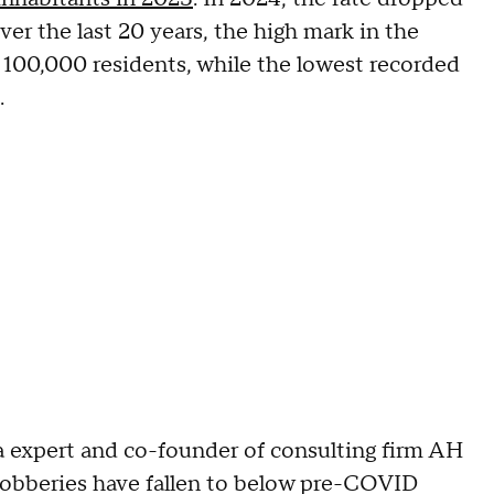
er the last 20 years, the high mark in the
 100,000 residents, while the lowest recorded
.
ta expert and co-founder of consulting firm AH
 robberies have fallen to below pre-COVID