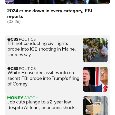
2024 crime down in every category, FBI
reports
(03:26)
FBI not conducting civil rights
probe into ICE shooting in Maine,
sources say
White House declassifies info on
secret FBI probe into Trump's firing
of Comey
Job cuts plunge to a 2-year low
despite AI fears, economic shocks