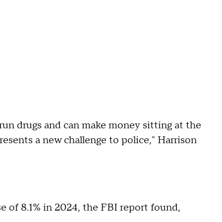
d run drugs and can make money sitting at the
resents a new challenge to police," Harrison
e of 8.1% in 2024, the FBI report found,