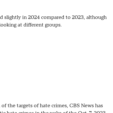
d slightly in 2024 compared to 2023, although
ooking at different groups.
 of the targets of hate crimes, CBS News has