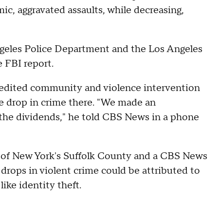
mic, aggravated assaults, while decreasing,
Angeles Police Department and the Los Angeles
e FBI report.
redited community and violence intervention
he drop in crime there. "We made an
 the dividends," he told CBS News in a phone
 of New York's Suffolk County and a CBS News
drops in violent crime could be attributed to
 like identity theft.