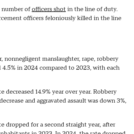
he number of
officers shot
in the line of duty.
ment officers feloniously killed in the line
r, nonnegligent manslaughter, rape, robbery
d 4.5% in 2024 compared to 2023, with each
e decreased 14.9% year over year. Robbery
decrease and aggravated assault was down 3%,
 dropped for a second straight year, after
inhabitants in 2023
. In 2024, the rate dropped