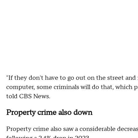
"If they don't have to go out on the street an
computer, some criminals will do that, which p
told CBS News.
Property crime also down
Property crime also saw a considerable decreas