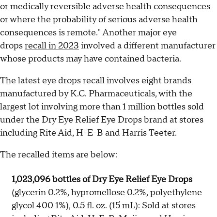
or medically reversible adverse health consequences
or where the probability of serious adverse health
consequences is remote." Another major eye
drops
recall in 2023
involved a different manufacturer
whose products may have contained bacteria.
The latest eye drops recall involves eight brands
manufactured by K.C. Pharmaceuticals, with the
largest lot involving more than 1 million bottles sold
under the Dry Eye Relief Eye Drops brand at stores
including Rite Aid, H-E-B and Harris Teeter.
The recalled items are below:
1,023,096 bottles of Dry Eye Relief Eye Drops
(glycerin 0.2%, hypromellose 0.2%, polyethylene
glycol 400 1%), 0.5 fl. oz. (15 mL): Sold at stores