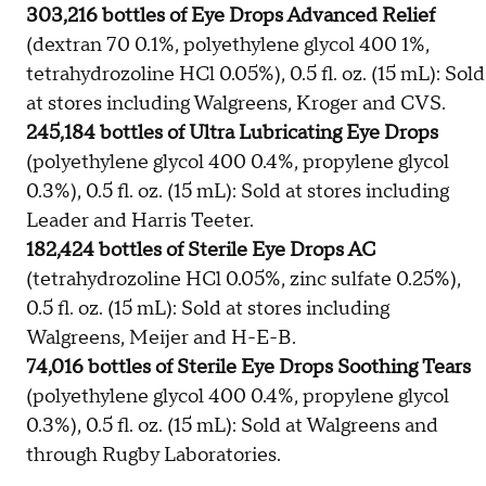
303,216 bottles of Eye Drops Advanced Relief
(dextran 70 0.1%, polyethylene glycol 400 1%,
tetrahydrozoline HCl 0.05%), 0.5 fl. oz. (15 mL): Sold
at stores including Walgreens, Kroger and CVS.
245,184 bottles of Ultra Lubricating Eye Drops
(polyethylene glycol 400 0.4%, propylene glycol
0.3%), 0.5 fl. oz. (15 mL): Sold at stores including
Leader and Harris Teeter.
182,424 bottles of Sterile Eye Drops AC
(tetrahydrozoline HCl 0.05%, zinc sulfate 0.25%),
0.5 fl. oz. (15 mL): Sold at stores including
Walgreens, Meijer and H-E-B.
74,016 bottles of Sterile Eye Drops Soothing Tears
(polyethylene glycol 400 0.4%, propylene glycol
0.3%), 0.5 fl. oz. (15 mL): Sold at Walgreens and
through Rugby Laboratories.