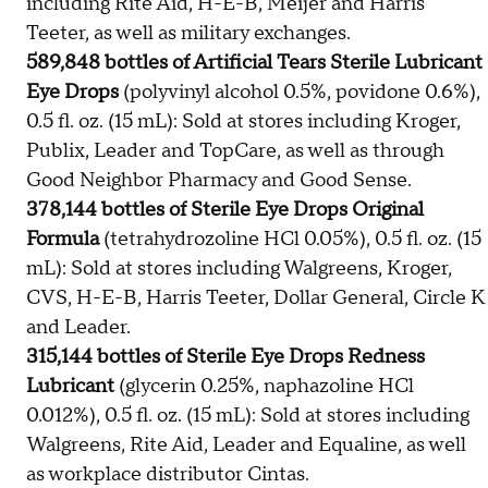
including Rite Aid, H-E-B, Meijer and Harris
Teeter, as well as military exchanges.
589,848 bottles of Artificial Tears Sterile Lubricant
Eye Drops
(polyvinyl alcohol 0.5%, povidone 0.6%),
0.5 fl. oz. (15 mL): Sold at stores including Kroger,
Publix, Leader and TopCare, as well as through
Good Neighbor Pharmacy and Good Sense.
378,144 bottles of Sterile Eye Drops Original
Formula
(tetrahydrozoline HCl 0.05%), 0.5 fl. oz. (15
mL): Sold at stores including Walgreens, Kroger,
CVS, H-E-B, Harris Teeter, Dollar General, Circle K
and Leader.
315,144 bottles of Sterile Eye Drops Redness
Lubricant
(glycerin 0.25%, naphazoline HCl
0.012%), 0.5 fl. oz. (15 mL): Sold at stores including
Walgreens, Rite Aid, Leader and Equaline, as well
as workplace distributor Cintas.