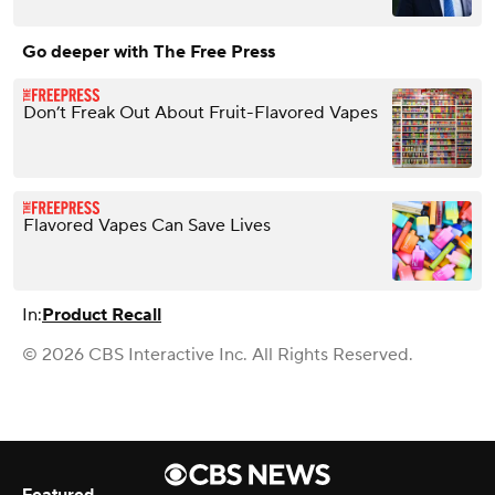
Go deeper with The Free Press
Don’t Freak Out About Fruit-Flavored Vapes
Flavored Vapes Can Save Lives
In:
Product Recall
© 2026 CBS Interactive Inc. All Rights Reserved.