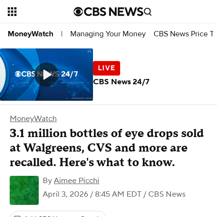
Managing Your Money
CBS News Price Tr
MoneyWatch
|
CBS News 24/7
MoneyWatch
3.1 million bottles of eye drops sold
at Walgreens, CVS and more are
recalled. Here's what to know.
By
Aimee Picchi
April 3, 2026 / 8:45 AM EDT
/ CBS News