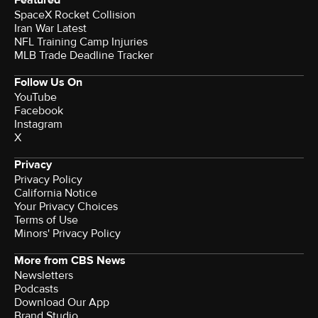
Featured
SpaceX Rocket Collision
Iran War Latest
NFL Training Camp Injuries
MLB Trade Deadline Tracker
Follow Us On
YouTube
Facebook
Instagram
X
Privacy
Privacy Policy
California Notice
Your Privacy Choices
Terms of Use
Minors' Privacy Policy
More from CBS News
Newsletters
Podcasts
Download Our App
Brand Studio