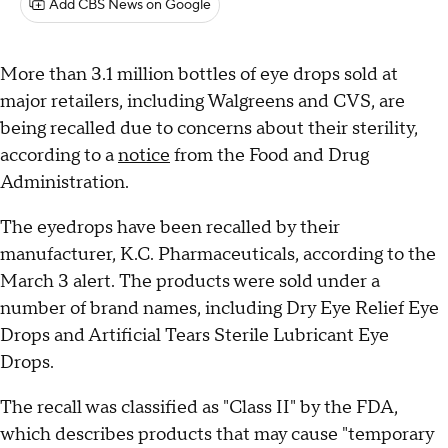
Add CBS News on Google
More than 3.1 million bottles of eye drops sold at
major retailers, including Walgreens and CVS, are
being recalled due to concerns about their sterility,
according to a
notice
from the Food and Drug
Administration.
The eyedrops have been recalled by their
manufacturer, K.C. Pharmaceuticals, according to the
March 3 alert. The products were sold under a
number of brand names, including Dry Eye Relief Eye
Drops and Artificial Tears Sterile Lubricant Eye
Drops.
The recall was classified as "Class II" by the FDA,
which describes products that may cause "temporary