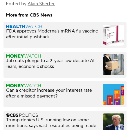
Edited by
Alain Sherter
More from CBS News
FDA approves Moderna's mRNA flu vaccine
after initial pushback
Job cuts plunge to a 2-year low despite AI
fears, economic shocks
Can a creditor increase your interest rate
after a missed payment?
Trump denies U.S. running low on some
munitions, says vast resupplies being made