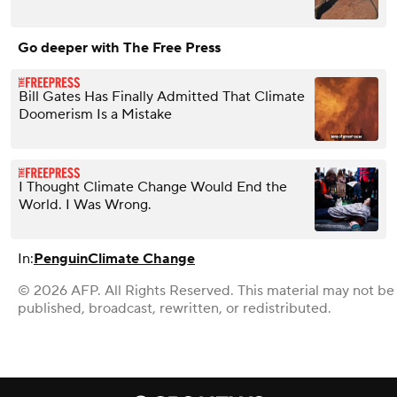
Go deeper with The Free Press
Bill Gates Has Finally Admitted That Climate
Doomerism Is a Mistake
I Thought Climate Change Would End the
World. I Was Wrong.
In:
Penguin
Climate Change
© 2026 AFP. All Rights Reserved. This material may not be
published, broadcast, rewritten, or redistributed.