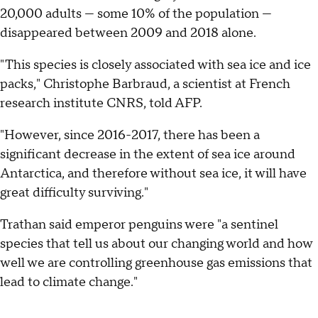
20,000 adults — some 10% of the population —
disappeared between 2009 and 2018 alone.
"This species is closely associated with sea ice and ice
packs," Christophe Barbraud, a scientist at French
research institute CNRS, told AFP.
"However, since 2016-2017, there has been a
significant decrease in the extent of sea ice around
Antarctica, and therefore without sea ice, it will have
great difficulty surviving."
Trathan said emperor penguins were "a sentinel
species that tell us about our changing world and how
well we are controlling greenhouse gas emissions that
lead to climate change."