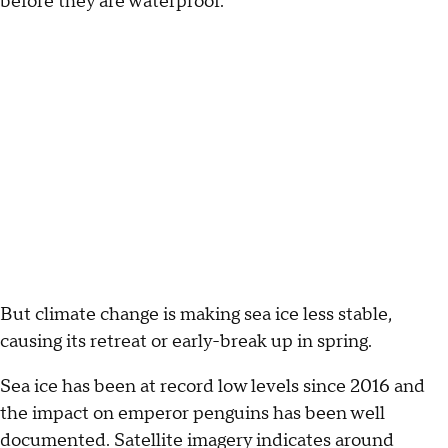
before they are waterproof.
But climate change is making sea ice less stable,
causing its retreat or early-break up in spring.
Sea ice has been at record low levels since 2016 and
the impact on emperor penguins has been well
documented. Satellite imagery indicates around