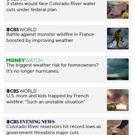
3 states would face Colorado River water
cuts under federal plan
Battle against monster wildfire in France
boosted by improving weather
The biggest weather risk for homeowners?
It's no longer hurricanes.
U.S. mom and kids trapped by French
wildfire: "Such an unstable situation"
Colorado River reservoirs hit record lows as
government threatens major cuts