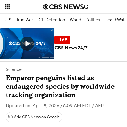
U.S.
Iran War
ICE Detention
World
Politics
HealthWatc
CBS News 24/7
Science
Emperor penguins listed as
endangered species by worldwide
tracking organization
Updated on: April 9, 2026 / 6:09 AM EDT
/ AFP
Add CBS News on Google