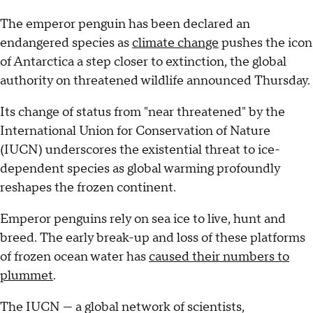
The emperor penguin has been declared an
endangered species as
climate change
pushes the icon
of Antarctica a step closer to extinction, the global
authority on threatened wildlife announced Thursday.
Its change of status from "near threatened" by the
International Union for Conservation of Nature
(IUCN) underscores the existential threat to ice-
dependent species as global warming profoundly
reshapes the frozen continent.
Emperor penguins rely on sea ice to live, hunt and
breed. The early break-up and loss of these platforms
of frozen ocean water has
caused their numbers to
plummet
.
The IUCN — a global network of scientists,