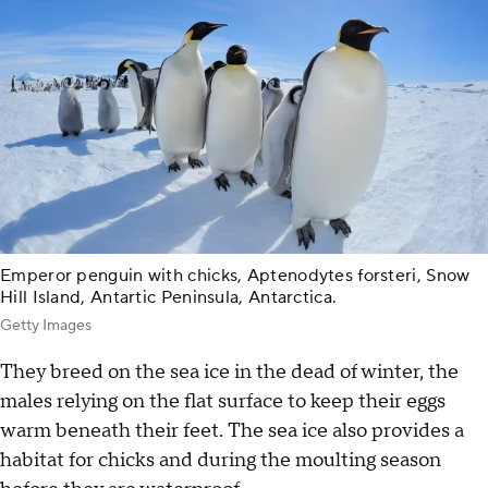
Emperor penguin with chicks, Aptenodytes forsteri, Snow
Hill Island, Antartic Peninsula, Antarctica.
Getty Images
They breed on the sea ice in the dead of winter, the
males relying on the flat surface to keep their eggs
warm beneath their feet. The sea ice also provides a
habitat for chicks and during the moulting season