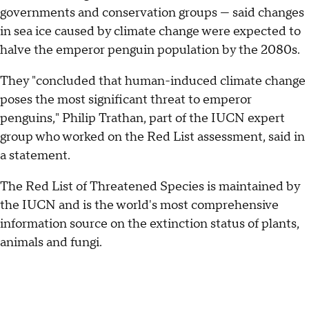
governments and conservation groups — said changes
in sea ice caused by climate change were expected to
halve the emperor penguin population by the 2080s.
They "concluded that human-induced climate change
poses the most significant threat to emperor
penguins," Philip Trathan, part of the IUCN expert
group who worked on the Red List assessment, said in
a statement.
The Red List of Threatened Species is maintained by
the IUCN and is the world's most comprehensive
information source on the extinction status of plants,
animals and fungi.