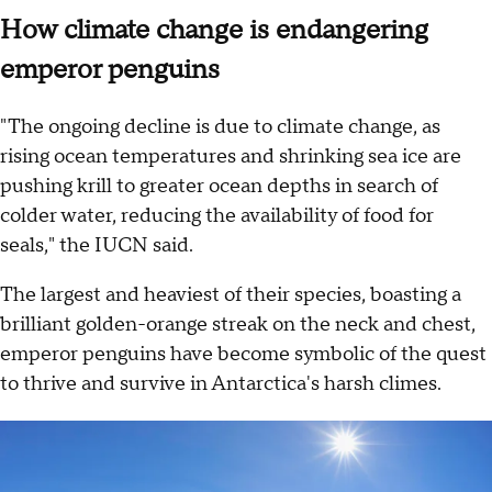
How climate change is endangering
emperor penguins
"The ongoing decline is due to climate change, as
rising ocean temperatures and shrinking sea ice are
pushing krill to greater ocean depths in search of
colder water, reducing the availability of food for
seals," the IUCN said.
The largest and heaviest of their species, boasting a
brilliant golden-orange streak on the neck and chest,
emperor penguins have become symbolic of the quest
to thrive and survive in Antarctica's harsh climes.