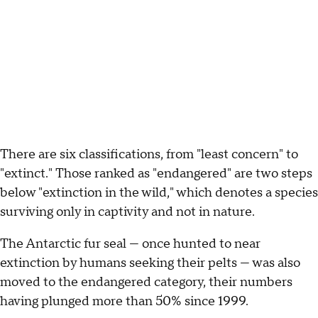
There are six classifications, from "least concern" to
"extinct." Those ranked as "endangered" are two steps
below "extinction in the wild," which denotes a species
surviving only in captivity and not in nature.
The Antarctic fur seal — once hunted to near
extinction by humans seeking their pelts — was also
moved to the endangered category, their numbers
having plunged more than 50% since 1999.