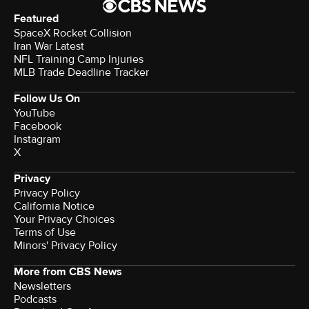
Featured
SpaceX Rocket Collision
Iran War Latest
NFL Training Camp Injuries
MLB Trade Deadline Tracker
Follow Us On
YouTube
Facebook
Instagram
X
Privacy
Privacy Policy
California Notice
Your Privacy Choices
Terms of Use
Minors' Privacy Policy
More from CBS News
Newsletters
Podcasts