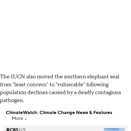
The IUCN also moved the southern elephant seal
from "least concern" to "vulnerable" following
population declines caused by a deadly contagious
pathogen.
ClimateWatch: Climate Change News & Features
More