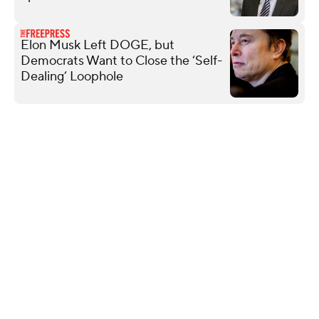
Elon Musk Left DOGE, but
Democrats Want to Close the ‘Self-
Dealing’ Loophole