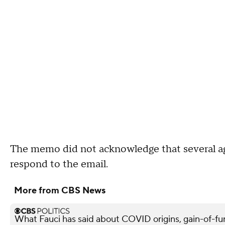
The memo did not acknowledge that several a
respond to the email.
More from CBS News
What Fauci has said about COVID origins, gain-of-fu