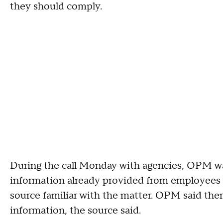
they should comply.
During the call Monday with agencies, OPM w
information already provided from employees 
source familiar with the matter. OPM said the
information, the source said.