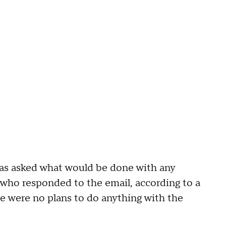
as asked what would be done with any
who responded to the email, according to a
re were no plans to do anything with the