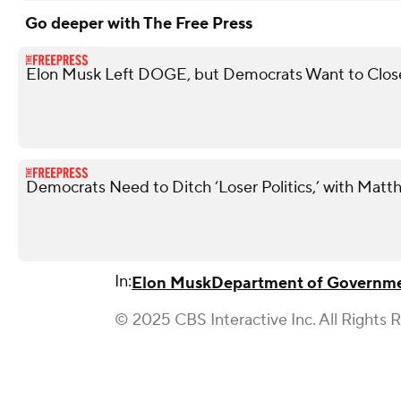
Go deeper with The Free Press
Elon Musk Left DOGE, but Democrats Want to Close 
Democrats Need to Ditch ‘Loser Politics,’ with Matt
In:
Elon Musk
Department of Governmen
© 2025 CBS Interactive Inc. All Rights 