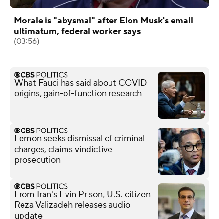
Morale is "abysmal" after Elon Musk's email
ultimatum, federal worker says
(03:56)
What Fauci has said about COVID
origins, gain-of-function research
Lemon seeks dismissal of criminal
charges, claims vindictive
prosecution
From Iran's Evin Prison, U.S. citizen
Reza Valizadeh releases audio
update