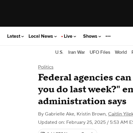
Latest
Local News
Live
Shows
U.S.
Iran War
UFO Files
World
Politics
Federal agencies can
you do last week?" e
administration says
By
Gabrielle Ake
,
Kristin Brown
,
Caitlin Yile
Updated on: February 25, 2025 / 5:53 AM E