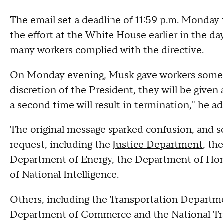
The email set a deadline of 11:59 p.m. Monday
the effort at the White House earlier in the d
many workers complied with the directive.
On Monday evening, Musk gave workers some
discretion of the President, they will be given
a second time will result in termination," he 
The original message sparked confusion, and se
request, including the
Justice Department
, th
Department of Energy, the Department of Home
of National Intelligence.
Others, including the Transportation Depart
Department of Commerce and the National Tran