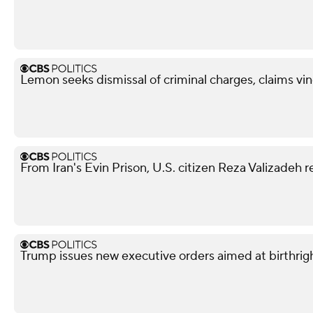
Lemon seeks dismissal of criminal charges, claims vi
From Iran's Evin Prison, U.S. citizen Reza Valizadeh 
Trump issues new executive orders aimed at birthrigh