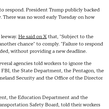
 to respond. President Trump publicly backed
ay. There was no word early Tuesday on how
 leeway.
He said on X
that, "Subject to the
 another chance" to comply. "Failure to respond
added, without providing a new deadline.
veral agencies told workers to ignore the
e FBI, the State Department, the Pentagon, the
land Security and the Office of the Director
ment, the Education Department and the
sportation Safety Board, told their workers