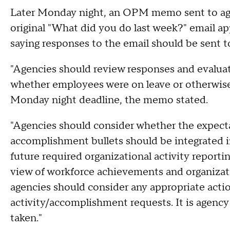
Later Monday night, an OPM memo sent to age
original "What did you do last week?" email ap
saying responses to the email should be sent 
"Agencies should review responses and evalua
whether employees were on leave or otherwise 
Monday night deadline, the memo stated.
"Agencies should consider whether the expecta
accomplishment bullets should be integrated i
future required organizational activity reporti
view of workforce achievements and organizat
agencies should consider any appropriate acti
activity/accomplishment requests. It is agency 
taken."