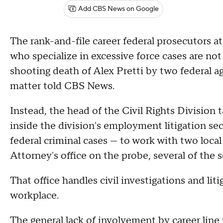
Add CBS News on Google
The rank-and-file career federal prosecutors at
who specialize in excessive force cases are not 
shooting death of Alex Pretti by two federal a
matter told CBS News.
Instead, the head of the Civil Rights Divisio
inside the division's employment litigation s
federal criminal cases — to work with two loca
Attorney's office on the probe, several of the s
That office handles civil investigations and lit
workplace.
The general lack of involvement by career line