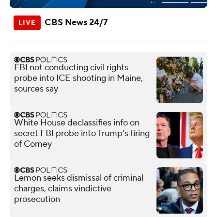
CBS News 24/7
FBI not conducting civil rights
probe into ICE shooting in Maine,
sources say
White House declassifies info on
secret FBI probe into Trump's firing
of Comey
Lemon seeks dismissal of criminal
charges, claims vindictive
prosecution