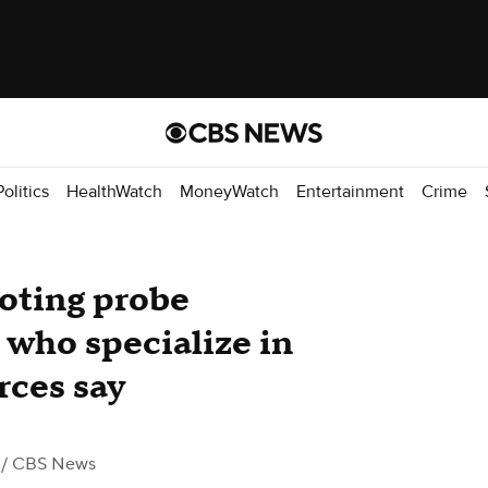
Politics
HealthWatch
MoneyWatch
Entertainment
Crime
ooting probe
 who specialize in
urces say
/ CBS News