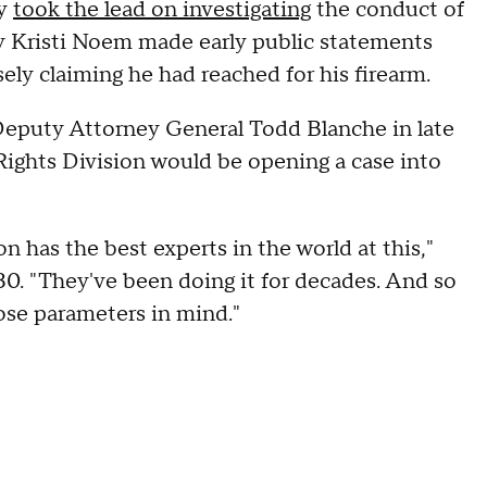
ty
took the lead on investigating
the conduct of
ry Kristi Noem made early public statements
lsely claiming he had reached for his firearm.
puty Attorney General Todd Blanche in late
Rights Division would be opening a case into
n has the best experts in the world at this,"
30. "They've been doing it for decades. And so
hose parameters in mind."