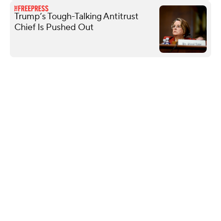
Trump’s Tough-Talking Antitrust
Chief Is Pushed Out