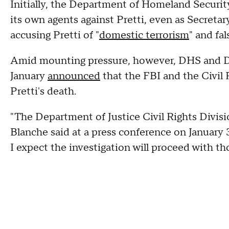
Initially, the Department of Homeland Securi
its own agents against Pretti, even as Secreta
accusing Pretti of "
domestic terrorism
" and fa
Amid mounting pressure, however, DHS and De
January
announced
that the FBI and the Civil 
Pretti's death.
"The Department of Justice Civil Rights Divisio
Blanche said at a press conference on January 
I expect the investigation will proceed with t