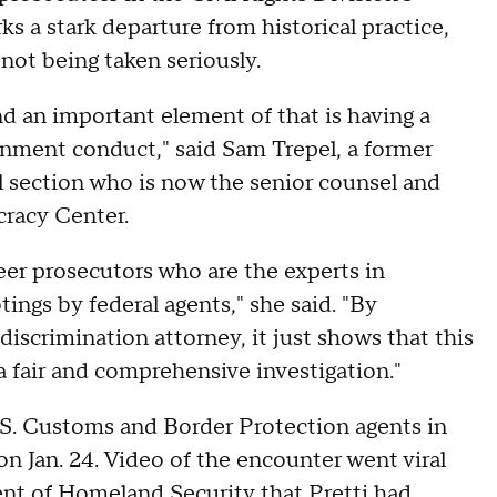
ks a stark departure from historical practice,
 not being taken seriously.
nd an important element of that is having a
rnment conduct," said Sam Trepel, a former
al section who is now the senior counsel and
cracy Center.
eer prosecutors who are the experts in
tings by federal agents," she said. "By
scrimination attorney, it just shows that this
a fair and comprehensive investigation."
S. Customs and Border Protection agents in
n Jan. 24. Video of the encounter went viral
ent of Homeland Security that Pretti had