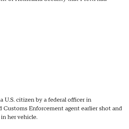
U.S. citizen by a federal officer in
nd Customs Enforcement agent earlier shot and
in her vehicle.