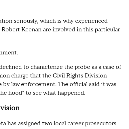
gation seriously, which is why experienced
Robert Keenan are involved in this particular
omment.
declined to characterize the probe as a case of
mon charge that the Civil Rights Division
e by law enforcement. The official said it was
 the hood" to see what happened.
ivision
ta has assigned two local career prosecutors