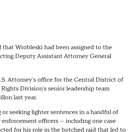
 that Wrobleski had been assigned to the
s Acting Deputy Assistant Attorney General
. Attorney's office for the Central District of
l Rights Division's senior leadership team
lon last year.
 or seeking lighter sentences in a handful of
aw enforcement officers — including one case
ted for his role in the botched raid that led to