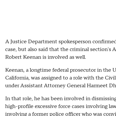
A Justice Department spokesperson confirmed
case, but also said that the criminal section'
Robert Keenan is involved as well.
Keenan, a longtime federal prosecutor in the U.S
California, was assigned to a role with the Civi
under Assistant Attorney General Harmeet Dhil
In that role, he has been involved in dismissing
high-profile excessive force cases involving l
involving a former police officer who was convic