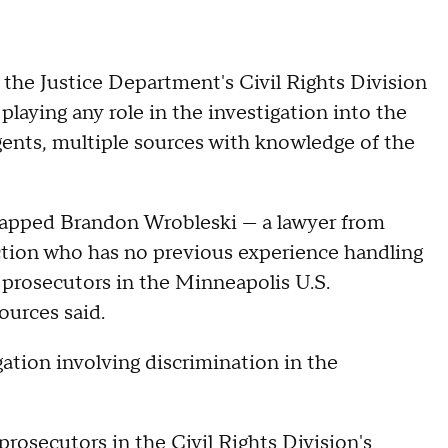
 the Justice Department's Civil Rights Division
playing any role in the investigation into the
gents, multiple sources with knowledge of the
n tapped Brandon Wrobleski — a lawyer from
ection who has no previous experience handling
l prosecutors in the Minneapolis U.S.
ources said.
igation involving discrimination in the
 prosecutors
in the Civil Rights Division's