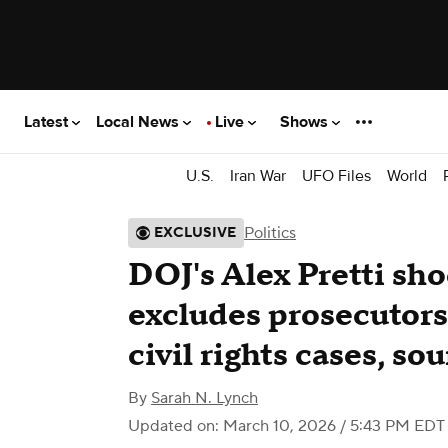
Latest
Local News
Live
Shows
U.S.
Iran War
UFO Files
World
Politics
EXCLUSIVE
DOJ's Alex Pretti sh
excludes prosecutors
civil rights cases, so
By
Sarah N. Lynch
Updated on: March 10, 2026 / 5:43 PM EDT