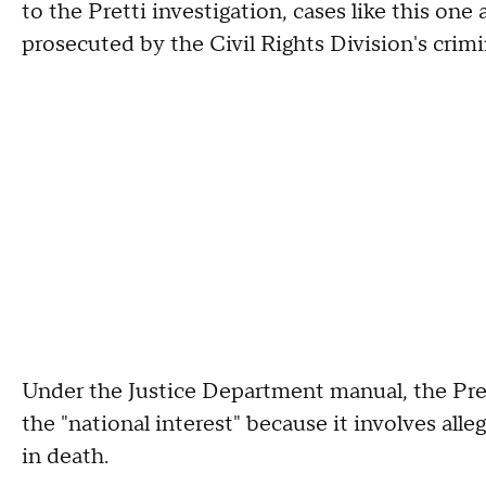
to the Pretti investigation, cases like this one
prosecuted by the Civil Rights Division's crimi
Under the Justice Department manual, the Pre
the "national interest" because it involves alleg
in death.