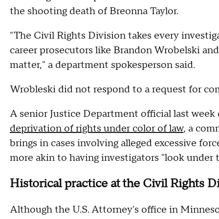
the shooting death of Breonna Taylor.
"The Civil Rights Division takes every investi
career prosecutors like Brandon Wrobelski and 
matter," a department spokesperson said.
Wrobleski did not respond to a request for c
A senior Justice Department official last week 
deprivation of rights under color of law
, a com
brings in cases involving alleged excessive forc
more akin to having investigators "look under
Historical practice at the Civil Rights D
Although the U.S. Attorney's office in Minneso