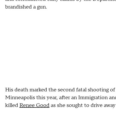
brandished a gun.
His death marked the second fatal shooting of a 
Minneapolis this year, after an Immigration a
killed
Renee Good
as she sought to drive away 