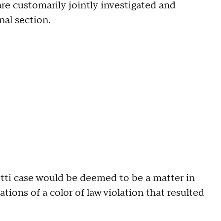
 are customarily jointly investigated and
nal section.
tti case would be deemed to be a matter in
ations of a color of law violation that resulted