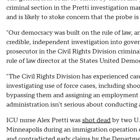
criminal section in the Pretti investigation mar
and is likely to stoke concern that the probe is
"Our democracy was built on the rule of law, a
credible, independent investigation into gove
prosecutor in the Civil Rights Division crimin
rule of law director at the States United Demo
"The Civil Rights Division has experienced car
investigating use of force cases, including shoo
bypassing them and assigning an employment di
administration isn't serious about conducting 
ICU nurse Alex Pretti was
shot dead
by two U.
Minneapolis during an immigration operation o
and contradicted early claims by the Departm