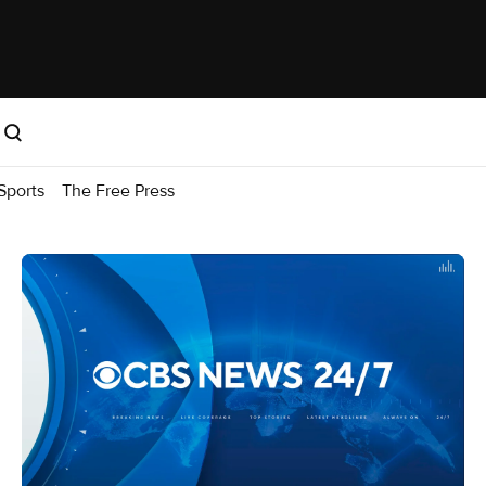
Sports
The Free Press