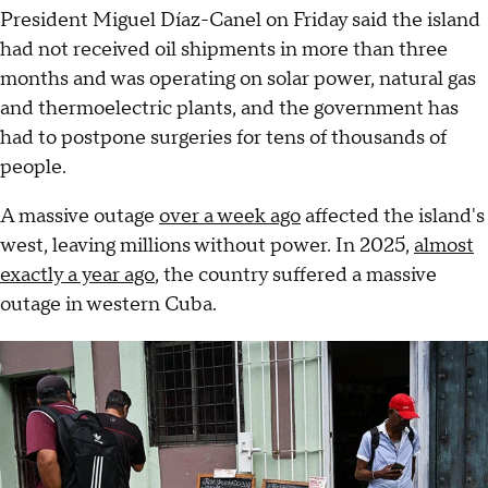
President Miguel Díaz-Canel on Friday said the island
had not received oil shipments in more than three
months and was operating on solar power, natural gas
and thermoelectric plants, and the government has
had to postpone surgeries for tens of thousands of
people.
A massive outage
over a week ago
affected the island's
west, leaving millions without power. In 2025,
almost
exactly a year ago
, the country suffered a massive
outage in western Cuba.