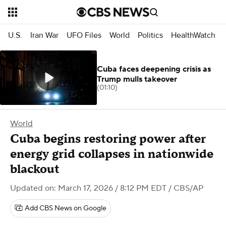
U.S.
Iran War
UFO Files
World
Politics
HealthWatch
Cuba faces deepening crisis as
Trump mulls takeover
(01:10)
World
Cuba begins restoring power after
energy grid collapses in nationwide
blackout
Updated on: March 17, 2026 / 8:12 PM EDT
/ CBS/AP
Add CBS News on Google