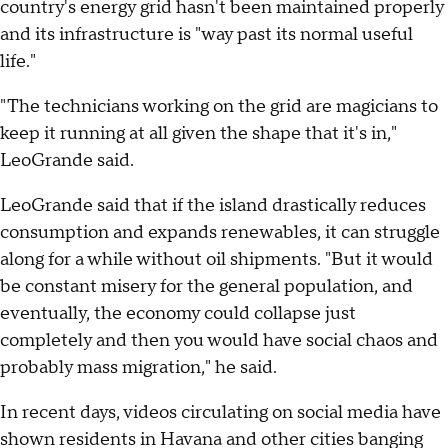
country's energy grid hasn't been maintained properly
and its infrastructure is "way past its normal useful
life."
"The technicians working on the grid are magicians to
keep it running at all given the shape that it's in,"
LeoGrande said.
LeoGrande said that if the island drastically reduces
consumption and expands renewables, it can struggle
along for a while without oil shipments. "But it would
be constant misery for the general population, and
eventually, the economy could collapse just
completely and then you would have social chaos and
probably mass migration," he said.
In recent days, videos circulating on social media have
shown residents in Havana and other cities banging