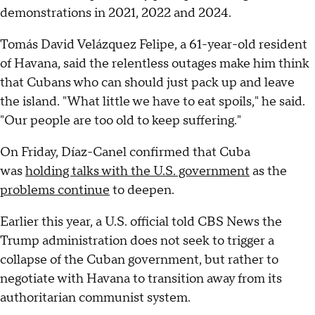
demonstrations in 2021, 2022 and 2024.
Tomás David Velázquez Felipe, a 61-year-old resident
of Havana, said the relentless outages make him think
that Cubans who can should just pack up and leave
the island. "What little we have to eat spoils," he said.
"Our people are too old to keep suffering."
On Friday, Díaz-Canel confirmed that Cuba
was
holding talks with the U.S. government
as the
problems continue
to deepen.
Earlier this year, a U.S. official told CBS News the
Trump administration does not seek to trigger a
collapse of the Cuban government, but rather to
negotiate with Havana to transition away from its
authoritarian communist system.