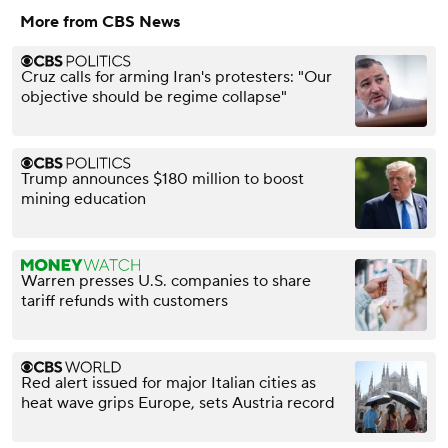
More from CBS News
Cruz calls for arming Iran's protesters: "Our
objective should be regime collapse"
Trump announces $180 million to boost
mining education
Warren presses U.S. companies to share
tariff refunds with customers
Red alert issued for major Italian cities as
heat wave grips Europe, sets Austria record