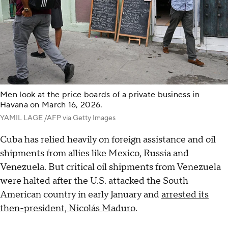
Men look at the price boards of a private business in
Havana on March 16, 2026.
YAMIL LAGE /AFP via Getty Images
Cuba has relied heavily on foreign assistance and oil
shipments from allies like Mexico, Russia and
Venezuela. But critical oil shipments from Venezuela
were halted after the U.S. attacked the South
American country in early January and
arrested its
then-president, Nicolás Maduro
.