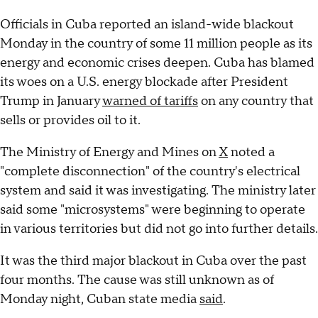
Officials in Cuba reported an island-wide blackout
Monday in the country of some 11 million people as its
energy and economic crises deepen. Cuba has blamed
its woes on a U.S. energy blockade after President
Trump in January
warned of tariffs
on any country that
sells or provides oil to it.
The Ministry of Energy and Mines on
X
noted a
"complete disconnection" of the country's electrical
system and said it was investigating. The ministry later
said some "microsystems" were beginning to operate
in various territories but did not go into further details.
It was the third major blackout in Cuba over the past
four months. The cause was still unknown as of
Monday night, Cuban state media
said
.