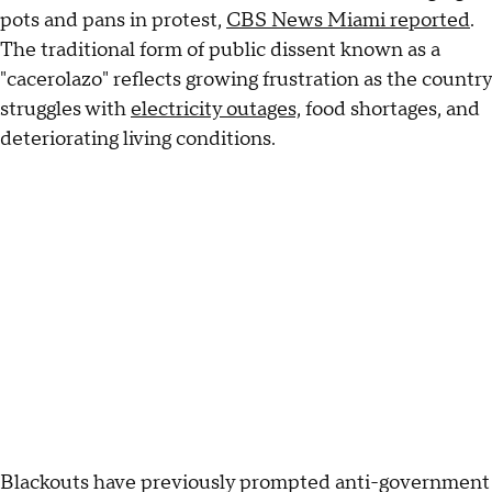
pots and pans in protest,
CBS News Miami reported
.
The traditional form of public dissent known as a
"cacerolazo" reflects growing frustration as the country
struggles with
electricity outages,
food shortages, and
deteriorating living conditions.
Blackouts have previously prompted anti-government