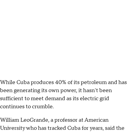
While Cuba produces 40% of its petroleum and has
been generating its own power, it hasn't been
sufficient to meet demand as its electric grid
continues to crumble.
William LeoGrande, a professor at American
University who has tracked Cuba for years, said the