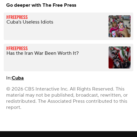
Go deeper with The Free Press
Cuba’s Useless Idiots
Has the Iran War Been Worth It?
In:
Cuba
© 2026 CBS Interactive Inc. All Rights Reserved. This
material may not be published, broadcast, rewritten, or
redistributed. The Associated Press contributed to this
report.