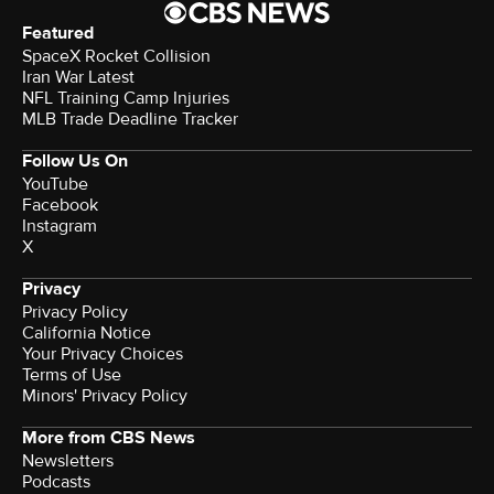
Featured
SpaceX Rocket Collision
Iran War Latest
NFL Training Camp Injuries
MLB Trade Deadline Tracker
Follow Us On
YouTube
Facebook
Instagram
X
Privacy
Privacy Policy
California Notice
Your Privacy Choices
Terms of Use
Minors' Privacy Policy
More from CBS News
Newsletters
Podcasts