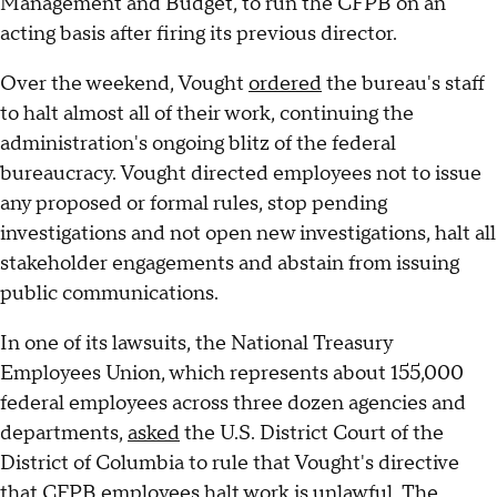
Management and Budget, to run the CFPB on an
acting basis after firing its previous director.
Over the weekend, Vought
ordered
the bureau's staff
to halt almost all of their work, continuing the
administration's ongoing blitz of the federal
bureaucracy. Vought directed employees not to issue
any proposed or formal rules, stop pending
investigations and not open new investigations, halt all
stakeholder engagements and abstain from issuing
public communications.
In one of its lawsuits, the National Treasury
Employees Union, which represents about 155,000
federal employees across three dozen agencies and
departments,
asked
the U.S. District Court of the
District of Columbia to rule that Vought's directive
that CFPB employees halt work is unlawful. The