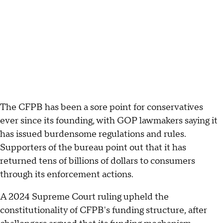
The CFPB has been a sore point for conservatives
ever since its founding, with GOP lawmakers saying it
has issued burdensome regulations and rules.
Supporters of the bureau point out that it has
returned tens of billions of dollars to consumers
through its enforcement actions.
A 2024 Supreme Court ruling upheld the
constitutionality of CFPB's funding structure, after