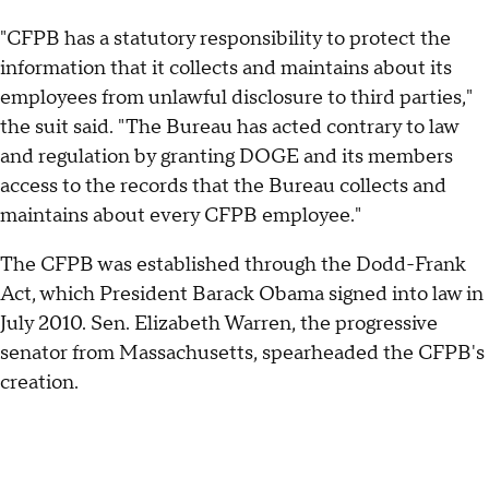
"CFPB has a statutory responsibility to protect the
information that it collects and maintains about its
employees from unlawful disclosure to third parties,"
the suit said. "The Bureau has acted contrary to law
and regulation by granting DOGE and its members
access to the records that the Bureau collects and
maintains about every CFPB employee."
The CFPB was established through the Dodd-Frank
Act, which President Barack Obama signed into law in
July 2010. Sen. Elizabeth Warren, the progressive
senator from Massachusetts, spearheaded the CFPB's
creation.