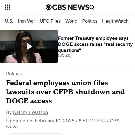
U.S.
Iran War
UFO Files
World
Politics
HealthWatch
Former Treasury employee says
DOGE access raises "real security
questions"
(05:28)
Politics
Federal employees union files
lawsuits over CFPB shutdown and
DOGE access
By
Kathryn Watson
Updated on: February 10, 2025 / 8:51 PM EST
/ CBS
News