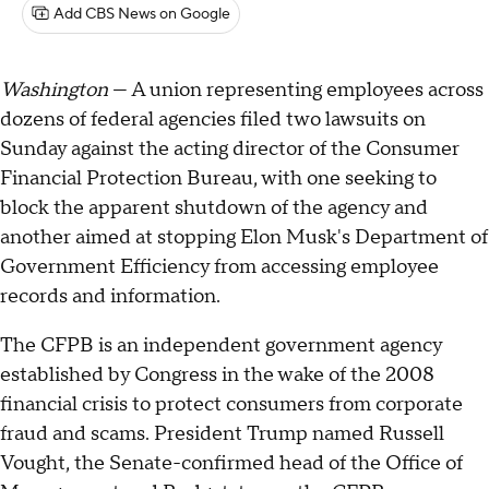
Add CBS News on Google
Washington
— A union representing employees across
dozens of federal agencies filed two lawsuits on
Sunday against the acting director of the Consumer
Financial Protection Bureau, with one seeking to
block the apparent shutdown of the agency and
another aimed at stopping Elon Musk's Department of
Government Efficiency from accessing employee
records and information.
The CFPB is an independent government agency
established by Congress in the wake of the 2008
financial crisis to protect consumers from corporate
fraud and scams. President Trump named Russell
Vought, the Senate-confirmed head of the Office of