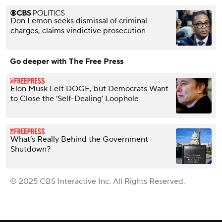
Don Lemon seeks dismissal of criminal
charges, claims vindictive prosecution
Go deeper with The Free Press
Elon Musk Left DOGE, but Democrats Want
to Close the ‘Self-Dealing’ Loophole
What’s Really Behind the Government
Shutdown?
© 2025 CBS Interactive Inc. All Rights Reserved.