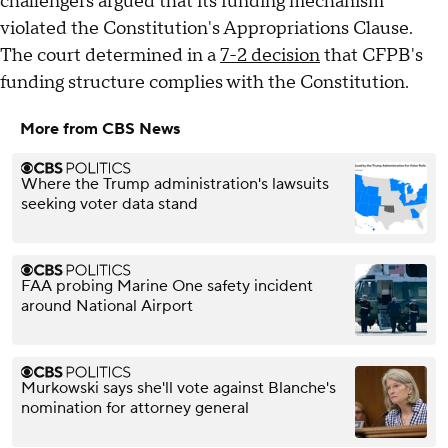
challengers argued that its funding mechanism
violated the Constitution's Appropriations Clause.
The court determined in a
7-2 decision
that CFPB's
funding structure complies with the Constitution.
More from CBS News
Where the Trump administration's lawsuits
seeking voter data stand
FAA probing Marine One safety incident
around National Airport
Murkowski says she'll vote against Blanche's
nomination for attorney general