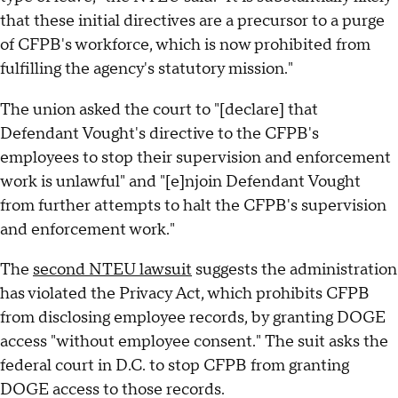
that these initial directives are a precursor to a purge
of CFPB's workforce, which is now prohibited from
fulfilling the agency's statutory mission."
The union asked the court to "[declare] that
Defendant Vought's directive to the CFPB's
employees to stop their supervision and enforcement
work is unlawful" and "[e]njoin Defendant Vought
from further attempts to halt the CFPB's supervision
and enforcement work."
The
second NTEU lawsuit
suggests the administration
has violated the Privacy Act, which prohibits CFPB
from disclosing employee records, by granting DOGE
access "without employee consent." The suit asks the
federal court in D.C. to stop CFPB from granting
DOGE access to those records.