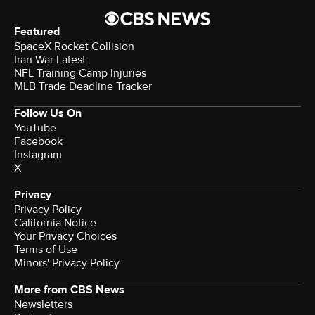
Featured
SpaceX Rocket Collision
Iran War Latest
NFL Training Camp Injuries
MLB Trade Deadline Tracker
Follow Us On
YouTube
Facebook
Instagram
X
Privacy
Privacy Policy
California Notice
Your Privacy Choices
Terms of Use
Minors' Privacy Policy
More from CBS News
Newsletters