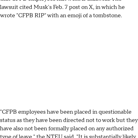
lawsuit cited Musk's Feb. 7 post on X, in which he
wrote "CFPB RIP" with an emoji of a tombstone.
"CFPB employees have been placed in questionable
status as they have been directed not to work but they
have also not been formally placed on any authorized
type of leave," the NTEU said. "It is substantially likely