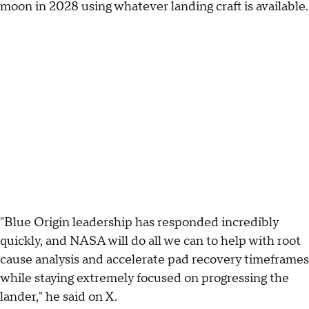
moon in 2028 using whatever landing craft is available.
"Blue Origin leadership has responded incredibly
quickly, and NASA will do all we can to help with root
cause analysis and accelerate pad recovery timeframes
while staying extremely focused on progressing the
lander," he said on X.