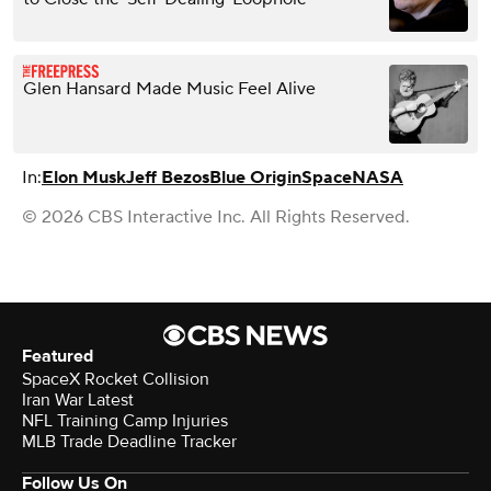
Glen Hansard Made Music Feel Alive
In:
Elon Musk
Jeff Bezos
Blue Origin
Space
NASA
© 2026 CBS Interactive Inc. All Rights Reserved.
Featured
SpaceX Rocket Collision
Iran War Latest
NFL Training Camp Injuries
MLB Trade Deadline Tracker
Follow Us On