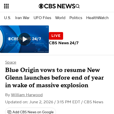
U.S.
Iran War
UFO Files
World
Politics
HealthWatch
CBS News 24/7
Space
Blue Origin vows to resume New
Glenn launches before end of year
in wake of massive explosion
By
William Harwood
Updated on: June 2, 2026 / 3:15 PM EDT
/ CBS News
Add CBS News on Google