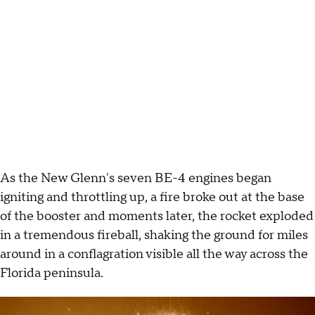
As the New Glenn's seven BE-4 engines began
igniting and throttling up, a fire broke out at the base
of the booster and moments later, the rocket exploded
in a tremendous fireball, shaking the ground for miles
around in a conflagration visible all the way across the
Florida peninsula.