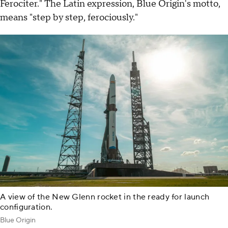
Ferociter." The Latin expression, Blue Origin's motto,
means "step by step, ferociously."
A view of the New Glenn rocket in the ready for launch
configuration.
Blue Origin