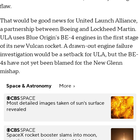
flaw.
That would be good news for United Launch Alliance,
a partnership between Boeing and Lockheed Martin.
ULA uses Blue Origin's BE-4 engines in the first stage
of its new Vulcan rocket. A drawn-out engine failure
investigation would be a setback for ULA, but the BE-
4s have not yet been blamed for the New Glenn
mishap.
Space & Astronomy
More
Most detailed images taken of sun's surface
revealed
SpaceX rocket booster slams into moon,