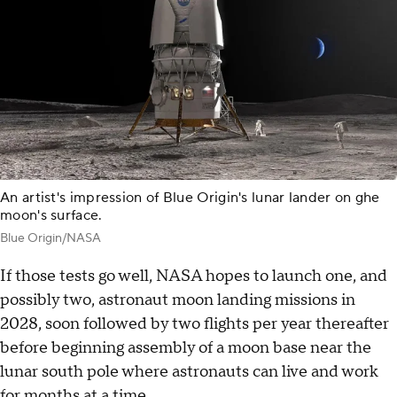
An artist's impression of Blue Origin's lunar lander on ghe
moon's surface.
Blue Origin/NASA
If those tests go well, NASA hopes to launch one, and
possibly two, astronaut moon landing missions in
2028, soon followed by two flights per year thereafter
before beginning assembly of a moon base near the
lunar south pole where astronauts can live and work
for months at a time.