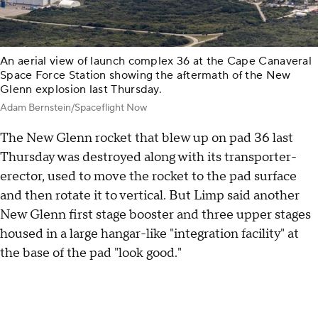
An aerial view of launch complex 36 at the Cape Canaveral
Space Force Station showing the aftermath of the New
Glenn explosion last Thursday.
Adam Bernstein/Spaceflight Now
The New Glenn rocket that blew up on pad 36 last
Thursday was destroyed along with its transporter-
erector, used to move the rocket to the pad surface
and then rotate it to vertical. But Limp said another
New Glenn first stage booster and three upper stages
housed in a large hangar-like "integration facility" at
the base of the pad "look good."