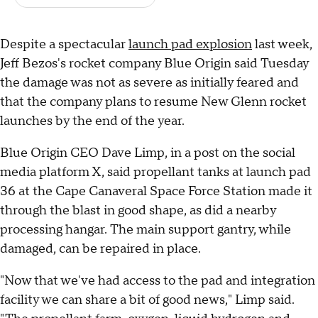
Despite a spectacular
launch pad explosion
last week,
Jeff Bezos's rocket company Blue Origin said Tuesday
the damage was not as severe as initially feared and
that the company plans to resume New Glenn rocket
launches by the end of the year.
Blue Origin CEO Dave Limp, in a post on the social
media platform X, said propellant tanks at launch pad
36 at the Cape Canaveral Space Force Station made it
through the blast in good shape, as did a nearby
processing hangar. The main support gantry, while
damaged, can be repaired in place.
"Now that we've had access to the pad and integration
facility we can share a bit of good news," Limp said.