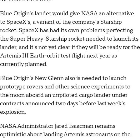
Blue Origin's lander would give NASA an alternative
to SpaceX's, a variant of the company's Starship
rocket. SpaceX has had its own problems perfecting
the Super Heavy-Starship rocket needed to launch its
lander, and it's not yet clear if they will be ready for the
Artemis III Earth-orbit test flight next year as
currently planned.
Blue Origin's New Glenn also is needed to launch
prototype rovers and other science experiments to
the moon aboard an unpiloted cargo lander under
contracts announced two days before last week's
explosion.
NASA Administrator Jared Isaacman remains
optimistic about landing Artemis astronauts on the