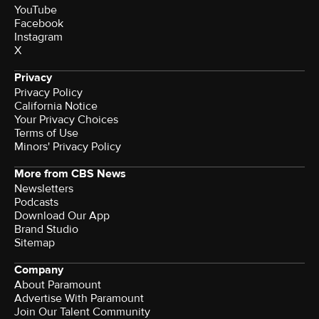
YouTube
Facebook
Instagram
X
Privacy
Privacy Policy
California Notice
Terms of Use
Minors' Privacy Policy
More from CBS News
Newsletters
Podcasts
Download Our App
Brand Studio
Sitemap
Company
About Paramount
Advertise With Paramount
Join Our Talent Community