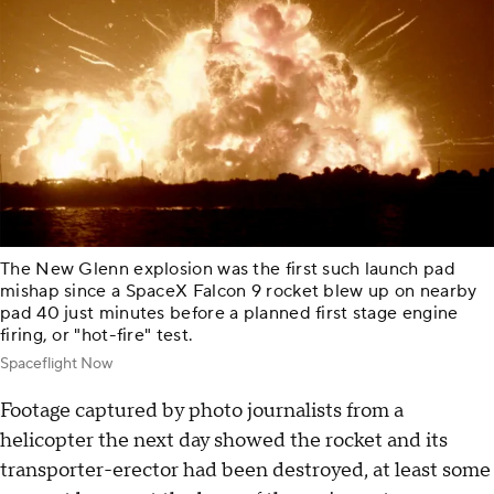
The New Glenn explosion was the first such launch pad
mishap since a SpaceX Falcon 9 rocket blew up on nearby
pad 40 just minutes before a planned first stage engine
firing, or "hot-fire" test.
Spaceflight Now
Footage captured by photo journalists from a
helicopter the next day showed the rocket and its
transporter-erector had been destroyed, at least some