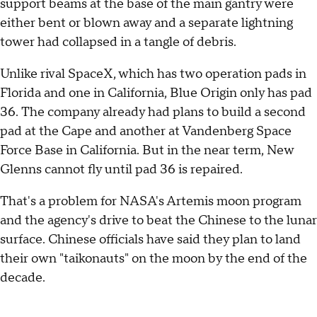
support beams at the base of the main gantry were
either bent or blown away and a separate lightning
tower had collapsed in a tangle of debris.
Unlike rival SpaceX, which has two operation pads in
Florida and one in California, Blue Origin only has pad
36. The company already had plans to build a second
pad at the Cape and another at Vandenberg Space
Force Base in California. But in the near term, New
Glenns cannot fly until pad 36 is repaired.
That's a problem for NASA's Artemis moon program
and the agency's drive to beat the Chinese to the lunar
surface. Chinese officials have said they plan to land
their own "taikonauts" on the moon by the end of the
decade.