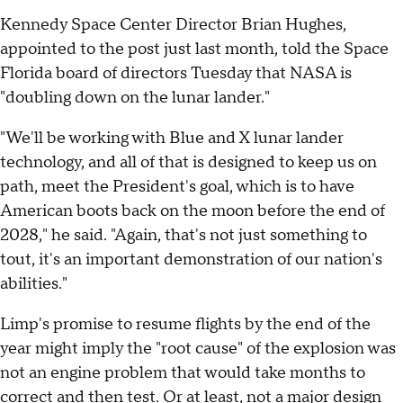
Kennedy Space Center Director Brian Hughes,
appointed to the post just last month, told the Space
Florida board of directors Tuesday that NASA is
"doubling down on the lunar lander."
"We'll be working with Blue and X lunar lander
technology, and all of that is designed to keep us on
path, meet the President's goal, which is to have
American boots back on the moon before the end of
2028," he said. "Again, that's not just something to
tout, it's an important demonstration of our nation's
abilities."
Limp's promise to resume flights by the end of the
year might imply the "root cause" of the explosion was
not an engine problem that would take months to
correct and then test. Or at least, not a major design