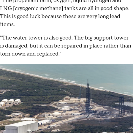
"The propellant farm, oxygen, liquid hydrogen and
LNG [cryogenic methane] tanks are all in good shape.
This is good luck because these are very long lead
items.
"The water tower is also good. The big support tower
is damaged, but it can be repaired in place rather than
torn down and replaced."