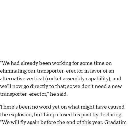
"We had already been working for some time on
eliminating our transporter-erector in favor of an
alternative vertical (rocket assembly capability), and
we'll now go directly to that; so we don't need a new
transporter-erector," he said.
There's been no word yet on what might have caused
the explosion, but Limp closed his post by declaring:
"We will fly again before the end of this year. Gradatim