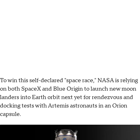
To win this self-declared "space race," NASA is relying
on both SpaceX and Blue Origin to launch new moon
landers into Earth orbit next yet for rendezvous and
docking tests with Artemis astronauts in an Orion
capsule.