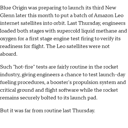
Blue Origin was preparing to launch its third New
Glenn later this month to put a batch of Amazon Leo
internet satellites into orbit. Last Thursday, engineers
loaded both stages with supercold liquid methane and
oxygen for a first stage engine test firing to verify its
readiness for flight. The Leo satellites were not
aboard.
Such "hot-fire" tests are fairly routine in the rocket
industry, giving engineers a chance to test launch-day
fueling procedures, a booster's propulsion system and
critical ground and flight software while the rocket
remains securely bolted to its launch pad.
But it was far from routine last Thursday.