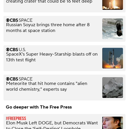
creating crater that could be 16 feet deep
Russian Soyuz brings three home after 8
months at space station
SpaceX's Super Heavy-Starship blasts off on
13th test flight
Meteorite that hit home contains "alien
world chemistry," experts say
Go deeper with The Free Press
Elon Musk Left DOGE, but Democrats Want
to Close the ‘Self-Dealing’ Loophole