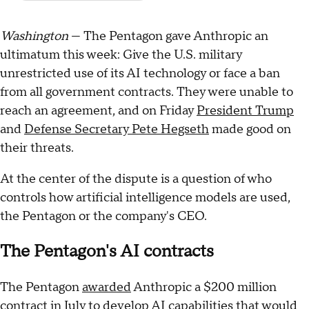
Washington
— The Pentagon gave Anthropic an
ultimatum this week: Give the U.S. military
unrestricted use of its AI technology or face a ban
from all government contracts. They were unable to
reach an agreement, and on Friday
President Trump
and
Defense Secretary Pete Hegseth
made good on
their threats.
At the center of the dispute is a question of who
controls how artificial intelligence models are used,
the Pentagon or the company's CEO.
The Pentagon's AI contracts
The Pentagon
awarded
Anthropic a $200 million
contract in July to develop AI capabilities that would