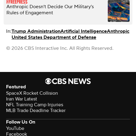
Anthropic Doesn’t Decide Our Military’s
Rules of Engagement
In:
Trump Administration
Artificial Intelligence
Anthropic
United States Department of Defense
© 2026 CBS Interactive Inc. All Rights Reserved.
Featured
SpaceX Rocket Collision
Iran War Latest
NFL Training Camp Injuries
MLB Trade Deadline Tracker
Follow Us On
YouTube
Facebook