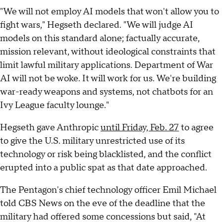
"We will not employ AI models that won't allow you to
fight wars," Hegseth declared. "We will judge AI
models on this standard alone; factually accurate,
mission relevant, without ideological constraints that
limit lawful military applications. Department of War
AI will not be woke. It will work for us. We're building
war-ready weapons and systems, not chatbots for an
Ivy League faculty lounge."
Hegseth gave Anthropic
until Friday, Feb. 27
to agree
to give the U.S. military unrestricted use of its
technology or risk being blacklisted, and the conflict
erupted into a public spat as that date approached.
The Pentagon's chief technology officer Emil Michael
told CBS News on the eve of the deadline that the
military had offered some concessions but said, "At