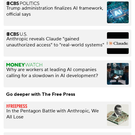
Trump administration finalizes AI framework,
official says
Anthropic reveals Claude "gained
unauthorized access" to "real-world systems"
Why are workers at leading AI companies
calling for a slowdown in AI development?
Go deeper with The Free Press
In the Pentagon Battle with Anthropic, We
All Lose