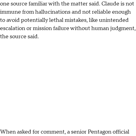
one source familiar with the matter said. Claude is not
immune from hallucinations and not reliable enough
to avoid potentially lethal mistakes, like unintended
escalation or mission failure without human judgment,
the source said.
When asked for comment, a senior Pentagon official