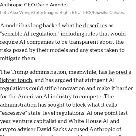
Anthropic CEO Dario Amodei.
Left: Alex Wong/Getty Images; Right: REUTERS/Bhawika Chhabra
Amodei has long backed what
he describes
as
"sensible AI regulation," including
rules that would
require AI companies
to be transparent about the
risks posed by their models and any steps taken to
mitigate them.
The Trump administration, meanwhile, has
favored a
lighter touch
, and has argued that stringent AI
regulations could stifle innovation and make it harder
for the American AI industry to compete. The
administration has
sought to block
what it calls
"excessive" state-level regulations. At one point last
year, venture capitalist and White House AI and
crypto adviser David Sacks accused Anthropic of