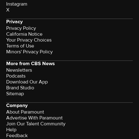
Instagram
X
Privacy
Privacy Policy
California Notice
Your Privacy Choices
Terms of Use
Minors' Privacy Policy
More from CBS News
Newsletters
Podcasts
Download Our App
Brand Studio
Sitemap
Company
About Paramount
Advertise With Paramount
Join Our Talent Community
Help
Feedback