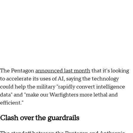
The Pentagon
announced last month
that it's looking
to accelerate its uses of AI, saying the technology
could help the military "rapidly convert intelligence
data" and "make our Warfighters more lethal and
efficient."
Clash over the guardrails