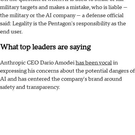
military targets and makes a mistake, who is liable —
the military or the AI company — a defense official
said: Legality is the Pentagon's responsibility as the
end user.
What top leaders are saying
Anthropic CEO Dario Amodei
has been vocal
in
expressing his concerns about the potential dangers of
AI and has centered the company's brand around
safety and transparency.