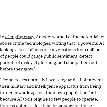
In
a lengthy essay
, Amodei warned of the potential for
abuse of the technologies, writing that "a powerful AI
looking across billions of conversations from millions
of people could gauge public sentiment, detect
pockets of disloyalty forming, and stamp them out
before they grow."
"Democracies normally have safeguards that prevent
their military and intelligence apparatus from being
turned inwards against their own population, but
because AI tools require so few people to operate,
there is potential for them to circumvent these