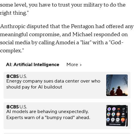
some level, you have to trust your military to do the
right thing."
Anthropic disputed that the Pentagon had offered any
meaningful compromise, and Michael responded on
social media by calling Amodei a "liar" with a "God-
complex."
AI: Artificial Intelligence
More
Energy company sues data center over who
should pay for AI buildout
AI models are behaving unexpectedly.
Experts warn of a "bumpy road" ahead.