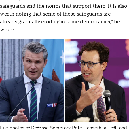
safeguards and the norms that support them. It is also
worth noting that some of these safeguards are
already gradually eroding in some democracies," he
wrote.
File photos of Defense Secretary Pete Hegseth, at left, and