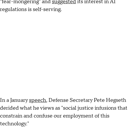
"fear-mongering" and
suggested
its interest in AI
regulations is self-serving.
In a January
speech
, Defense Secretary Pete Hegseth
derided what he views as "social justice infusions that
constrain and confuse our employment of this
technology."