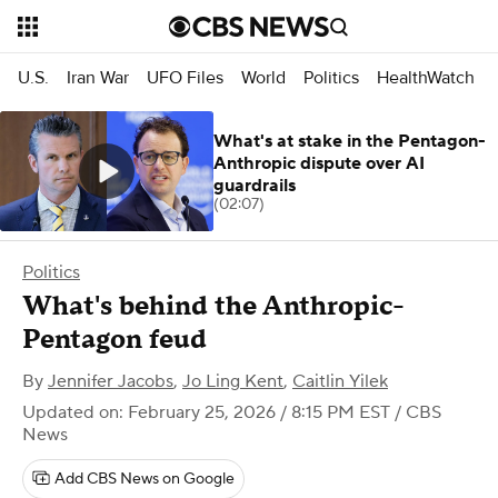
U.S.
Iran War
UFO Files
World
Politics
HealthWatch
What's at stake in the Pentagon-
Anthropic dispute over AI
guardrails
(02:07)
Politics
What's behind the Anthropic-
Pentagon feud
By
Jennifer Jacobs
,
Jo Ling Kent
,
Caitlin Yilek
Updated on: February 25, 2026 / 8:15 PM EST
/ CBS
News
Add CBS News on Google