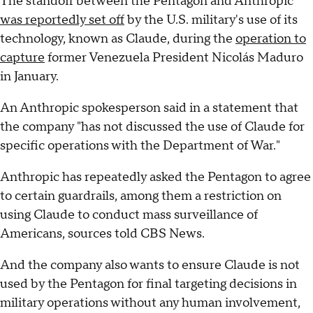
The standoff between the Pentagon and Anthropic
was reportedly set off
by the U.S. military's use of its
technology, known as Claude, during the
operation to
capture
former Venezuela President Nicolás Maduro
in January.
An Anthropic spokesperson said in a statement that
the company "has not discussed the use of Claude for
specific operations with the Department of War."
Anthropic has repeatedly asked the Pentagon to agree
to certain guardrails, among them a restriction on
using Claude to conduct mass surveillance of
Americans, sources told CBS News.
And the company also wants to ensure Claude is not
used by the Pentagon for final targeting decisions in
military operations without any human involvement,