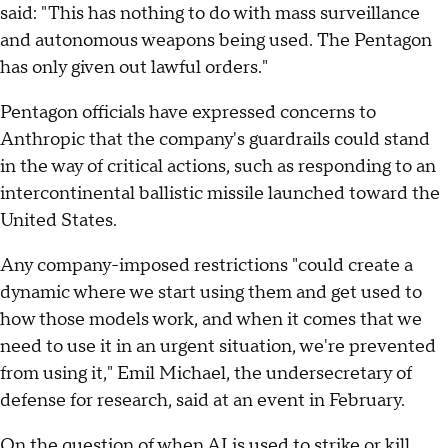
said: "This has nothing to do with mass surveillance
and autonomous weapons being used. The Pentagon
has only given out lawful orders."
Pentagon officials have expressed concerns to
Anthropic that the company's guardrails could stand
in the way of critical actions, such as responding to an
intercontinental ballistic missile launched toward the
United States.
Any company-imposed restrictions "could create a
dynamic where we start using them and get used to
how those models work, and when it comes that we
need to use it in an urgent situation, we're prevented
from using it," Emil Michael, the undersecretary of
defense for research, said at an event in February.
On the question of when AI is used to strike or kill