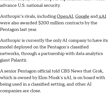
advance U.S. national security.
Anthropic's rivals, including
OpenAI
,
Google
and
xAI
were also awarded $200 million contracts by the
Pentagon last year.
Anthropic is currently the only AI company to have its
model deployed on the Pentagon's classified
networks, through a partnership with data analytics
giant Palantir.
A senior Pentagon official told CBS News that Grok,
which is owned by Elon Musk's xAI, is on board with
being used in a classified setting, and other AI
companies are close.