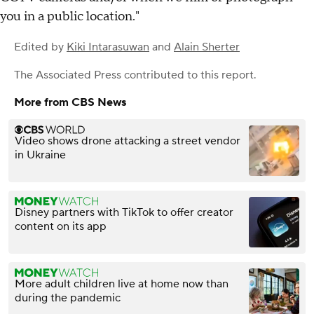
you in a public location."
Edited by
Kiki Intarasuwan
and
Alain Sherter
The Associated Press
contributed to this report.
More from CBS News
Video shows drone attacking a street vendor
in Ukraine
Disney partners with TikTok to offer creator
content on its app
More adult children live at home now than
during the pandemic