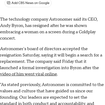
Add CBS News on Google
The technology company Astronomer said its CEO,
Andy Byron, has resigned after he was shown
embracing a woman on a screen during a Coldplay
concert.
Astronomer's board of directors accepted the
resignation Saturday, saying it will begin a search for a
replacement. The company said Friday that it
launched a formal investigation into Byron after the
video of him went viral online
.
"As stated previously, Astronomer is committed to the
values and culture that have guided us since our
founding. Our leaders are expected to set the
standard in both conduct and accountability, and