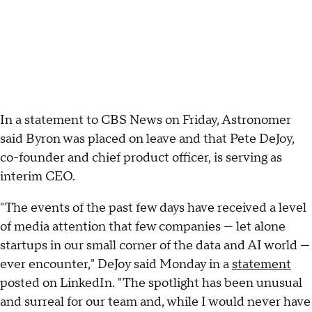
In a statement to CBS News on Friday, Astronomer
said Byron was placed on leave and that Pete DeJoy,
co-founder and chief product officer, is serving as
interim CEO.
"The events of the past few days have received a level
of media attention that few companies — let alone
startups in our small corner of the data and AI world —
ever encounter," DeJoy said Monday in a
statement
posted on LinkedIn. "The spotlight has been unusual
and surreal for our team and, while I would never have