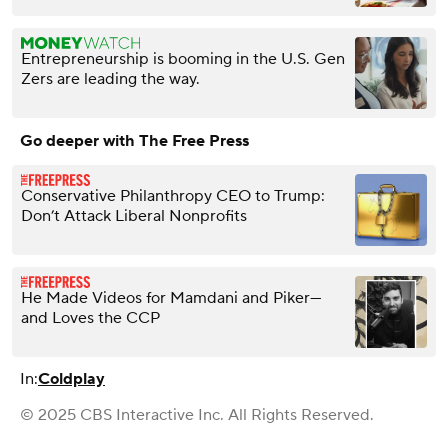
Entrepreneurship is booming in the U.S. Gen
Zers are leading the way.
Go deeper with The Free Press
Conservative Philanthropy CEO to Trump:
Don’t Attack Liberal Nonprofits
He Made Videos for Mamdani and Piker—
and Loves the CCP
In:
Coldplay
© 2025 CBS Interactive Inc. All Rights Reserved.