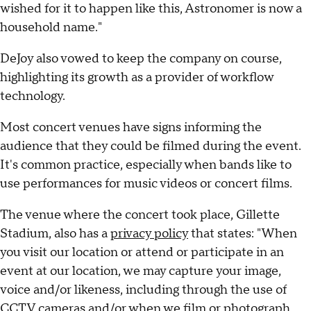
wished for it to happen like this, Astronomer is now a
household name."
DeJoy also vowed to keep the company on course,
highlighting its growth as a provider of workflow
technology.
Most concert venues have signs informing the
audience that they could be filmed during the event.
It's common practice, especially when bands like to
use performances for music videos or concert films.
The venue where the concert took place, Gillette
Stadium, also has a
privacy policy
that states: "When
you visit our location or attend or participate in an
event at our location, we may capture your image,
voice and/or likeness, including through the use of
CCTV cameras and/or when we film or photograph