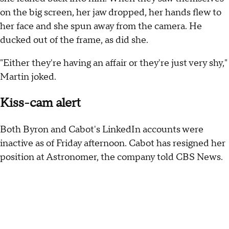
on the big screen, her jaw dropped, her hands flew to
her face and she spun away from the camera. He
ducked out of the frame, as did she.
"Either they're having an affair or they're just very shy,"
Martin joked.
Kiss-cam alert
Both Byron and Cabot's LinkedIn accounts were
inactive as of Friday afternoon. Cabot has resigned her
position at Astronomer, the company told CBS News.