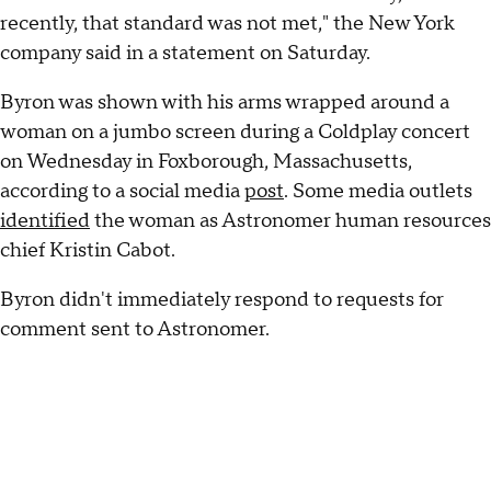
recently, that standard was not met," the New York
company said in a statement on Saturday.
Byron was shown with his arms wrapped around a
woman on a jumbo screen during a Coldplay concert
on Wednesday in Foxborough, Massachusetts,
according to a social media
post
. Some media outlets
identified
the woman as Astronomer human resources
chief Kristin Cabot.
Byron didn't immediately respond to requests for
comment sent to Astronomer.