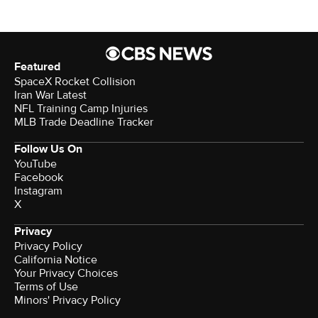
Featured
SpaceX Rocket Collision
Iran War Latest
NFL Training Camp Injuries
MLB Trade Deadline Tracker
Follow Us On
YouTube
Facebook
Instagram
X
Privacy
Privacy Policy
California Notice
Your Privacy Choices
Terms of Use
Minors' Privacy Policy