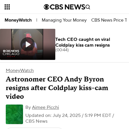
Managing Your Money
CBS News Price Tr
MoneyWatch
|
Tech CEO caught on viral
Coldplay kiss cam resigns
(00:44)
MoneyWatch
Astronomer CEO Andy Byron
resigns after Coldplay kiss-cam
video
By
Aimee Picchi
Updated on: July 24, 2025 / 5:19 PM EDT
/
CBS News