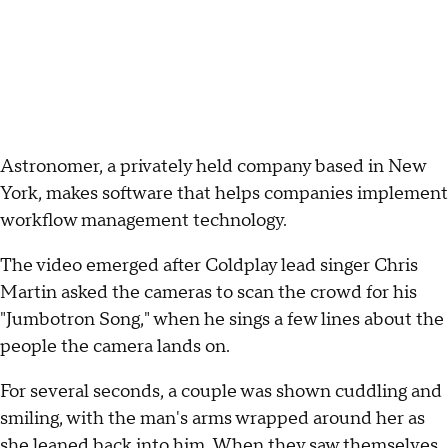
Astronomer, a privately held company based in New
York, makes software that helps companies implement
workflow management technology.
The video emerged after Coldplay lead singer Chris
Martin asked the cameras to scan the crowd for his
"Jumbotron Song," when he sings a few lines about the
people the camera lands on.
For several seconds, a couple was shown cuddling and
smiling, with the man's arms wrapped around her as
she leaned back into him. When they saw themselves