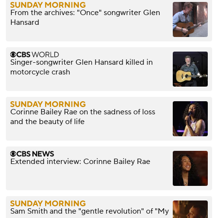
From the archives: "Once" songwriter Glen
Hansard
Singer-songwriter Glen Hansard killed in
motorcycle crash
Corinne Bailey Rae on the sadness of loss
and the beauty of life
Extended interview: Corinne Bailey Rae
Sam Smith and the "gentle revolution" of "My