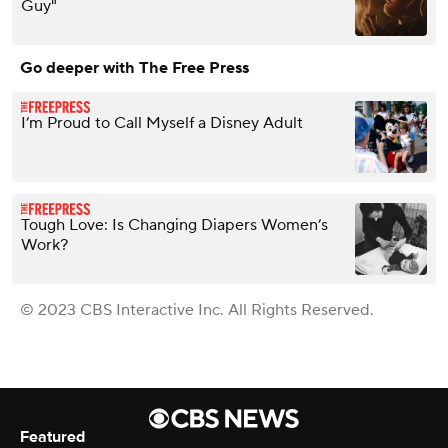
Guy"
Go deeper with The Free Press
I’m Proud to Call Myself a Disney Adult
Tough Love: Is Changing Diapers Women’s
Work?
© 2023 CBS Interactive Inc. All Rights Reserved.
Featured