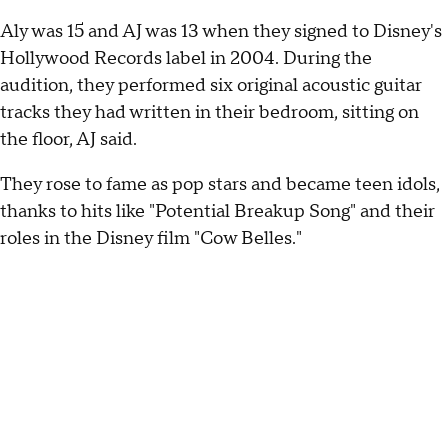
Aly was 15 and AJ was 13 when they signed to Disney's
Hollywood Records label in 2004. During the
audition, they performed six original acoustic guitar
tracks they had written in their bedroom, sitting on
the floor, AJ said.
They rose to fame as pop stars and became teen idols,
thanks to hits like "Potential Breakup Song" and their
roles in the Disney film "Cow Belles."