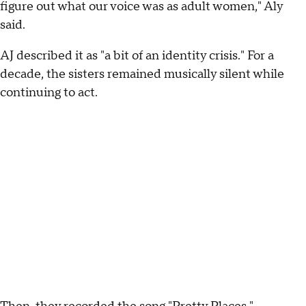
figure out what our voice was as adult women," Aly
said.
AJ described it as "a bit of an identity crisis." For a
decade, the sisters remained musically silent while
continuing to act.