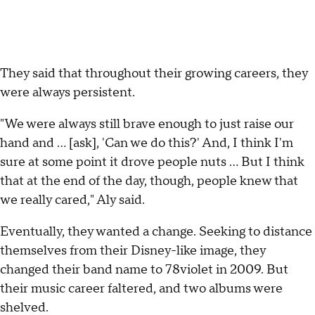
They said that throughout their growing careers, they
were always persistent.
"We were always still brave enough to just raise our
hand and ... [ask], 'Can we do this?' And, I think I'm
sure at some point it drove people nuts ... But I think
that at the end of the day, though, people knew that
we really cared," Aly said.
Eventually, they wanted a change. Seeking to distance
themselves from their Disney-like image, they
changed their band name to 78violet in 2009. But
their music career faltered, and two albums were
shelved.