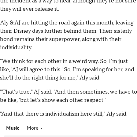
the incident as a way to heal, although they're not sure
they will ever release it.
Aly & AJ are hitting the road again this month, leaving
their Disney days further behind them. Their sisterly
bond remains their superpower, along with their
individuality.
"We think for each other in a weird way. So, I'm just
like, 'AJ will agree to this.' So, I'm speaking for her, and
she'll do the right thing for me," Aly said.
"That's true," AJ said. "And then sometimes, we have to
be like, 'but let's show each other respect."
"And that there is individualism here still," Aly said.
Music
More