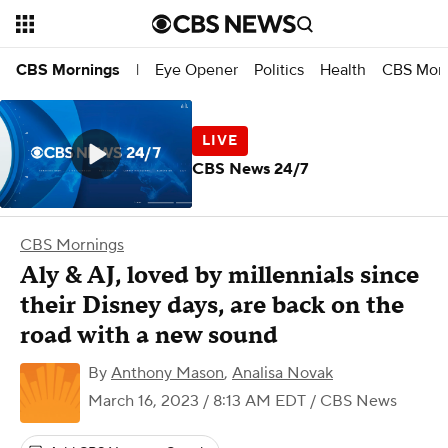
Eye Opener
Politics
Health
CBS Morn
CBS Mornings
|
CBS News 24/7
CBS Mornings
Aly & AJ, loved by millennials since
their Disney days, are back on the
road with a new sound
By
Anthony Mason
,
Analisa Novak
March 16, 2023 / 8:13 AM EDT
/ CBS News