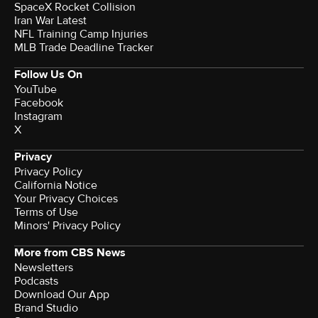
SpaceX Rocket Collision
Iran War Latest
NFL Training Camp Injuries
MLB Trade Deadline Tracker
Follow Us On
YouTube
Facebook
Instagram
X
Privacy
Privacy Policy
California Notice
Your Privacy Choices
Terms of Use
Minors' Privacy Policy
More from CBS News
Newsletters
Podcasts
Download Our App
Brand Studio