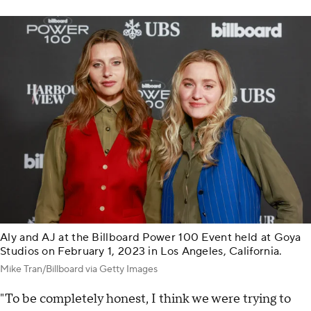
Aly and AJ at the Billboard Power 100 Event held at Goya
Studios on February 1, 2023 in Los Angeles, California.
Mike Tran/Billboard via Getty Images
"To be completely honest, I think we were trying to