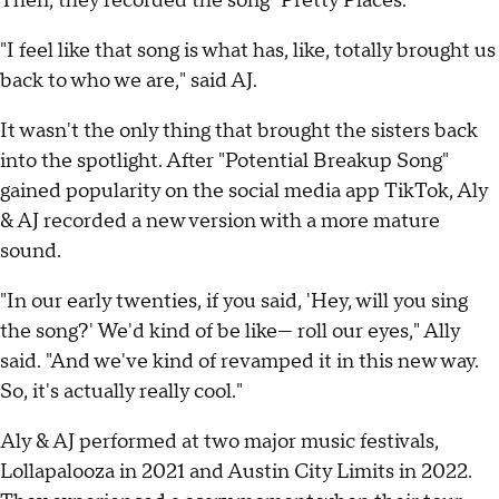
Then, they recorded the song "Pretty Places."
"I feel like that song is what has, like, totally brought us
back to who we are," said AJ.
It wasn't the only thing that brought the sisters back
into the spotlight. After "Potential Breakup Song"
gained popularity on the social media app TikTok, Aly
& AJ recorded a new version with a more mature
sound.
"In our early twenties, if you said, 'Hey, will you sing
the song?' We'd kind of be like— roll our eyes," Ally
said. "And we've kind of revamped it in this new way.
So, it's actually really cool."
Aly & AJ performed at two major music festivals,
Lollapalooza in 2021 and Austin City Limits in 2022.