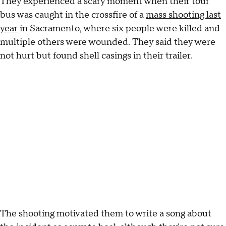
They experienced a scary moment when their tour
bus was caught in the crossfire of a
mass shooting last
year
in Sacramento, where six people were killed and
multiple others were wounded. They said they were
not hurt but found shell casings in their trailer.
The shooting motivated them to write a song about