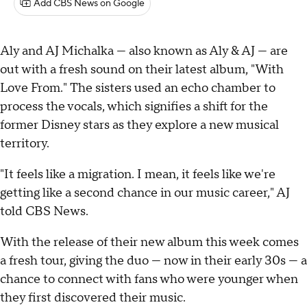
Add CBS News on Google
Aly and AJ Michalka — also known as Aly & AJ — are
out with a fresh sound on their latest album, "With
Love From." The sisters used an echo chamber to
process the vocals, which signifies a shift for the
former Disney stars as they explore a new musical
territory.
"It feels like a migration. I mean, it feels like we're
getting like a second chance in our music career," AJ
told CBS News.
With the release of their new album this week comes
a fresh tour, giving the duo — now in their early 30s — a
chance to connect with fans who were younger when
they first discovered their music.