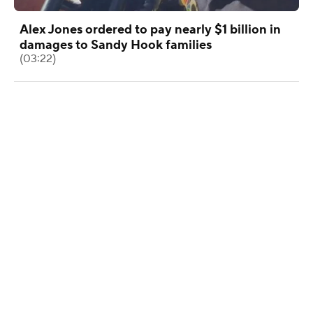
Alex Jones ordered to pay nearly $1 billion in
damages to Sandy Hook families
(03:22)