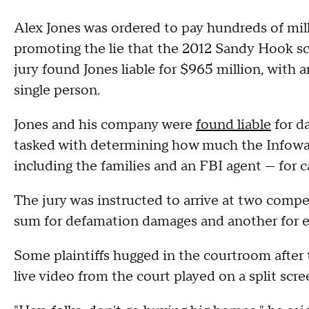
Alex Jones was ordered to pay hundreds of milli
promoting the lie that the 2012 Sandy Hook s
jury found Jones liable for $965 million, with 
single person.
Jones and his company were
found liable
for d
tasked with determining how much the Infowars
including the families and an FBI agent — for c
The jury was instructed to arrive at two comp
sum for defamation damages and another for 
Some plaintiffs hugged in the courtroom after t
live video from the court played on a split scr