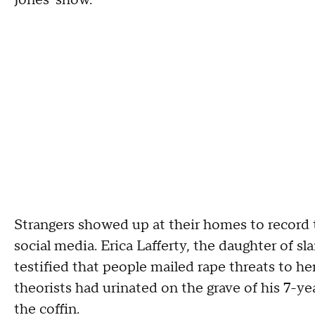
Jones' show.
Strangers showed up at their homes to recor
social media. Erica Lafferty, the daughter of 
testified that people mailed rape threats to h
theorists had urinated on the grave of his 7-ye
the coffin.