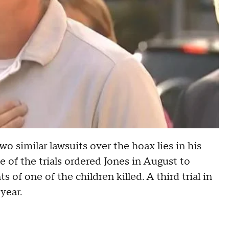
wo similar lawsuits over the hoax lies in his
 of the trials ordered Jones in August to
 of one of the children killed. A third trial in
year.