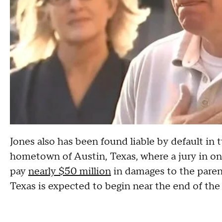
Jones also has been found liable by default in t
hometown of Austin, Texas, where a jury in one
pay
nearly $50 million
in damages to the parents
Texas is expected to begin near the end of the 