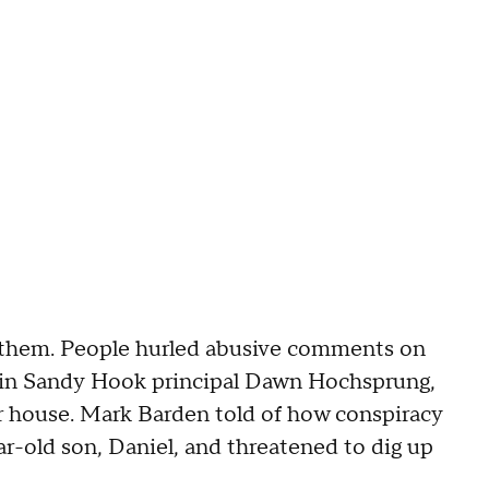
d them. People hurled abusive comments on
slain Sandy Hook principal Dawn Hochsprung,
er house. Mark Barden told of how conspiracy
ar-old son, Daniel, and threatened to dig up