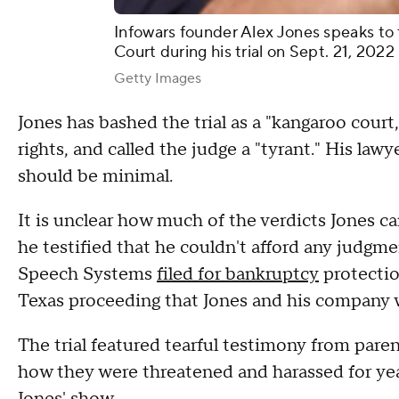
Infowars founder Alex Jones speaks to
Court during his trial on Sept. 21, 202
Getty Images
Jones has bashed the trial as a "kangaroo court,
rights, and called the judge a "tyrant." His la
should be minimal.
It is unclear how much of the verdicts Jones can
he testified that he couldn't afford any judgm
Speech Systems
filed for bankruptcy
protectio
Texas proceeding that Jones and his company 
The trial featured tearful testimony from paren
how they were threatened and harassed for yea