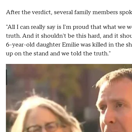
After the verdict, several family members spo
"All I can really say is I'm proud that what we 
truth. And it shouldn't be this hard, and it sho
6-year-old daughter Emilie was killed in the s
up on the stand and we told the truth."