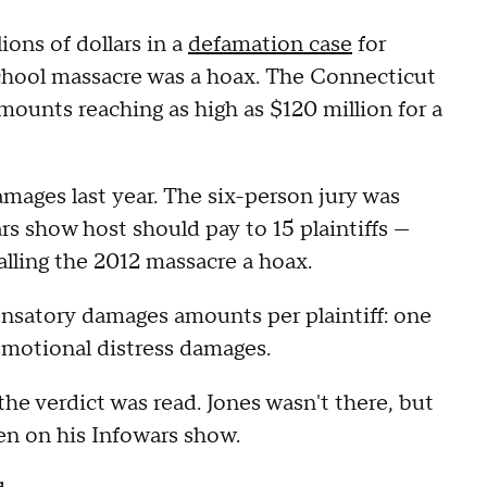
ons of dollars in a
defamation case
for
chool massacre was a hoax. The Connecticut
amounts reaching as high as $120 million for a
amages last year. The six-person jury was
 show host should pay to 15 plaintiffs —
alling the 2012 massacre a hoax.
ensatory damages amounts per plaintiff: one
emotional distress damages.
he verdict was read. Jones wasn't there, but
een on his Infowars show.