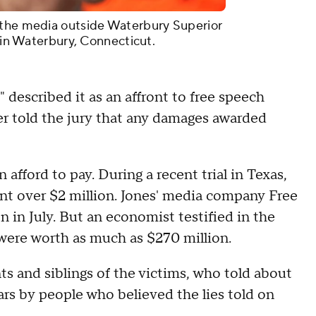
 the media outside Waterbury Superior
2 in Waterbury, Connecticut.
" described it as an affront to free speech
wyer told the jury that any damages awarded
 afford to pay. During a recent trial in Texas,
ent over $2 million. Jones' media company Free
n in July. But an economist testified in the
were worth as much as $270 million.
ts and siblings of the victims, who told about
rs by people who believed the lies told on