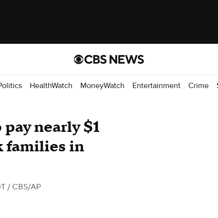
Politics
HealthWatch
MoneyWatch
Entertainment
Crime
 pay nearly $1
 families in
DT
/ CBS/AP