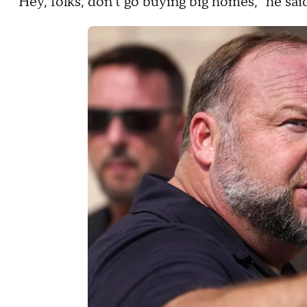
"Hey, folks, don't go buying big homes," he sai