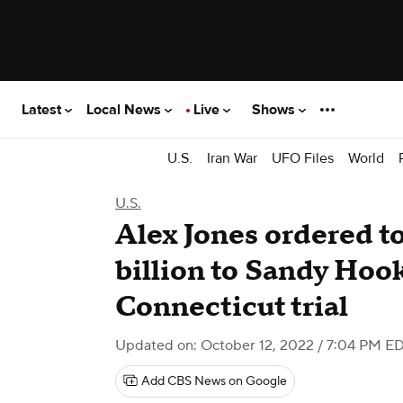
Latest
Local News
Live
Shows
U.S.
Iran War
UFO Files
World
U.S.
Alex Jones ordered to
billion to Sandy Hook
Connecticut trial
Updated on: October 12, 2022 / 7:04 PM E
Add CBS News on Google