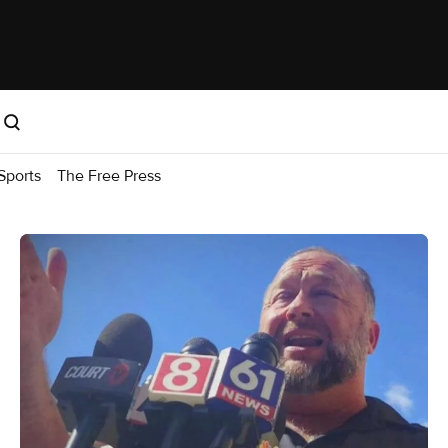
Sports
The Free Press