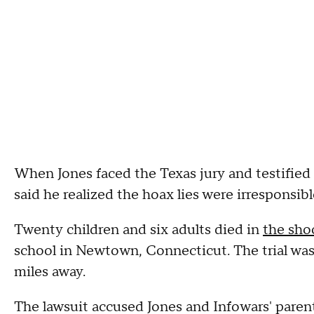
When Jones faced the Texas jury and testified
said he realized the hoax lies were irresponsib
Twenty children and six adults died in
the sho
school in Newtown, Connecticut. The trial was
miles away.
The lawsuit accused Jones and Infowars' pare