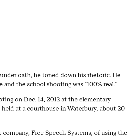
 under oath, he toned down his rhetoric. He
le and the school shooting was "100% real."
oting
on Dec. 14, 2012 at the elementary
 held at a courthouse in Waterbury, about 20
nt company, Free Speech Systems, of using the