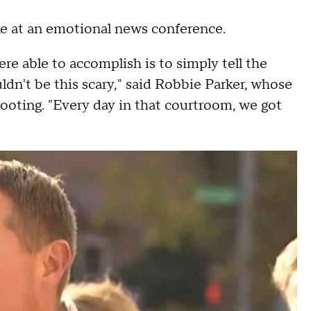
ke at an emotional news conference.
were able to accomplish is to simply tell the
uldn't be this scary," said Robbie Parker, whose
hooting. "Every day in that courtroom, we got