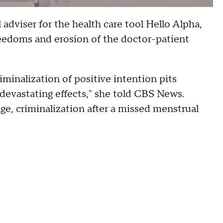
dviser for the health care tool Hello Alpha,
freedoms and erosion of the doctor-patient
minalization of positive intention pits
e devastating effects," she told CBS News.
ge, criminalization after a missed menstrual