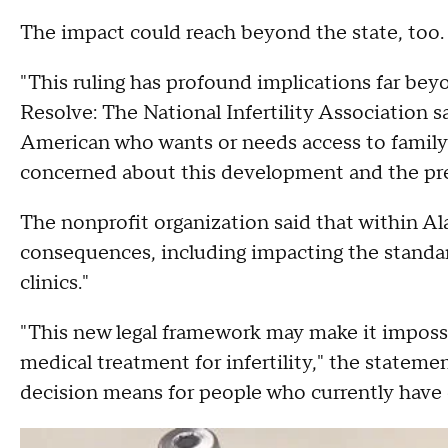
The impact could reach beyond the state, too.
"This ruling has profound implications far be
Resolve: The National Infertility Association s
American who wants or needs access to family 
concerned about this development and the prece
The nonprofit organization said that within Ala
consequences, including impacting the standard 
clinics."
"This new legal framework may make it impossib
medical treatment for infertility," the statemen
decision means for people who currently have