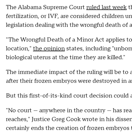
The Alabama Supreme Court
ruled last week
t
fertilization, or IVF, are considered children u
legislation dealing with the wrongful death of 
"The Wrongful Death of a Minor Act applies to a
location,"
the opinion
states, including "unbor
biological uterus at the time they are killed."
The immediate impact of the ruling will be to 
after their frozen embryos were destroyed in an 
But this first-of-its-kind court decision could
"No court — anywhere in the country — has re
reaches," Justice Greg Cook wrote in his dissen
certainly ends the creation of frozen embryos t