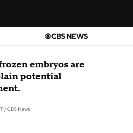
frozen embryos are
lain potential
ment.
ST
/ CBS News