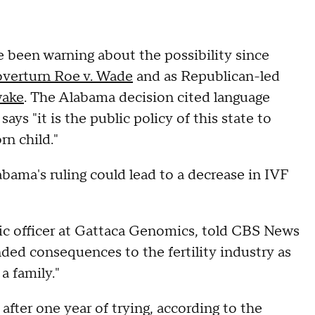
 been warning about the possibility since
overturn Roe v. Wade
and as Republican-led
wake
. The Alabama decision cited language
ays "it is the public policy of this state to
rn child."
abama's ruling could lead to a decrease in IVF
fic officer at Gattaca Genomics, told CBS News
nded consequences to the fertility industry as
a family."
after one year of trying, according to the