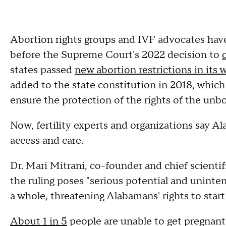
Abortion rights groups and IVF advocates have
before the Supreme Court's 2022 decision to
states passed
new abortion restrictions in its 
added to the state constitution in 2018, which s
ensure the protection of the rights of the unbo
Now, fertility experts and organizations say Al
access and care.
Dr. Mari Mitrani, co-founder and chief scienti
the ruling poses "serious potential and uninte
a whole, threatening Alabamans' rights to start 
About 1 in 5
people are unable to get pregnant 