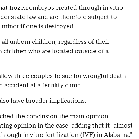
hat frozen embryos created through in vitro
nder state law and are therefore subject to
a minor if one is destroyed.
ll unborn children, regardless of their
n children who are located outside of a
allow three couples to sue for wrongful death
accident at a fertility clinic.
 also have broader implications.
ached the conclusion the main opinion
ting opinion in the case, adding that it "almost
hrough in vitro fertilization (IVF) in Alabama."