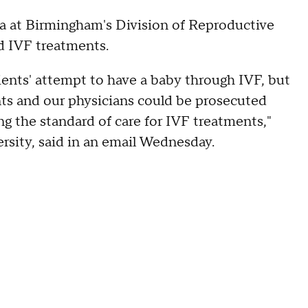
ma at Birmingham's Division of Reproductive
ed IVF treatments.
ients' attempt to have a baby through IVF, but
nts and our physicians could be prosecuted
ng the standard of care for IVF treatments,"
rsity, said in an email Wednesday.