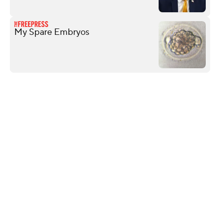
My Spare Embryos