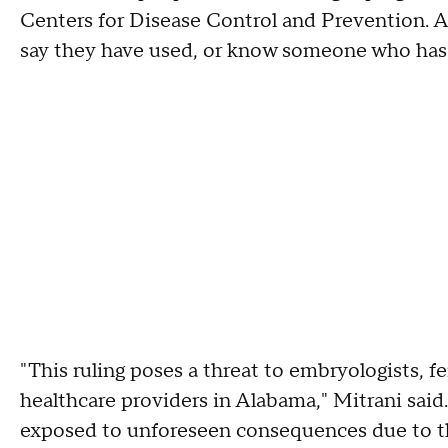
Centers for Disease Control and Prevention. 
say they have used, or know someone who has
"This ruling poses a threat to embryologists, fer
healthcare providers in Alabama," Mitrani said.
exposed to unforeseen consequences due to this