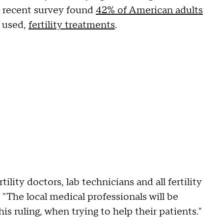
A recent survey found
42% of American adults
 used,
fertility treatments
.
tility doctors, lab technicians and all fertility
 "The local medical professionals will be
 ruling, when trying to help their patients."