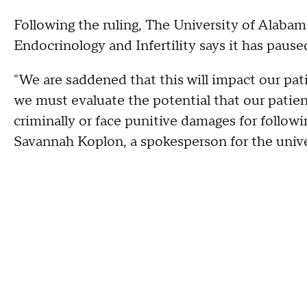
Following the ruling, The University of Alaba
Endocrinology and Infertility says it has paus
"We are saddened that this will impact our pat
we must evaluate the potential that our patie
criminally or face punitive damages for followi
Savannah Koplon, a spokesperson for the unive