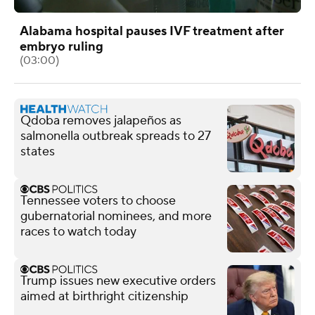
Alabama hospital pauses IVF treatment after
embryo ruling
(03:00)
Qdoba removes jalapeños as
salmonella outbreak spreads to 27
states
Tennessee voters to choose
gubernatorial nominees, and more
races to watch today
Trump issues new executive orders
aimed at birthright citizenship