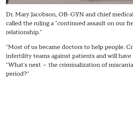
Dr. Mary Jacobson, OB-GYN and chief medical a
called the ruling a "continued assault on our 
relationship."
"Most of us became doctors to help people. Cri
infertility teams against patients and will hav
"What's next — the criminalization of miscarria
period?"