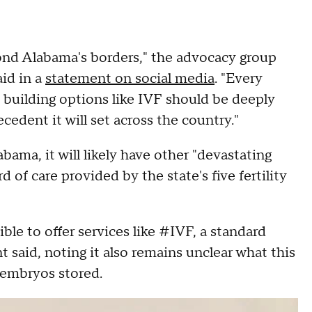
yond Alabama's borders," the advocacy group
aid in a
statement on social media
. "Every
building options like IVF should be deeply
dent it will set across the country."
bama, it will likely have other "devastating
of care provided by the state's five fertility
le to offer services like #IVF, a standard
t said, noting it also remains unclear what this
 embryos stored.