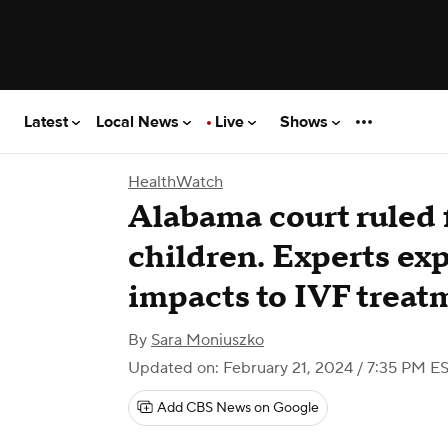
Latest
Local News
Live
Shows
HealthWatch
Alabama court ruled 
children. Experts exp
impacts to IVF treat
By
Sara Moniuszko
Updated on: February 21, 2024 / 7:35 PM E
Add CBS News on Google