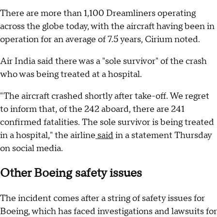
There are more than 1,100 Dreamliners operating
across the globe today, with the aircraft having been in
operation for an average of 7.5 years, Cirium noted.
Air India said there was a "sole survivor" of the crash
who was being treated at a hospital.
"The aircraft crashed shortly after take-off. We regret
to inform that, of the 242 aboard, there are 241
confirmed fatalities. The sole survivor is being treated
in a hospital," the airline
said
in a statement Thursday
on social media.
Other Boeing safety issues
The incident comes after a string of safety issues for
Boeing, which has faced investigations and lawsuits for