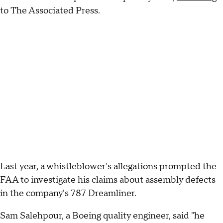
to The Associated Press.
Last year, a whistleblower's allegations prompted the
FAA to investigate his claims about assembly defects
in the company's 787 Dreamliner.
Sam Salehpour, a Boeing quality engineer, said "he