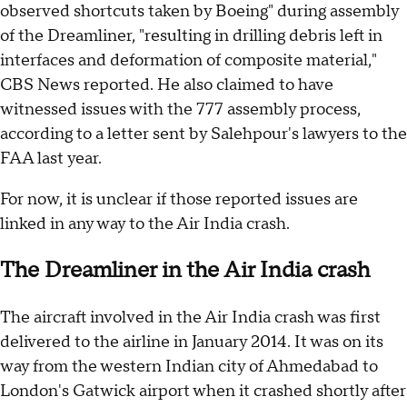
observed shortcuts taken by Boeing" during assembly
of the Dreamliner, "resulting in drilling debris left in
interfaces and deformation of composite material,"
CBS News reported. He also claimed to have
witnessed issues with the 777 assembly process,
according to a letter sent by Salehpour's lawyers to the
FAA last year.
For now, it is unclear if those reported issues are
linked in any way to the Air India crash.
The Dreamliner in the Air India crash
The aircraft involved in the Air India crash was first
delivered to the airline in January 2014. It was on its
way from the western Indian city of Ahmedabad to
London's Gatwick airport when it crashed shortly after