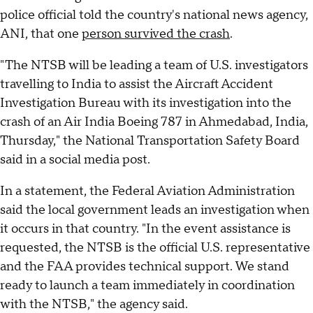
police official told the country's national news agency,
ANI, that one
person survived the crash
.
"The NTSB will be leading a team of U.S. investigators
travelling to India to assist the Aircraft Accident
Investigation Bureau with its investigation into the
crash of an Air India Boeing 787 in Ahmedabad, India,
Thursday," the National Transportation Safety Board
said in a social media post.
In a statement, the Federal Aviation Administration
said the local government leads an investigation when
it occurs in that country. "In the event assistance is
requested, the NTSB is the official U.S. representative
and the FAA provides technical support. We stand
ready to launch a team immediately in coordination
with the NTSB," the agency said.