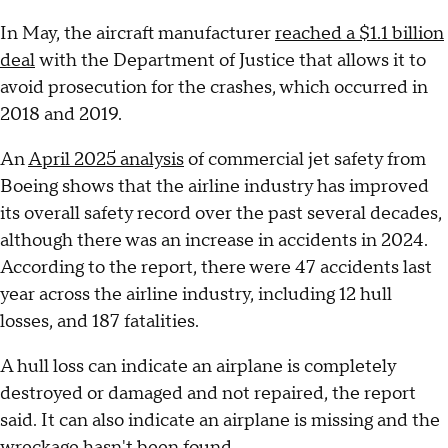
In May, the aircraft manufacturer
reached a $1.1 billion
deal
with the Department of Justice that allows it to
avoid prosecution for the crashes, which occurred in
2018 and 2019.
An
April 2025 analysis
of commercial jet safety from
Boeing shows that the airline industry has improved
its overall safety record over the past several decades,
although there was an increase in accidents in 2024.
According to the report, there were 47 accidents last
year across the airline industry, including 12 hull
losses, and 187 fatalities.
A hull loss can indicate an airplane is completely
destroyed or damaged and not repaired, the report
said. It can also indicate an airplane is missing and the
wreckage hasn't been found.