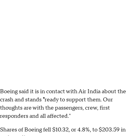
Boeing said it is in contact with Air India about the
crash and stands
"
ready to support them. Our
thoughts are with the passengers, crew, first
responders and all affected."
Shares of Boeing fell $10.32, or 4.8%, to $203.59 in