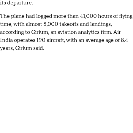
its departure.
The plane had logged more than 41,000 hours of flying
time, with almost 8,000 takeoffs and landings,
according to Cirium, an aviation analytics firm. Air
India operates 190 aircraft, with an average age of 8.4
years, Cirium said.