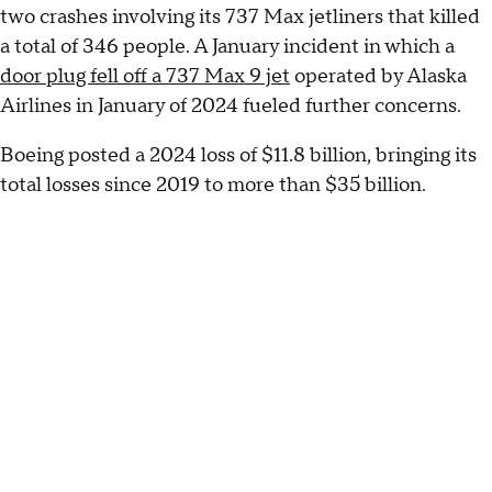
two crashes involving its 737 Max jetliners that killed
a total of 346 people. A January incident in which a
door plug fell off a 737 Max 9 jet
operated by Alaska
Airlines in January of 2024 fueled further concerns.
Boeing posted a 2024 loss of $11.8 billion, bringing its
total losses since 2019 to more than $35 billion.