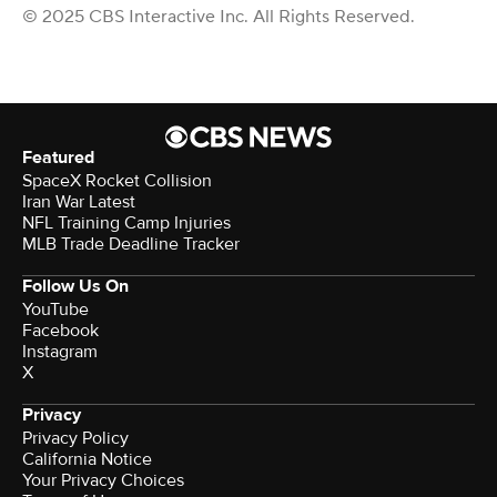
© 2025 CBS Interactive Inc. All Rights Reserved.
Featured
SpaceX Rocket Collision
Iran War Latest
NFL Training Camp Injuries
MLB Trade Deadline Tracker
Follow Us On
YouTube
Facebook
Instagram
X
Privacy
Privacy Policy
California Notice
Your Privacy Choices