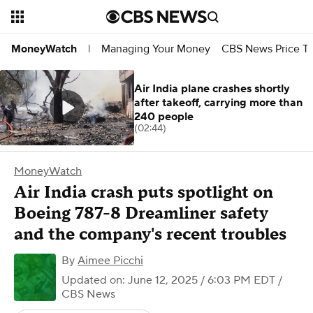
Managing Your Money
CBS News Price Tr
MoneyWatch
|
Air India plane crashes shortly
after takeoff, carrying more than
240 people
(02:44)
MoneyWatch
Air India crash puts spotlight on
Boeing 787-8 Dreamliner safety
and the company's recent troubles
By
Aimee Picchi
Updated on: June 12, 2025 / 6:03 PM EDT
/
CBS News