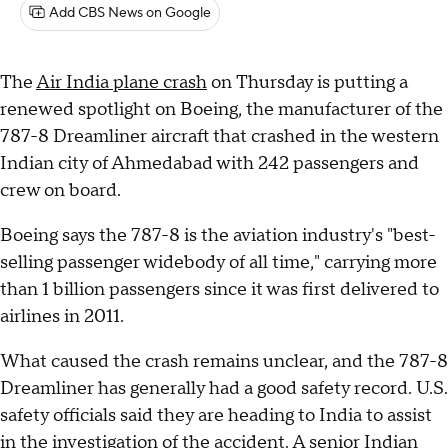
Add CBS News on Google
The
Air India plane crash
on Thursday is putting a
renewed spotlight on Boeing, the manufacturer of the
787-8 Dreamliner aircraft that crashed in the western
Indian city of Ahmedabad with 242 passengers and
crew on board.
Boeing says the 787-8 is the aviation industry's "best-
selling passenger widebody of all time," carrying more
than 1 billion passengers since it was first delivered to
airlines in 2011.
What caused the crash remains unclear, and the 787-8
Dreamliner has generally had a good safety record. U.S.
safety officials said they are heading to India to assist
in the investigation of the accident. A senior Indian