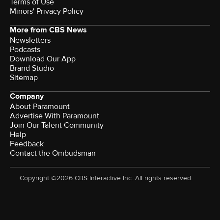
Terms of Use
Minors' Privacy Policy
More from CBS News
Newsletters
Podcasts
Download Our App
Brand Studio
Sitemap
Company
About Paramount
Advertise With Paramount
Join Our Talent Community
Help
Feedback
Contact the Ombudsman
Copyright ©2026 CBS Interactive Inc. All rights reserved.