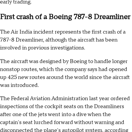
early trading.
First crash of a Boeing 787-8 Dreamliner
The Air India incident represents the first crash of a
787-8 Dreamliner, although the aircraft has been
involved in previous investigations.
The aircraft was designed by Boeing to handle longer
nonstop routes, which the company says had opened
up 425 new routes around the world since the aircraft
was introduced.
The Federal Aviation Administration last year ordered
inspections of the cockpit seats on the Dreamliners
after one of the jets went into a dive when the
captain's seat lurched forward without warning and
disconnected the plane's autopilot system,
according