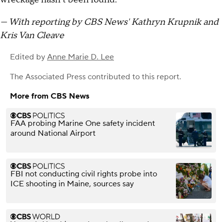
— With reporting by CBS News' Kathryn Krupnik and
Kris Van Cleave
Edited by
Anne Marie D. Lee
The Associated Press
contributed to this report.
More from CBS News
FAA probing Marine One safety incident
around National Airport
FBI not conducting civil rights probe into
ICE shooting in Maine, sources say