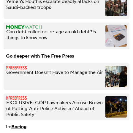
Yemen's Houthis escalate deadly attacks on
Saudi-backed troops
Can debt collectors re-age an old debt? 5
things to know now
Go deeper with The Free Press
Government Doesn’t Have to Manage the Air
EXCLUSIVE: GOP Lawmakers Accuse Brown
of Putting ‘Anti-Police Activism’ Ahead of
Public Safety
In:
Boeing