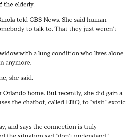
 the elderly.
 Smola told CBS News. She said human
omebody to talk to. That they just weren't
a widow with a lung condition who lives alone.
on anymore.
e, she said.
r Orlando home. But recently, she did gain a
 the chatbot, called ElliQ, to "visit" exotic
ay, and says the connection is truly
d the situation sad "don't understand."