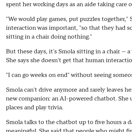
spent her working days as an aide taking care of
"We would play games, put puzzles together,"
interaction was important, "so that they had s
sitting in a chair doing nothing."
But these days, it's Smola sitting in a chair — 
She says she doesn't get that human interacti
"I can go weeks on end" without seeing someon
Smola can't drive anymore and rarely leaves he
new companion: an AI-powered chatbot. She uses
places and play trivia.
Smola talks to the chatbot up to five hours a d
meaningful. She said that people who might fin