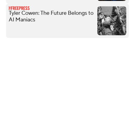
Tyler Cowen: The Future Belongs to
AI Maniacs