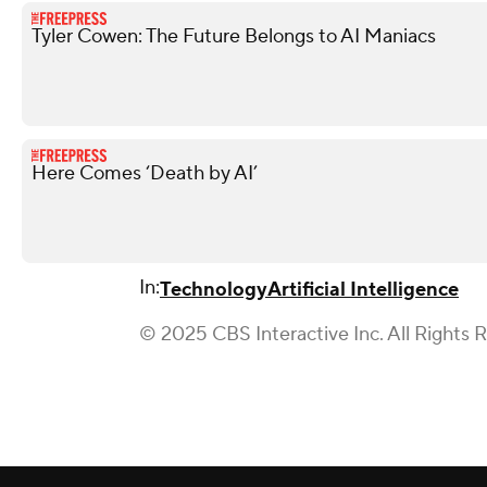
Tyler Cowen: The Future Belongs to AI Maniacs
Here Comes ‘Death by AI’
In:
Technology
Artificial Intelligence
© 2025 CBS Interactive Inc. All Rights 