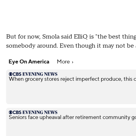
But for now, Smola said ElliQ is "the best thi
somebody around. Even though it may not be a
Eye On America
More
When grocery stores reject imperfect produce, this
Seniors face upheaval after retirement community g