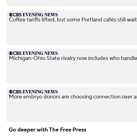
Coffee tariffs lifted, but some Portland cafés still wait
Michigan-Ohio State rivalry now includes who handle
More embryo donors are choosing connection over 
Go deeper with The Free Press