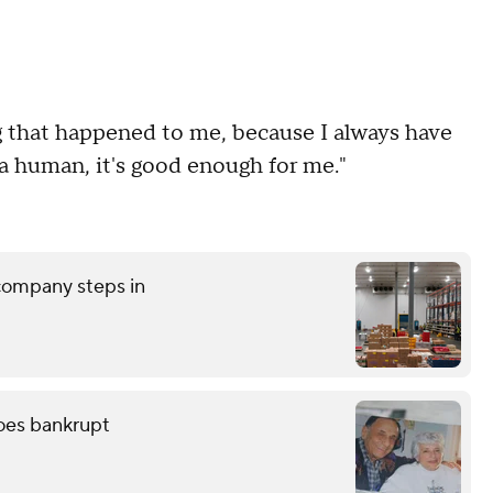
ng that happened to me, because I always have
 human, it's good enough for me."
 company steps in
oes bankrupt