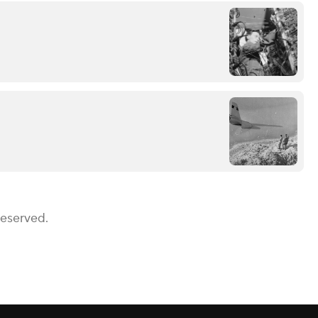
Reserved.