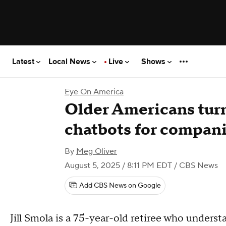
Latest
Local News
Live
Shows
Eye On America
Older Americans tur
chatbots for compan
By
Meg Oliver
August 5, 2025 / 8:11 PM EDT
/ CBS News
Add CBS News on Google
Jill Smola is a 75-year-old retiree who under