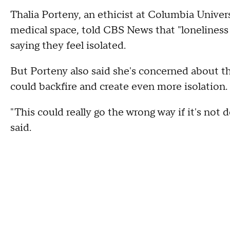
Thalia Porteny, an ethicist at Columbia Univer
medical space, told CBS News that "loneliness 
saying they feel isolated.
But Porteny also said she's concerned about th
could backfire and create even more isolation.
"This could really go the wrong way if it's not 
said.