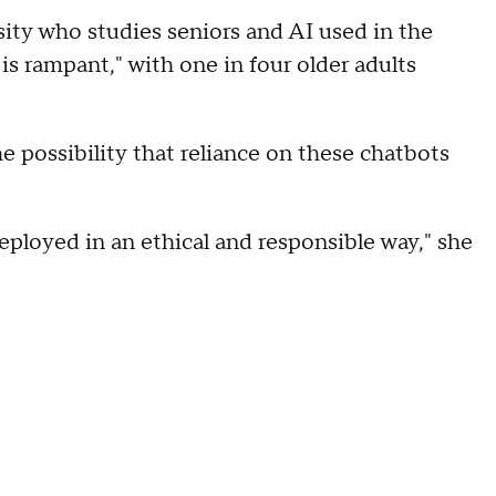
sity who studies seniors and AI used in the
is rampant," with one in four older adults
e possibility that reliance on these chatbots
deployed in an ethical and responsible way," she