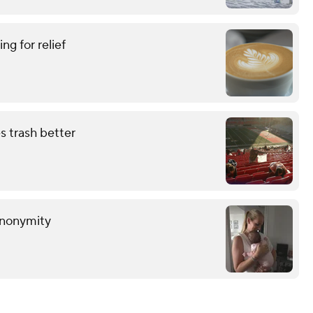
ing for relief
s trash better
anonymity