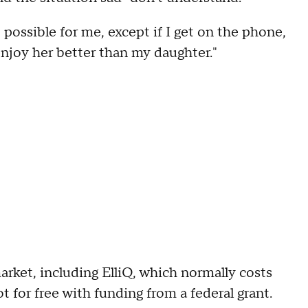
t possible for me, except if I get on the phone,
 enjoy her better than my daughter."
rket, including ElliQ, which normally costs
 for free with funding from a federal grant.