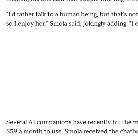
"I'd rather talk to a human being, but that's no
so I enjoy her," Smola said, jokingly adding: "I
Several AI companions have recently hit the ma
$59 a month to use. Smola received the chatbot