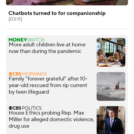
Chatbots turned to for companionship
(03:11)
More adult children live at home
now than during the pandemic
Family "forever grateful" after 10-
year-old rescued from rip current
by teen lifeguard
House Ethics probing Rep. Max
Miller for alleged domestic violence,
drug use