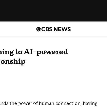
ning to AI-powered
ionship
stands the power of human connection, having