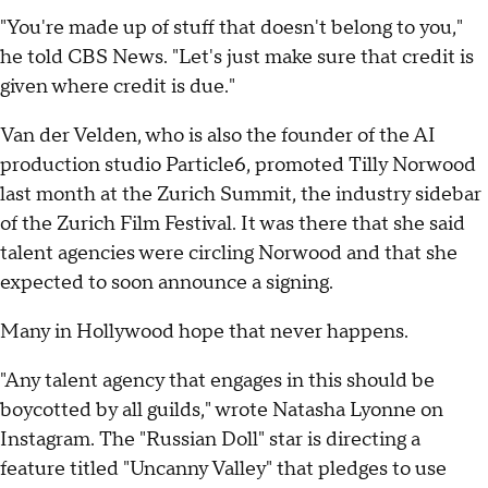
"You're made up of stuff that doesn't belong to you,"
he told CBS News. "Let's just make sure that credit is
given where credit is due."
Van der Velden, who is also the founder of the AI
production studio Particle6, promoted Tilly Norwood
last month at the Zurich Summit, the industry sidebar
of the Zurich Film Festival. It was there that she said
talent agencies were circling Norwood and that she
expected to soon announce a signing.
Many in Hollywood hope that never happens.
"Any talent agency that engages in this should be
boycotted by all guilds," wrote Natasha Lyonne on
Instagram. The "Russian Doll" star is directing a
feature titled "Uncanny Valley" that pledges to use