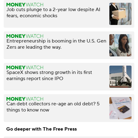
Job cuts plunge to a 2-year low despite AI
fears, economic shocks
Entrepreneurship is booming in the U.S. Gen
Zers are leading the way.
SpaceX shows strong growth in its first
earnings report since IPO
Can debt collectors re-age an old debt? 5
things to know now
Go deeper with The Free Press