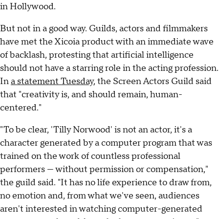
in Hollywood.
But not in a good way. Guilds, actors and filmmakers
have met the Xicoia product with an immediate wave
of backlash, protesting that artificial intelligence
should not have a starring role in the acting profession.
In
a statement Tuesday
, the Screen Actors Guild said
that "creativity is, and should remain, human-
centered."
"To be clear, 'Tilly Norwood' is not an actor, it's a
character generated by a computer program that was
trained on the work of countless professional
performers — without permission or compensation,"
the guild said. "It has no life experience to draw from,
no emotion and, from what we've seen, audiences
aren't interested in watching computer-generated