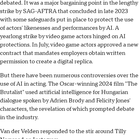
debated. It was a major bargaining point in the lengthy
strike by SAG-AFTRA that concluded in late 2023
with some safeguards put in place to protect the use
of actors' likenesses and performances by AI. A
yearlong strike by video game actors hinged on AI
protections. In July, video game actors approved a new
contract that mandates employers obtain written
permission to create a digital replica.
But there have been numerous controversies over the
use of AI in acting. The Oscar-winning 2024 film "The
Brutalist" used artificial intelligence for Hungarian
dialogue spoken by Adrien Brody and Felicity Jones'
characters, the revelation of which prompted debate
in the industry.
Van der Velden responded to the stir around Tilly