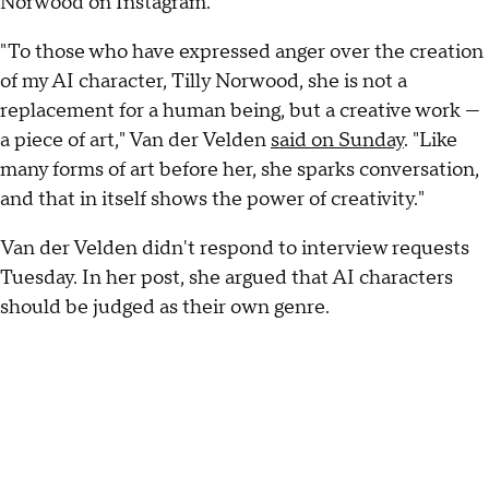
Norwood on Instagram.
"To those who have expressed anger over the creation
of my AI character, Tilly Norwood, she is not a
replacement for a human being, but a creative work —
a piece of art," Van der Velden
said on Sunday
. "Like
many forms of art before her, she sparks conversation,
and that in itself shows the power of creativity."
Van der Velden didn't respond to interview requests
Tuesday. In her post, she argued that AI characters
should be judged as their own genre.