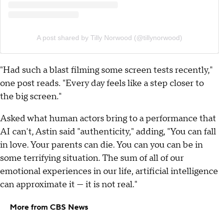
A post shared by Tilly Norwood (@tillynorwood)
"Had such a blast filming some screen tests recently,"
one post reads. "Every day feels like a step closer to
the big screen."
Asked what human actors bring to a performance that
AI can't, Astin said "authenticity," adding, "You can fall
in love. Your parents can die. You can you can be in
some terrifying situation. The sum of all of our
emotional experiences in our life, artificial intelligence
can approximate it — it is not real."
More from CBS News