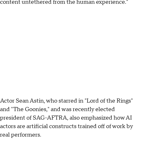
content untethered from the human experience."
Actor Sean Astin, who starred in "Lord of the Rings"
and "The Goonies," and was recently elected
president of SAG-AFTRA, also emphasized how AI
actors are artificial constructs trained off of work by
real performers.