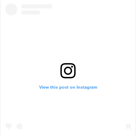
View this post on Instagram