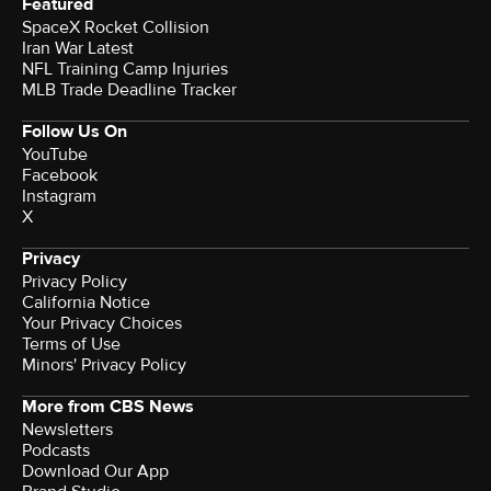
Featured
SpaceX Rocket Collision
Iran War Latest
NFL Training Camp Injuries
MLB Trade Deadline Tracker
Follow Us On
YouTube
Facebook
Instagram
X
Privacy
Privacy Policy
California Notice
Your Privacy Choices
Terms of Use
Minors' Privacy Policy
More from CBS News
Newsletters
Podcasts
Download Our App