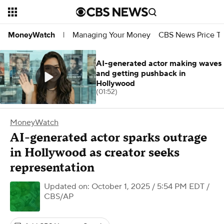
Managing Your Money
CBS News Price Tr
MoneyWatch
|
AI-generated actor making waves
and getting pushback in
Hollywood
(01:52)
MoneyWatch
AI-generated actor sparks outrage
in Hollywood as creator seeks
representation
Updated on: October 1, 2025 / 5:54 PM EDT
/
CBS/AP