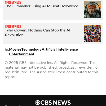
The Filmmaker Using AI to Beat Hollywood
Tyler Cowen: Nothing Can Stop the AI
Revolution
In:
Movies
Technology
Artificial Intelligence
Entertainment
© 2025 CBS Interactive Inc. All Rights Reserved. This
material may not be published, broadcast, rewritten, or
redistributed. The Associated Press contributed to this
report.