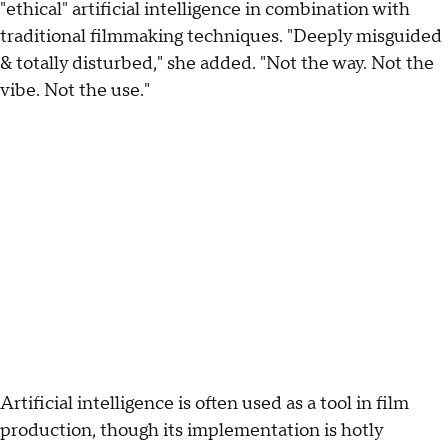
"ethical" artificial intelligence in combination with
traditional filmmaking techniques. "Deeply misguided
& totally disturbed," she added. "Not the way. Not the
vibe. Not the use."
Artificial intelligence is often used as a tool in film
production, though its implementation is hotly