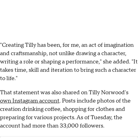
"Creating Tilly has been, for me, an act of imagination
and craftsmanship, not unlike drawing a character,
writing a role or shaping a performance," she added. "It
takes time, skill and iteration to bring such a character
to life."
That statement was also shared on Tilly Norwood's
own Instagram account
. Posts include photos of the
creation drinking coffee, shopping for clothes and
preparing for various projects. As of Tuesday, the
account had more than 33,000 followers.