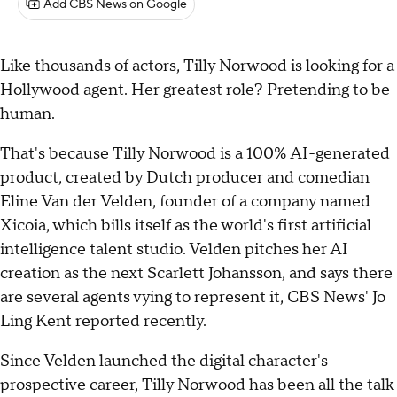
Add CBS News on Google
Like thousands of actors, Tilly Norwood is looking for a
Hollywood agent. Her greatest role? Pretending to be
human.
That's because Tilly Norwood is a 100% AI-generated
product, created by Dutch producer and comedian
Eline Van der Velden, founder of a company named
Xicoia, which bills itself as the world's first artificial
intelligence talent studio. Velden pitches her AI
creation as the next Scarlett Johansson, and says there
are several agents vying to represent it, CBS News' Jo
Ling Kent reported recently.
Since Velden launched the digital character's
prospective career, Tilly Norwood has been all the talk