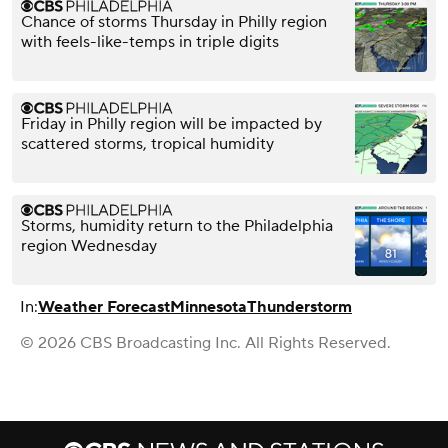
Chance of storms Thursday in Philly region
with feels-like-temps in triple digits
Friday in Philly region will be impacted by
scattered storms, tropical humidity
Storms, humidity return to the Philadelphia
region Wednesday
In:
Weather Forecast
Minnesota
Thunderstorm
© 2026 CBS Broadcasting Inc. All Rights Reserved.