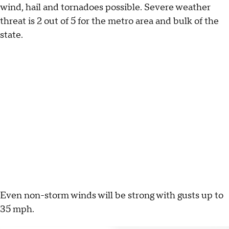
wind, hail and tornadoes possible. Severe weather
threat is 2 out of 5 for the metro area and bulk of the
state.
Even non-storm winds will be strong with gusts up to
35 mph.