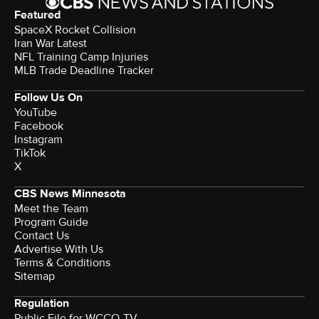
Featured
SpaceX Rocket Collision
Iran War Latest
NFL Training Camp Injuries
MLB Trade Deadline Tracker
Follow Us On
YouTube
Facebook
Instagram
TikTok
X
CBS News Minnesota
Meet the Team
Program Guide
Contact Us
Advertise With Us
Terms & Conditions
Sitemap
Regulation
Public File for WCCO-TV