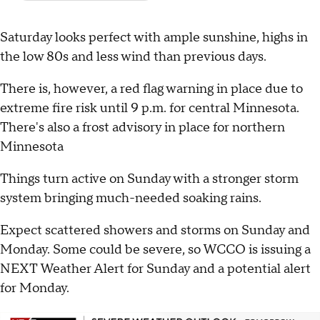
Saturday looks perfect with ample sunshine, highs in
the low 80s and less wind than previous days.
There is, however, a red flag warning in place due to
extreme fire risk until 9 p.m. for central Minnesota.
There's also a frost advisory in place for northern
Minnesota
Things turn active on Sunday with a stronger storm
system bringing much-needed soaking rains.
Expect scattered showers and storms on Sunday and
Monday. Some could be severe, so WCCO is issuing a
NEXT Weather Alert for Sunday and a potential alert
for Monday.