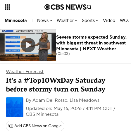
News
Weather
Sports
Video
WCCO
Minnesota
|
Severe storms expected Sunday,
with biggest threat in southwest
Minnesota | NEXT Weather
(05:03)
Weather Forecast
It's a #Top10WxDay Saturday
before stormy turn on Sunday
By
Adam Del Rosso
,
Lisa Meadows
Updated on: May 16, 2026 / 4:11 PM CDT
/
CBS Minnesota
Add CBS News on Google