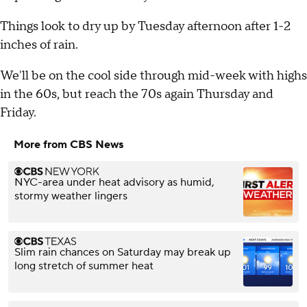
Things look to dry up by Tuesday afternoon after 1-2
inches of rain.
We'll be on the cool side through mid-week with highs
in the 60s, but reach the 70s again Thursday and
Friday.
More from CBS News
NYC-area under heat advisory as humid,
stormy weather lingers
Slim rain chances on Saturday may break up
long stretch of summer heat