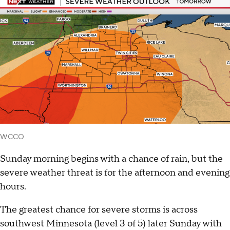
WCCO
Sunday morning begins with a chance of rain, but the
severe weather threat is for the afternoon and evening
hours.
The greatest chance for severe storms is across
southwest Minnesota (level 3 of 5) later Sunday with