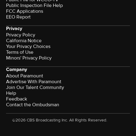
Public Inspection File Help
FCC Applications
EEO Report
Privacy
Privacy Policy
California Notice
Your Privacy Choices
Terms of Use
Minors' Privacy Policy
Company
About Paramount
Advertise With Paramount
Join Our Talent Community
Help
Feedback
Contact the Ombudsman
©2026 CBS Broadcasting Inc. All Rights Reserved.