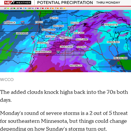
WCCO
The added clouds knock highs back into the 70s both
days.
Monday's round of severe storms is a 2 out of 5 threat
for southeastern Minnesota, but things could change
depending on how Sunday's storms turn out.