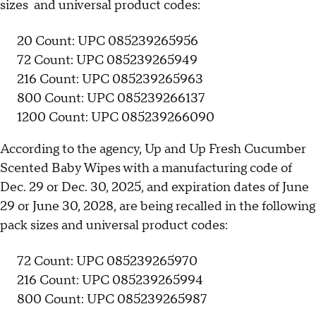
sizes and universal product codes:
20 Count: UPC 085239265956
72 Count: UPC 085239265949
216 Count: UPC 085239265963
800 Count: UPC 085239266137
1200 Count: UPC 085239266090
According to the agency, Up and Up Fresh Cucumber
Scented Baby Wipes with a manufacturing code of
Dec. 29 or Dec. 30, 2025, and expiration dates of June
29 or June 30, 2028, are being recalled in the following
pack sizes and universal product codes:
72 Count: UPC 085239265970
216 Count: UPC 085239265994
800 Count: UPC 085239265987