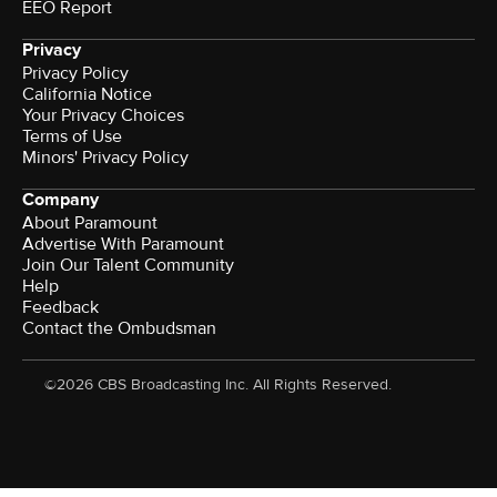
EEO Report
Privacy
Privacy Policy
California Notice
Your Privacy Choices
Terms of Use
Minors' Privacy Policy
Company
About Paramount
Advertise With Paramount
Join Our Talent Community
Help
Feedback
Contact the Ombudsman
©2026 CBS Broadcasting Inc. All Rights Reserved.