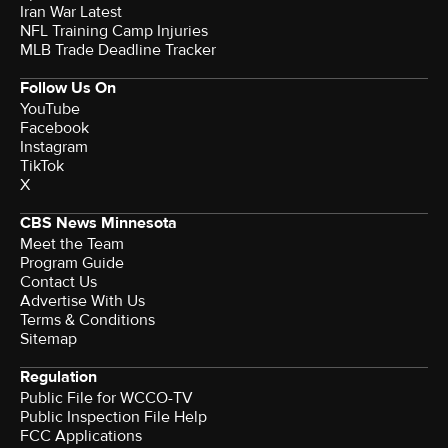
Iran War Latest
NFL Training Camp Injuries
MLB Trade Deadline Tracker
Follow Us On
YouTube
Facebook
Instagram
TikTok
X
CBS News Minnesota
Meet the Team
Program Guide
Contact Us
Advertise With Us
Terms & Conditions
Sitemap
Regulation
Public File for WCCO-TV
Public Inspection File Help
FCC Applications