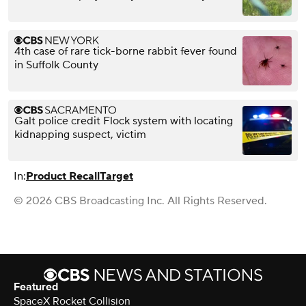
4th case of rare tick-borne rabbit fever found
in Suffolk County
Galt police credit Flock system with locating
kidnapping suspect, victim
In:
Product Recall
Target
© 2026 CBS Broadcasting Inc. All Rights Reserved.
Featured
SpaceX Rocket Collision