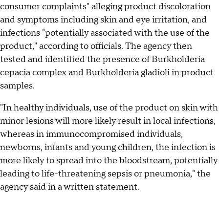
consumer complaints" alleging product discoloration
and symptoms including skin and eye irritation, and
infections "potentially associated with the use of the
product," according to officials. The agency then
tested and identified the presence of Burkholderia
cepacia complex and Burkholderia gladioli in product
samples.
"In healthy individuals, use of the product on skin with
minor lesions will more likely result in local infections,
whereas in immunocompromised individuals,
newborns, infants and young children, the infection is
more likely to spread into the bloodstream, potentially
leading to life-threatening sepsis or pneumonia," the
agency said in a written statement.