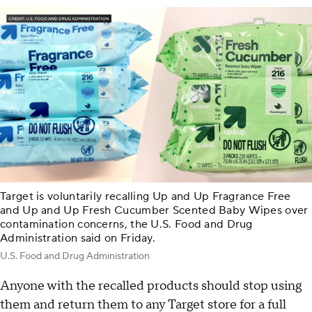
Target is voluntarily recalling Up and Up Fragrance Free
and Up and Up Fresh Cucumber Scented Baby Wipes over
contamination concerns, the U.S. Food and Drug
Administration said on Friday.
U.S. Food and Drug Administration
Anyone with the recalled products should stop using
them and return them to any Target store for a full