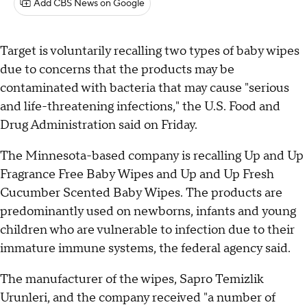
Add CBS News on Google
Target is voluntarily recalling two types of baby wipes
due to concerns that the products may be
contaminated with bacteria that may cause "serious
and life-threatening infections," the U.S. Food and
Drug Administration said on Friday.
The Minnesota-based company is recalling Up and Up
Fragrance Free Baby Wipes and Up and Up Fresh
Cucumber Scented Baby Wipes. The products are
predominantly used on newborns, infants and young
children who are vulnerable to infection due to their
immature immune systems, the federal agency said.
The manufacturer of the wipes, Sapro Temizlik
Urunleri, and the company received "a number of