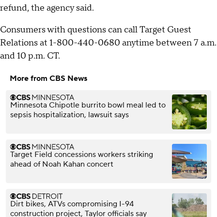
refund, the agency said.
Consumers with questions can call Target Guest
Relations at 1-800-440-0680 anytime between 7 a.m.
and 10 p.m. CT.
More from CBS News
Minnesota Chipotle burrito bowl meal led to
sepsis hospitalization, lawsuit says
Target Field concessions workers striking
ahead of Noah Kahan concert
Dirt bikes, ATVs compromising I-94
construction project, Taylor officials say