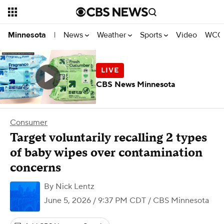
News
Weather
Sports
Video
WCCO
Minnesota
|
CBS News Minnesota
Consumer
Target voluntarily recalling 2 types
of baby wipes over contamination
concerns
By
Nick Lentz
June 5, 2026 / 9:37 PM CDT
/ CBS Minnesota