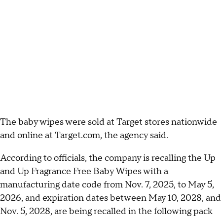
The baby wipes were sold at Target stores nationwide
and online at Target.com, the agency said.
According to officials, the company is recalling the Up
and Up Fragrance Free Baby Wipes with a
manufacturing date code from Nov. 7, 2025, to May 5,
2026, and expiration dates between May 10, 2028, and
Nov. 5, 2028, are being recalled in the following pack