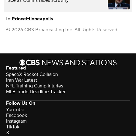
race as Collins faces scrutiny
In:
Prince
Minneapolis
© 2026 CBS Broadcasting Inc. All Rights Reserved.
Featured
SpaceX Rocket Collision
Iran War Latest
NFL Training Camp Injuries
MLB Trade Deadline Tracker
Follow Us On
YouTube
Facebook
Instagram
TikTok
X