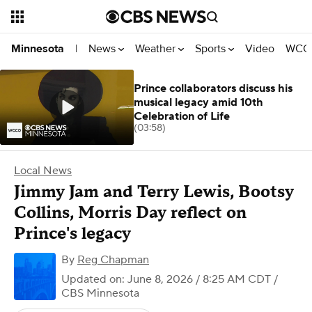
News
Weather
Sports
Video
WCCO
Minnesota
|
Prince collaborators discuss his
musical legacy amid 10th
Celebration of Life
(03:58)
Local News
Jimmy Jam and Terry Lewis, Bootsy
Collins, Morris Day reflect on
Prince's legacy
By
Reg Chapman
Updated on: June 8, 2026 / 8:25 AM CDT
/
CBS Minnesota