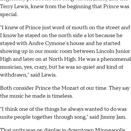
Terry Lewis, knew from the beginning that Prince was
special.
"I knew of Prince just word of mouth on the street and
I know he stayed on the north side a lot because he
stayed with Andre Cymone's house and he started
showing up in our music room between Lincoln Junior
High and later on at North High. He was a phenomenal
musician, yes, crazy, but he was so quiet and kind of
withdrawn," said Lewis.
Both consider Prince the Mozart of our time. They say
the music he made is timeless.
"I think one of the things he always wanted to do was
unite people together through song," said Jimmy Jam.
That unity was on display in downtown Minneapolis