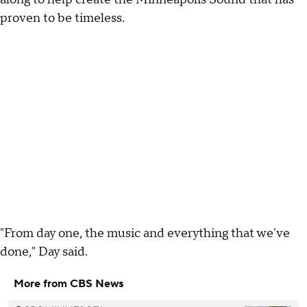
proven to be timeless.
"From day one, the music and everything that we've
done," Day said.
More from CBS News