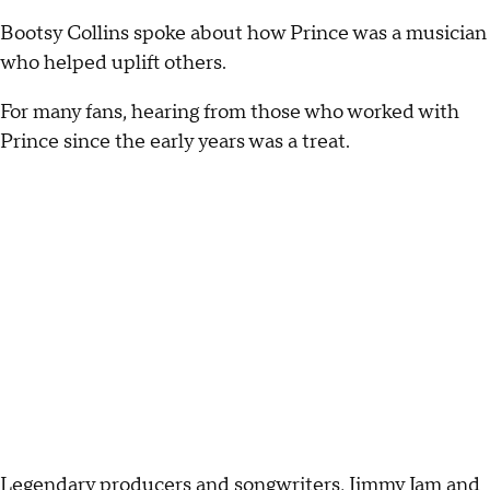
Bootsy Collins spoke about how Prince was a musician
who helped uplift others.
For many fans, hearing from those who worked with
Prince since the early years was a treat.
Legendary producers and songwriters, Jimmy Jam and