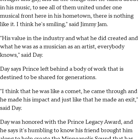
in his music, to see all of them united under one
musical front here in his hometown, there is nothing
like it. I think he's smiling," said Jimmy Jam.
"His value in the industry and what he did created and
what he was as a musician as an artist, everybody
knows," said Day.
Day says Prince left behind a body of work that is
destined to be shared for generations.
"I think that he was like a comet, he came through and
he made his impact and just like that he made an exit,"
said Day.
Day was honored with the Prince Legacy Award, and
he says it's humbling to know his friend brought him
along to help create the Minneapolis Sound that has