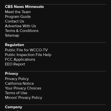
CBS News Minnesota
Meet the Team
Program Guide
Contact Us
Advertise With Us
Terms & Conditions
Sitemap
Regulation
Public File for WCCO-TV
Public Inspection File Help
FCC Applications
EEO Report
Privacy
Privacy Policy
California Notice
Your Privacy Choices
Terms of Use
Minors' Privacy Policy
Company