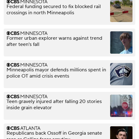
Federal funding secured to fix blocked rail
crossings in north Minneapolis
Former urban explorer warns against trend
after teen's fall
Minneapolis mayor defends millions spent in
police OT amid crisis events
Teen gravely injured after falling 20 stories
inside grain elevator
Republicans back Ossoff in Georgia senate