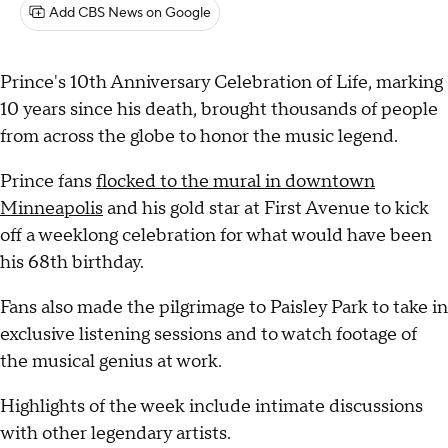
Add CBS News on Google
Prince's 10th Anniversary Celebration of Life, marking
10 years since his death, brought thousands of people
from across the globe to honor the music legend.
Prince fans
flocked to the mural in downtown
Minneapolis
and his gold star at First Avenue to kick
off a weeklong celebration for what would have been
his 68th birthday.
Fans also made the pilgrimage to Paisley Park to take in
exclusive listening sessions and to watch footage of
the musical genius at work.
Highlights of the week include intimate discussions
with other legendary artists.