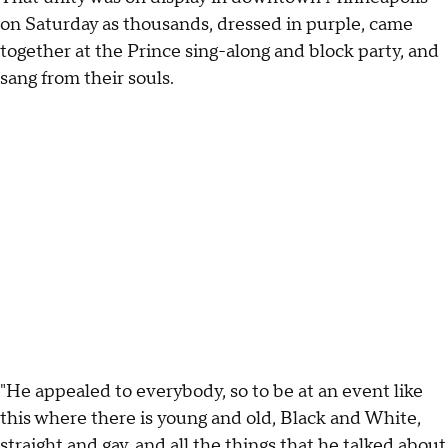
on Saturday as thousands, dressed in purple, came
together at the Prince sing-along and block party, and
sang from their souls.
"He appealed to everybody, so to be at an event like
this where there is young and old, Black and White,
straight and gay, and all the things that he talked about