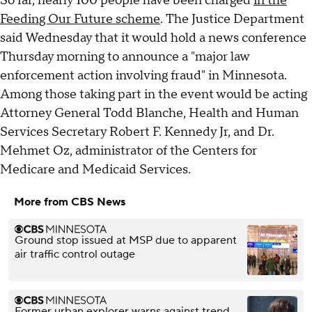
So far, nearly 100 people have been charged
in the
Feeding Our Future scheme
. The Justice Department
said Wednesday that it would hold a news conference
Thursday morning to announce a "major law
enforcement action involving fraud" in Minnesota.
Among those taking part in the event would be acting
Attorney General Todd Blanche, Health and Human
Services Secretary Robert F. Kennedy Jr, and Dr.
Mehmet Oz, administrator of the Centers for
Medicare and Medicaid Services.
More from CBS News
Ground stop issued at MSP due to apparent
air traffic control outage
Former urban explorer warns against trend