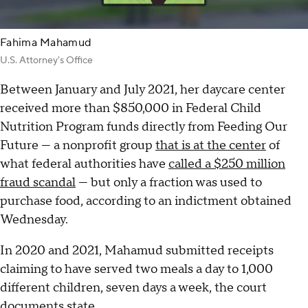
Fahima Mahamud
U.S. Attorney's Office
Between January and July 2021, her daycare center
received more than $850,000 in Federal Child
Nutrition Program funds directly from Feeding Our
Future — a nonprofit group
that is at the center
of
what federal authorities have
called a $250 million
fraud scandal
— but only a fraction was used to
purchase food, according to an indictment obtained
Wednesday.
In 2020 and 2021, Mahamud submitted receipts
claiming to have served two meals a day to 1,000
different children, seven days a week, the court
documents state.