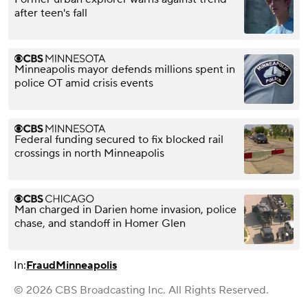
after teen's fall
Minneapolis mayor defends millions spent in
police OT amid crisis events
Federal funding secured to fix blocked rail
crossings in north Minneapolis
Man charged in Darien home invasion, police
chase, and standoff in Homer Glen
In:
Fraud
Minneapolis
© 2026 CBS Broadcasting Inc. All Rights Reserved.