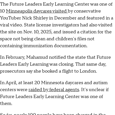
The Future Leaders Early Learning Center was one of
10
Minneapolis daycares visited
by conservative
YouTuber Nick Shirley in December and featured in a
viral video. State license investigators had also visited
the site on Nov. 10, 2025, and issued a citation for the
space not being clean and children's files not
containing immunization documentation.
In February, Mahamud notified the state that Future
Leaders Early Learning was closing. That same day,
prosecutors say she booked a flight to London.
In April, at least 20 Minnesota daycares and autism
centers were
raided by federal agents
. It's unclear if
Future Leaders Early Learning Center was one of
them.