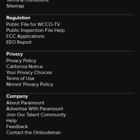
Sitemap
Regulation
Public File for WCCO-TV
Public Inspection File Help
FCC Applications
EEO Report
Privacy
Privacy Policy
California Notice
Your Privacy Choices
Terms of Use
Minors' Privacy Policy
Company
About Paramount
Advertise With Paramount
Join Our Talent Community
Help
Feedback
Contact the Ombudsman