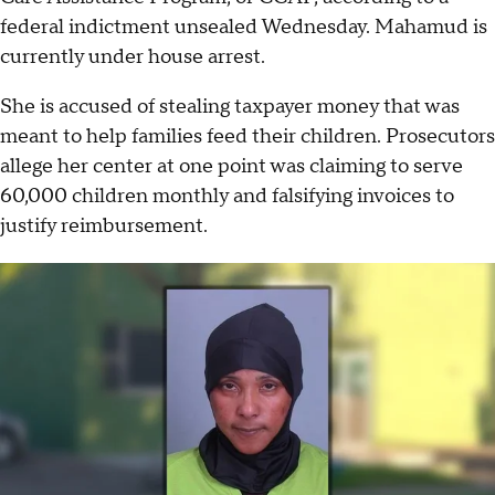
federal indictment unsealed Wednesday. Mahamud is
currently under house arrest.
She is accused of stealing taxpayer money that was
meant to help families feed their children. Prosecutors
allege her center at one point was claiming to serve
60,000 children monthly and falsifying invoices to
justify reimbursement.