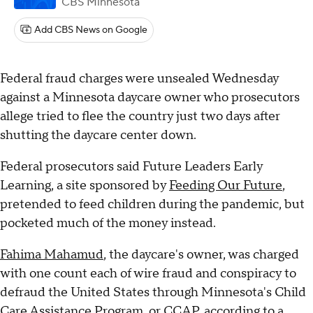
CBS Minnesota
Add CBS News on Google
Federal fraud charges were unsealed Wednesday
against a Minnesota daycare owner who prosecutors
allege tried to flee the country just two days after
shutting the daycare center down.
Federal prosecutors said Future Leaders Early
Learning, a site sponsored by
Feeding Our Future
,
pretended to feed children during the pandemic, but
pocketed much of the money instead.
Fahima Mahamud
, the daycare's owner, was charged
with one count each of wire fraud and conspiracy to
defraud the United States through Minnesota's Child
Care Assistance Program, or CCAP, according to a