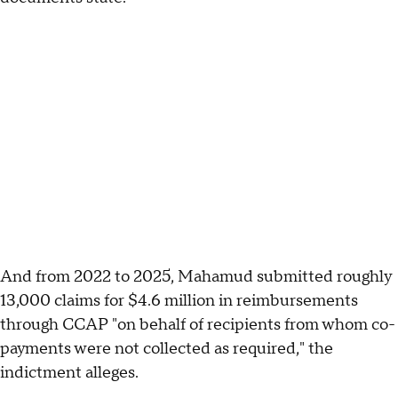
And from 2022 to 2025, Mahamud submitted roughly
13,000 claims for $4.6 million in reimbursements
through CCAP "on behalf of recipients from whom co-
payments were not collected as required," the
indictment alleges.