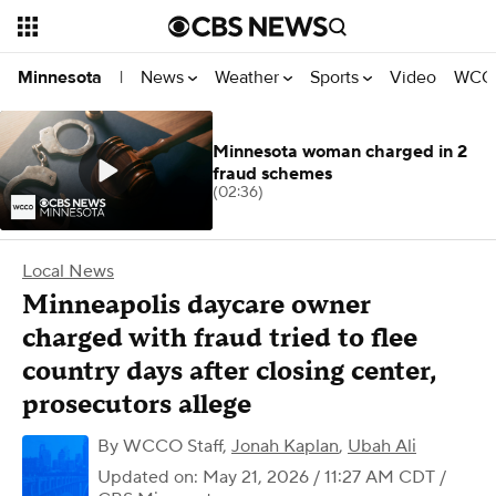
News
Weather
Sports
Video
WCCO
Minnesota
|
Minnesota woman charged in 2
fraud schemes
(02:36)
Local News
Minneapolis daycare owner
charged with fraud tried to flee
country days after closing center,
prosecutors allege
By
WCCO Staff
,
Jonah Kaplan
,
Ubah Ali
Updated on: May 21, 2026 / 11:27 AM CDT
/