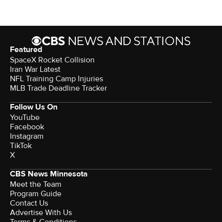
Featured
SpaceX Rocket Collision
Iran War Latest
NFL Training Camp Injuries
MLB Trade Deadline Tracker
Follow Us On
YouTube
Facebook
Instagram
TikTok
X
CBS News Minnesota
Meet the Team
Program Guide
Contact Us
Advertise With Us
Terms & Conditions