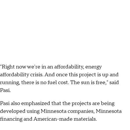
"Right now we're in an affordability, energy
affordability crisis. And once this project is up and
running, there is no fuel cost. The sun is free," said
Pasi.
Pasi also emphasized that the projects are being
developed using Minnesota companies, Minnesota
financing and American-made materials.