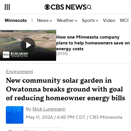
News
Weather
Sports
Video
WCCO
Minnesota
|
How one Minnesota company
plans to help homeowners save on
energy costs
(01:51)
Environment
New community solar garden in
Owatonna breaks ground with goal
of reducing homeowner energy bills
By
Nick Lunemann
May 11, 2026 / 6:42 PM CDT
/ CBS Minnesota