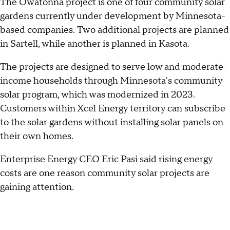
The Owatonna project is one of four community solar
gardens currently under development by Minnesota-
based companies. Two additional projects are planned
in Sartell, while another is planned in Kasota.
The projects are designed to serve low and moderate-
income households through Minnesota's community
solar program, which was modernized in 2023.
Customers within Xcel Energy territory can subscribe
to the solar gardens without installing solar panels on
their own homes.
Enterprise Energy CEO Eric Pasi said rising energy
costs are one reason community solar projects are
gaining attention.