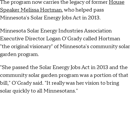
The program now carries the legacy of former
House
Speaker Melissa Hortman
, who helped pass
Minnesota's Solar Energy Jobs Act in 2013.
Minnesota Solar Energy Industries Association
Executive Director Logan O'Grady called Hortman
"the original visionary" of Minnesota's community solar
garden program.
"She passed the Solar Energy Jobs Act in 2013 and the
community solar garden program was a portion of that
bill," O'Grady said. "It really was her vision to bring
solar quickly to all Minnesotans."