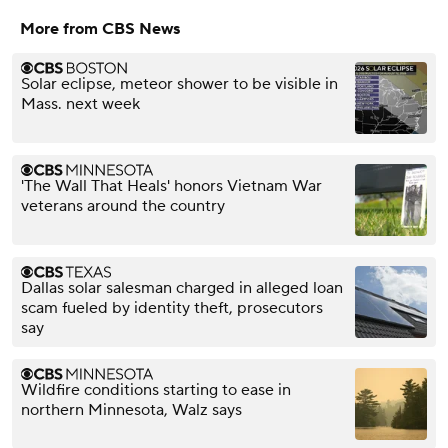
More from CBS News
Solar eclipse, meteor shower to be visible in
Mass. next week
'The Wall That Heals' honors Vietnam War
veterans around the country
Dallas solar salesman charged in alleged loan
scam fueled by identity theft, prosecutors
say
Wildfire conditions starting to ease in
northern Minnesota, Walz says