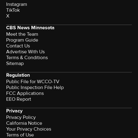
Instagram
TikTok
X
CBS News Minnesota
Meet the Team
Program Guide
Contact Us
Advertise With Us
Terms & Conditions
Sitemap
Regulation
Public File for WCCO-TV
Public Inspection File Help
FCC Applications
EEO Report
Privacy
Privacy Policy
California Notice
Your Privacy Choices
Terms of Use