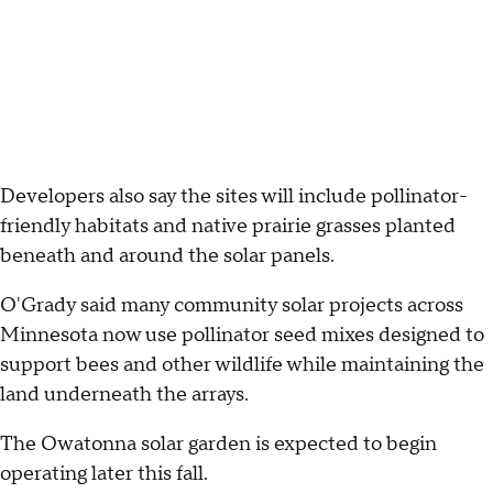
Developers also say the sites will include pollinator-
friendly habitats and native prairie grasses planted
beneath and around the solar panels.
O'Grady said many community solar projects across
Minnesota now use pollinator seed mixes designed to
support bees and other wildlife while maintaining the
land underneath the arrays.
The Owatonna solar garden is expected to begin
operating later this fall.