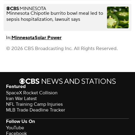
Minnesota Chipotle burrito bowl meal led to
sepsis hospitalization, lawsuit says
In:
Minnesota
Solar Power
© 2026 CBS Broadcasting Inc. All Rights Reserved.
Featured
SpaceX Rocket Collision
Iran War Latest
NFL Training Camp Injuries
MLB Trade Deadline Tracker
Follow Us On
YouTube
Facebook