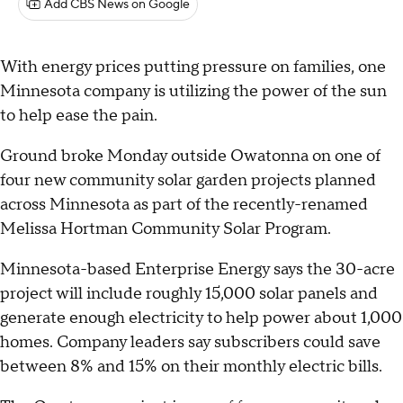
Add CBS News on Google
With energy prices putting pressure on families, one
Minnesota company is utilizing the power of the sun
to help ease the pain.
Ground broke Monday outside Owatonna on one of
four new community solar garden projects planned
across Minnesota as part of the recently-renamed
Melissa Hortman Community Solar Program.
Minnesota-based Enterprise Energy says the 30-acre
project will include roughly 15,000 solar panels and
generate enough electricity to help power about 1,000
homes. Company leaders say subscribers could save
between 8% and 15% on their monthly electric bills.