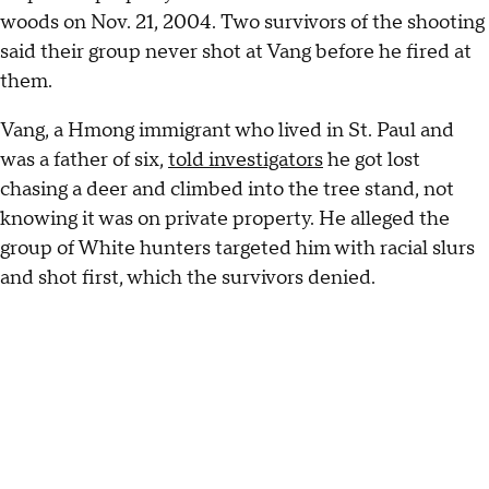
woods on Nov. 21, 2004. Two survivors of the shooting
said their group never shot at Vang before he fired at
them.
Vang, a Hmong immigrant who lived in St. Paul and
was a father of six,
told investigators
he got lost
chasing a deer and climbed into the tree stand, not
knowing it was on private property. He alleged the
group of White hunters targeted him with racial slurs
and shot first, which the survivors denied.