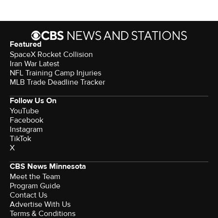
Featured
SpaceX Rocket Collision
Iran War Latest
NFL Training Camp Injuries
MLB Trade Deadline Tracker
Follow Us On
YouTube
Facebook
Instagram
TikTok
X
CBS News Minnesota
Meet the Team
Program Guide
Contact Us
Advertise With Us
Terms & Conditions