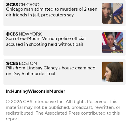
Chicago man admitted to murders of 2 teen
girlfriends in jail, prosecutors say
Son of ex-Mount Vernon police official
accused in shooting held without bail
Pills from Lindsay Clancy's house examined
on Day 6 of murder trial
In:
Hunting
Wisconsin
Murder
© 2026 CBS Interactive Inc. All Rights Reserved. This
material may not be published, broadcast, rewritten, or
redistributed. The Associated Press contributed to this
report.