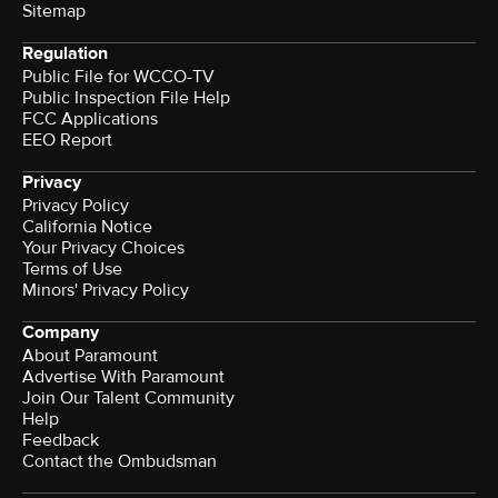
Sitemap
Regulation
Public File for WCCO-TV
Public Inspection File Help
FCC Applications
EEO Report
Privacy
Privacy Policy
California Notice
Your Privacy Choices
Terms of Use
Minors' Privacy Policy
Company
About Paramount
Advertise With Paramount
Join Our Talent Community
Help
Feedback
Contact the Ombudsman