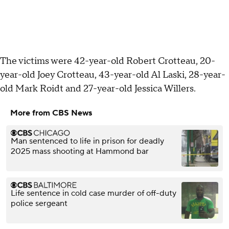
The victims were 42-year-old Robert Crotteau, 20-
year-old Joey Crotteau, 43-year-old Al Laski, 28-year-
old Mark Roidt and 27-year-old Jessica Willers.
More from CBS News
Man sentenced to life in prison for deadly
2025 mass shooting at Hammond bar
Life sentence in cold case murder of off-duty
police sergeant