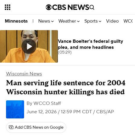
News
Weather
Sports
Video
WCCO
Minnesota
|
Vance Boelter’s federal guilty
plea, and more headlines
(05:29)
Wisconsin News
Man serving life sentence for 2004
Wisconsin hunter killings has died
By
WCCO Staff
June 12, 2026 / 12:59 PM CDT
/ CBS/AP
Add CBS News on Google