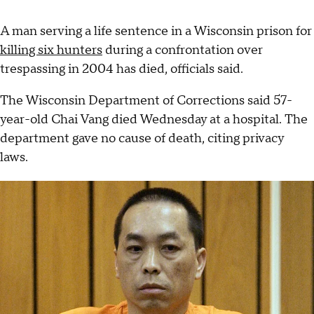
A man serving a life sentence in a Wisconsin prison for
killing six hunters
during a confrontation over
trespassing in 2004 has died, officials said.
The Wisconsin Department of Corrections said 57-
year-old Chai Vang died Wednesday at a hospital. The
department gave no cause of death, citing privacy
laws.