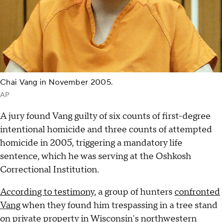
Chai Vang in November 2005.
AP
A jury found Vang guilty of six counts of first-degree
intentional homicide and three counts of attempted
homicide in 2005, triggering a mandatory life
sentence, which he was serving at the Oshkosh
Correctional Institution.
According to testimony
, a group of hunters
confronted
Vang
when they found him trespassing in a tree stand
on private property in Wisconsin's northwestern