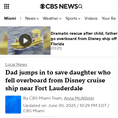
News
Weather
Sports
Videos
Your Rep
Miami
|
Dramatic rescue after child, father
go overboard from Disney ship off
Florida
(03:21)
Local News
Dad jumps in to save daughter who
fell overboard from Disney cruise
ship near Fort Lauderdale
By
CBS Miami Team
,
Anna McAllister
Updated on: June 30, 2025 / 10:29 PM EDT
/
CBS Miami