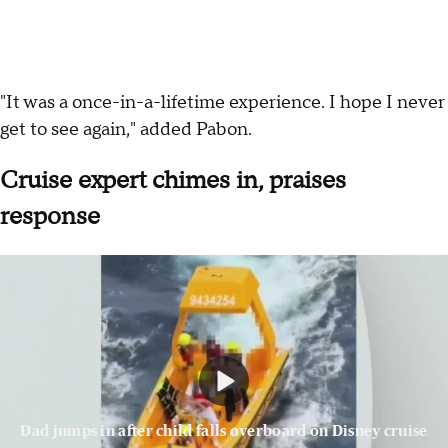
"It was a once-in-a-lifetime experience. I hope I never
get to see again," added Pabon.
Cruise expert chimes in, praises
response
Dad jumps in after child falls overboard on Disney cruise