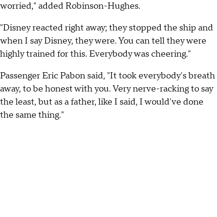
worried," added Robinson-Hughes.
"Disney reacted right away; they stopped the ship and
when I say Disney, they were. You can tell they were
highly trained for this. Everybody was cheering."
Passenger Eric Pabon said, "It took everybody's breath
away, to be honest with you. Very nerve-racking to say
the least, but as a father, like I said, I would've done
the same thing."