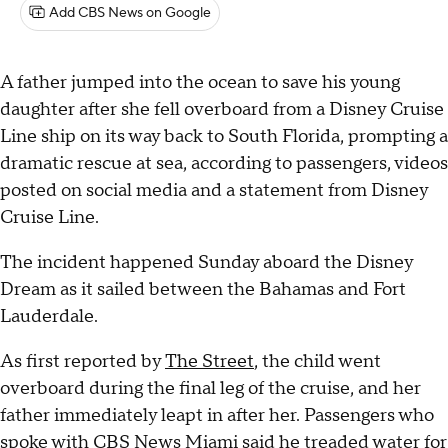
Add CBS News on Google
A father jumped into the ocean to save his young
daughter after she fell overboard from a Disney Cruise
Line ship on its way back to South Florida, prompting a
dramatic rescue at sea, according to passengers, videos
posted on social media and a statement from Disney
Cruise Line.
The incident happened Sunday aboard the Disney
Dream as it sailed between the Bahamas and Fort
Lauderdale.
As first reported by
The Street
, the child went
overboard during the final leg of the cruise, and her
father immediately leapt in after her. Passengers who
spoke with CBS News Miami said he treaded water for