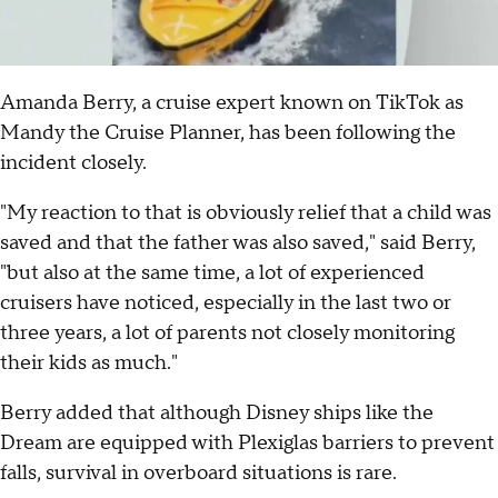
Amanda Berry, a cruise expert known on TikTok as
Mandy the Cruise Planner, has been following the
incident closely.
"My reaction to that is obviously relief that a child was
saved and that the father was also saved," said Berry,
"but also at the same time, a lot of experienced
cruisers have noticed, especially in the last two or
three years, a lot of parents not closely monitoring
their kids as much."
Berry added that although Disney ships like the
Dream are equipped with Plexiglas barriers to prevent
falls, survival in overboard situations is rare.