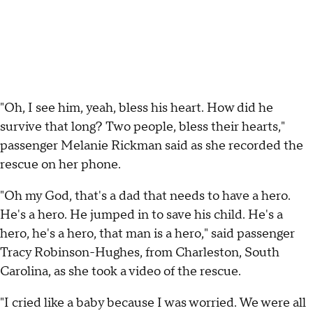
"Oh, I see him, yeah, bless his heart. How did he
survive that long? Two people, bless their hearts,"
passenger Melanie Rickman said as she recorded the
rescue on her phone.
"Oh my God, that's a dad that needs to have a hero.
He's a hero. He jumped in to save his child. He's a
hero, he's a hero, that man is a hero," said passenger
Tracy Robinson-Hughes, from Charleston, South
Carolina, as she took a video of the rescue.
"I cried like a baby because I was worried. We were all