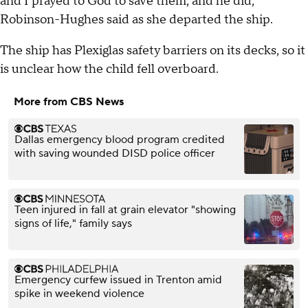
and I prayed to God to save them, and he did,"
Robinson-Hughes said as she departed the ship.
The ship has Plexiglas safety barriers on its decks, so it
is unclear how the child fell overboard.
More from CBS News
Dallas emergency blood program credited
with saving wounded DISD police officer
Teen injured in fall at grain elevator "showing
signs of life," family says
Emergency curfew issued in Trenton amid
spike in weekend violence