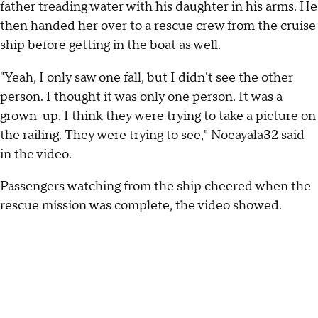
father treading water with his daughter in his arms. He
then handed her over to a rescue crew from the cruise
ship before getting in the boat as well.
"Yeah, I only saw one fall, but I didn't see the other
person. I thought it was only one person. It was a
grown-up. I think they were trying to take a picture on
the railing. They were trying to see," Noeayala32 said
in the video.
Passengers watching from the ship cheered when the
rescue mission was complete, the video showed.