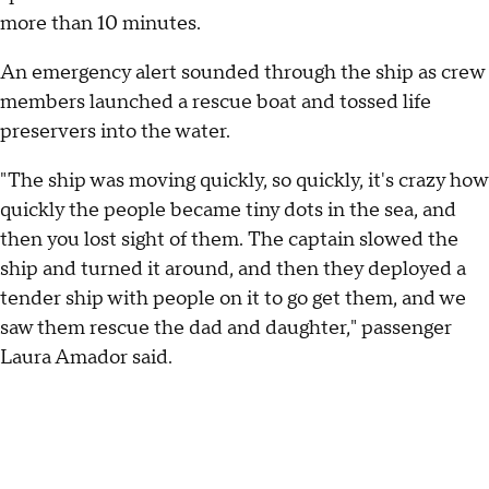
more than 10 minutes.
An emergency alert sounded through the ship as crew
members launched a rescue boat and tossed life
preservers into the water.
"The ship was moving quickly, so quickly, it's crazy how
quickly the people became tiny dots in the sea, and
then you lost sight of them. The captain slowed the
ship and turned it around, and then they deployed a
tender ship with people on it to go get them, and we
saw them rescue the dad and daughter," passenger
Laura Amador said.