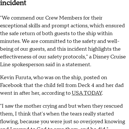
incident
"We commend our Crew Members for their
exceptional skills and prompt actions, which ensured
the safe return of both guests to the ship within
minutes. We are committed to the safety and well-
being of our guests, and this incident highlights the
effectiveness of our safety protocols," a Disney Cruise
Line spokesperson said in a statement.
Kevin Furuta, who was on the ship, posted on
Facebook that the child fell from Deck 4 and her dad
went in after her, according to
USA TODAY
.
"I saw the mother crying and but when they rescued
them, I think that's when the tears really started
flowing, because you were just so overjoyed knowing