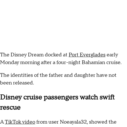
The Disney Dream docked at
Port Everglades
early
Monday morning after a four-night Bahamian cruise.
The identities of the father and daughter have not
been released.
Disney cruise passengers watch swift
rescue
A
TikTok video
from user Noeayala32, showed the