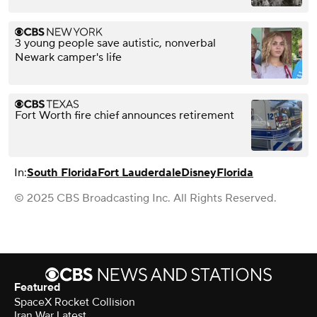
3 young people save autistic, nonverbal
Newark camper's life
Fort Worth fire chief announces retirement
In:
South Florida
Fort Lauderdale
Disney
Florida
© 2025 CBS Broadcasting Inc. All Rights Reserved.
Featured
SpaceX Rocket Collision
Iran War Latest