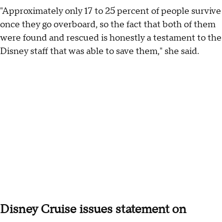
"Approximately only 17 to 25 percent of people survive
once they go overboard, so the fact that both of them
were found and rescued is honestly a testament to the
Disney staff that was able to save them," she said.
Disney Cruise issues statement on