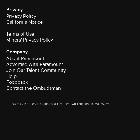
Privacy
Privacy Policy
California Notice
Terms of Use
Minors' Privacy Policy
Company
About Paramount
Advertise With Paramount
Join Our Talent Community
Help
Feedback
Contact the Ombudsman
©2026 CBS Broadcasting Inc. All Rights Reserved.