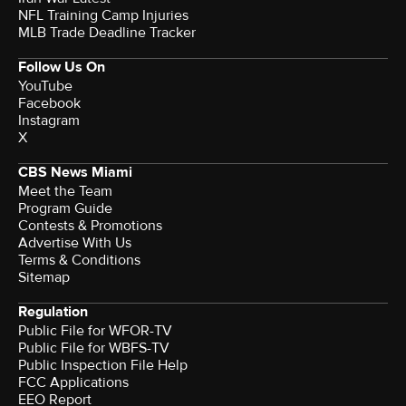
NFL Training Camp Injuries
MLB Trade Deadline Tracker
Follow Us On
YouTube
Facebook
Instagram
X
CBS News Miami
Meet the Team
Program Guide
Contests & Promotions
Advertise With Us
Terms & Conditions
Sitemap
Regulation
Public File for WFOR-TV
Public File for WBFS-TV
Public Inspection File Help
FCC Applications
EEO Report