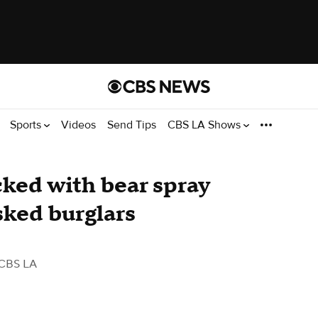
Sports
Videos
Send Tips
CBS LA Shows
cked with bear spray
sked burglars
CBS LA