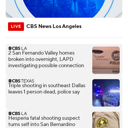
CBS News Los Angeles
2 San Fernando Valley homes
broken into overnight, LAPD
investigating possible connection
Triple shooting in southeast Dallas
leaves 1 person dead, police say
Hesperia fatal shooting suspect
turns self into San Bernardino