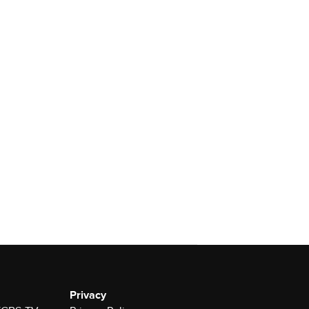
Privacy