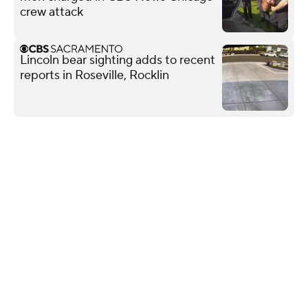
crew attack
Lincoln bear sighting adds to recent
reports in Roseville, Rocklin