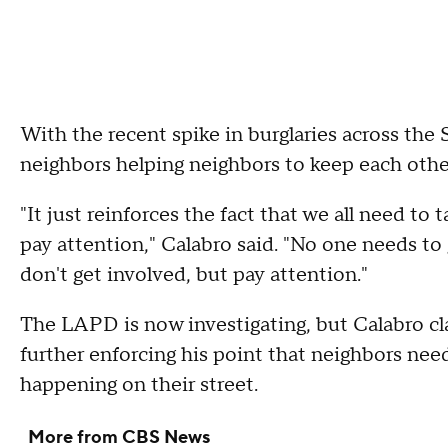
With the recent spike in burglaries across the 
neighbors helping neighbors to keep each other
"It just reinforces the fact that we all need to
pay attention," Calabro said. "No one needs to 
don't get involved, but pay attention."
The LAPD is now investigating, but Calabro cl
further enforcing his point that neighbors need
happening on their street.
More from CBS News