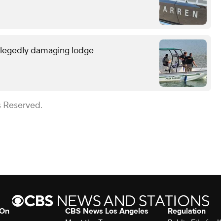
allegedly damaging lodge
s Reserved.
 On
CBS News Los Angeles
Regulation