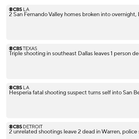
2 San Fernando Valley homes broken into overnight,
Triple shooting in southeast Dallas leaves 1 person de
Hesperia fatal shooting suspect turns self into San 
2 unrelated shootings leave 2 dead in Warren, police