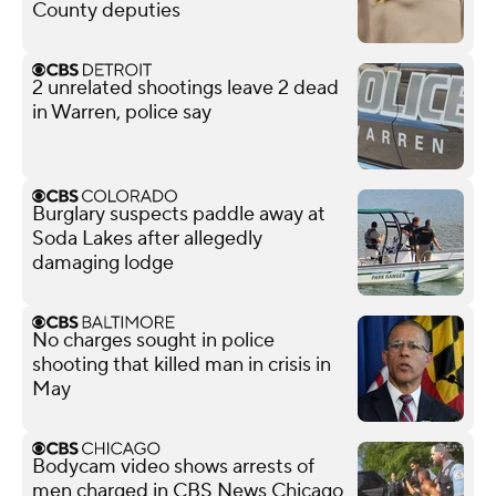
County deputies
2 unrelated shootings leave 2 dead
in Warren, police say
Burglary suspects paddle away at
Soda Lakes after allegedly
damaging lodge
No charges sought in police
shooting that killed man in crisis in
May
Bodycam video shows arrests of
men charged in CBS News Chicago