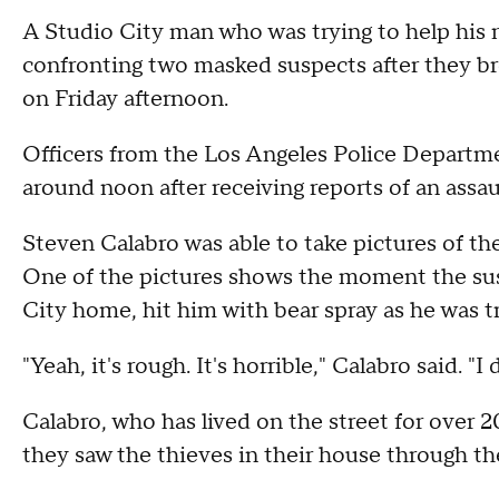
A Studio City man who was trying to help his n
confronting two masked suspects after they br
on Friday afternoon.
Officers from the Los Angeles Police Departm
around noon after receiving reports of an ass
Steven Calabro was able to take pictures of the
One of the pictures shows the moment the sus
City home, hit him with bear spray as he was t
"Yeah, it's rough. It's horrible," Calabro said. "
Calabro, who has lived on the street for over 
they saw the thieves in their house through t