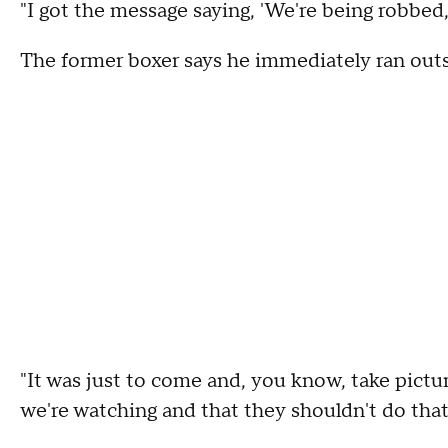
"I got the message saying, 'We're being robbed,
The former boxer says he immediately ran outsi
"It was just to come and, you know, take pictur
we're watching and that they shouldn't do that