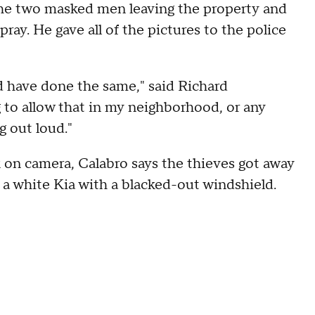
the two masked men leaving the property and
ay. He gave all of the pictures to the police
d have done the same," said Richard
 to allow that in my neighborhood, or any
g out loud."
k on camera, Calabro says the thieves got away
n a white Kia with a blacked-out windshield.