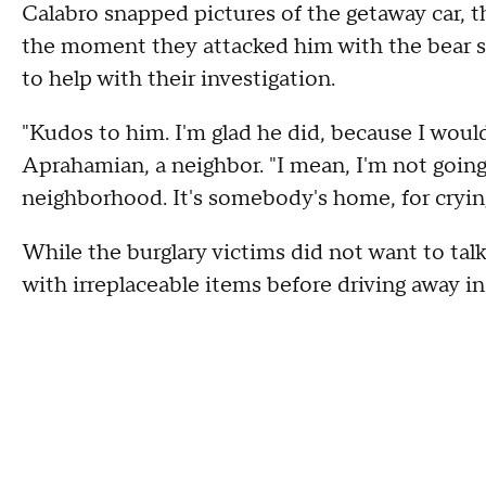
Calabro snapped pictures of the getaway car, 
the moment they attacked him with the bear spr
to help with their investigation.
"Kudos to him. I'm glad he did, because I woul
Aprahamian, a neighbor. "I mean, I'm not going
neighborhood. It's somebody's home, for cryin
While the burglary victims did not want to tal
with irreplaceable items before driving away i