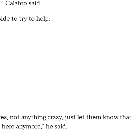
'" Calabro said.
de to try to help.
es, not anything crazy, just let them know that
 here anymore," he said.