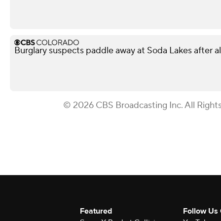
Burglary suspects paddle away at Soda Lakes after 
© 2026 CBS Broadcasting Inc. All Right
Featured
Follow Us