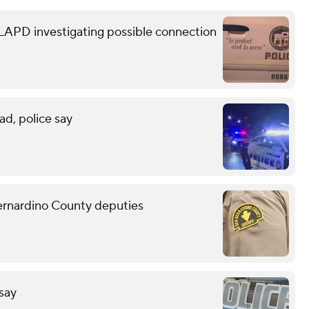
 LAPD investigating possible connection
ad, police say
Bernardino County deputies
 say