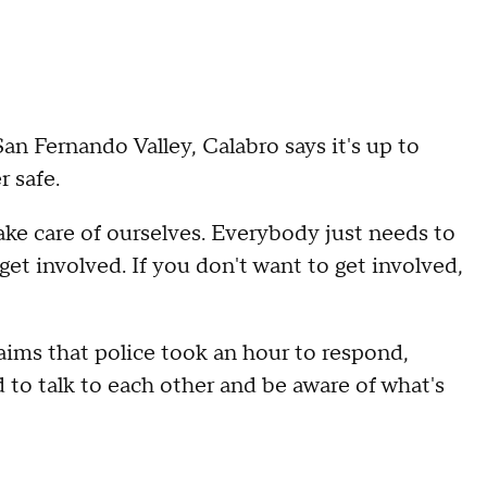
San Fernando Valley, Calabro says it's up to
 safe.
 take care of ourselves. Everybody just needs to
get involved. If you don't want to get involved,
aims that police took an hour to respond,
 to talk to each other and be aware of what's