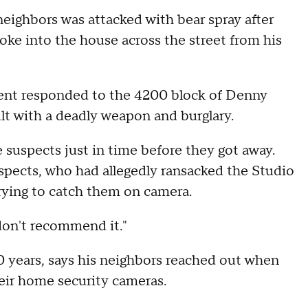
eighbors was attacked with bear spray after
oke into the house across the street from his
ent responded to the 4200 block of Denny
ault with a deadly weapon and burglary.
 suspects just in time before they got away.
pects, who had allegedly ransacked the Studio
rying to catch them on camera.
I don't recommend it."
20 years, says his neighbors reached out when
heir home security cameras.