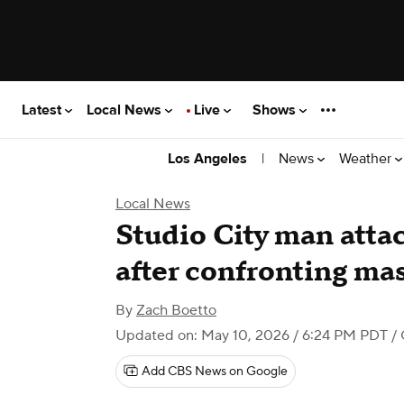
Latest
Local News
Live
Shows
|
News
Weather
Los Angeles
Local News
Studio City man atta
after confronting ma
By
Zach Boetto
Updated on: May 10, 2026 / 6:24 PM PDT
/ 
Add CBS News on Google