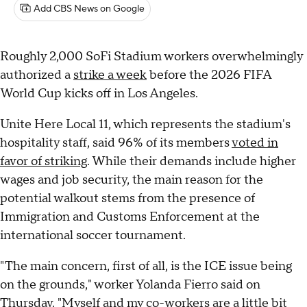
Add CBS News on Google
Roughly 2,000 SoFi Stadium workers overwhelmingly
authorized a
strike a week
before the 2026 FIFA
World Cup kicks off in Los Angeles.
Unite Here Local 11, which represents the stadium's
hospitality staff, said 96% of its members
voted in
favor of striking
. While their demands include higher
wages and job security, the main reason for the
potential walkout stems from the presence of
Immigration and Customs Enforcement at the
international soccer tournament.
"The main concern, first of all, is the ICE issue being
on the grounds," worker Yolanda Fierro said on
Thursday. "Myself and my co-workers are a little bit