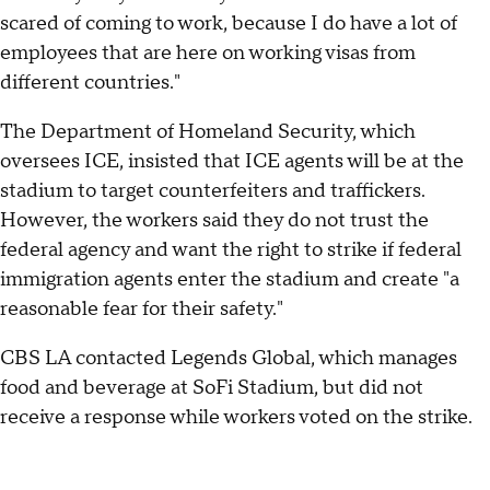
scared of coming to work, because I do have a lot of
employees that are here on working visas from
different countries."
The Department of Homeland Security, which
oversees ICE, insisted that ICE agents will be at the
stadium to target counterfeiters and traffickers.
However, the workers said they do not trust the
federal agency and want the right to strike if federal
immigration agents enter the stadium and create "a
reasonable fear for their safety."
CBS LA contacted Legends Global, which manages
food and beverage at SoFi Stadium, but did not
receive a response while workers voted on the strike.