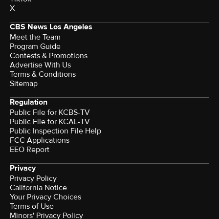
X
CBS News Los Angeles
Meet the Team
Program Guide
Contests & Promotions
Advertise With Us
Terms & Conditions
Sitemap
Regulation
Public File for KCBS-TV
Public File for KCAL-TV
Public Inspection File Help
FCC Applications
EEO Report
Privacy
Privacy Policy
California Notice
Your Privacy Choices
Terms of Use
Minors' Privacy Policy