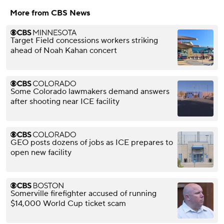
More from CBS News
Target Field concessions workers striking
ahead of Noah Kahan concert
Some Colorado lawmakers demand answers
after shooting near ICE facility
GEO posts dozens of jobs as ICE prepares to
open new facility
Somerville firefighter accused of running
$14,000 World Cup ticket scam