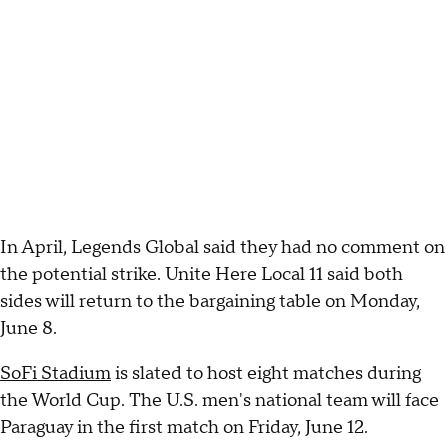
In April, Legends Global said they had no comment on
the potential strike. Unite Here Local 11 said both
sides will return to the bargaining table on Monday,
June 8.
SoFi Stadium
is slated to host eight matches during
the World Cup. The U.S. men's national team will face
Paraguay in the first match on Friday, June 12.