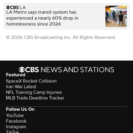
LA Metro says transit system has
experienced a nearly 60% drop in
homelessness since 2024
© 2026 CBS Broadcasting Inc. All Rights Reserved.
Featured
SpaceX Rocket Collision
Iran War Latest
NFL Training Camp Injuries
MLB Trade Deadline Tracker
Follow Us On
YouTube
Facebook
Instagram
TikTok