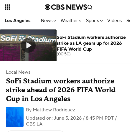
News
Weather
Sports
Videos
Se
Los Angeles
|
SoFi Stadium workers authorize
strike as LA gears up for 2026
FIFA World Cup
(00:50)
Local News
SoFi Stadium workers authorize
strike ahead of 2026 FIFA World
Cup in Los Angeles
By
Matthew Rodriguez
Updated on: June 5, 2026 / 8:45 PM PDT
/
CBS LA