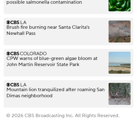
possible salmonella contamination
Brush fire burning near Santa Clarita's
Newhall Pass
CPW warns of blue-green algae bloom at
John Martin Reservoir State Park
Mountain lion tranquilized after roaming San
Dimas neighborhood
© 2026 CBS Broadcasting Inc. All Rights Reserved.