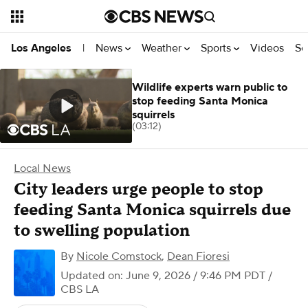
News
Weather
Sports
Videos
Se
Los Angeles
|
Wildlife experts warn public to
stop feeding Santa Monica
squirrels
(03:12)
Local News
City leaders urge people to stop
feeding Santa Monica squirrels due
to swelling population
By
Nicole Comstock
,
Dean Fioresi
Updated on: June 9, 2026 / 9:46 PM PDT
/
CBS LA