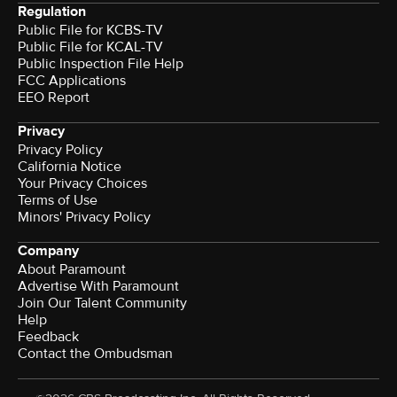
Regulation
Public File for KCBS-TV
Public File for KCAL-TV
Public Inspection File Help
FCC Applications
EEO Report
Privacy
Privacy Policy
California Notice
Your Privacy Choices
Terms of Use
Minors' Privacy Policy
Company
About Paramount
Advertise With Paramount
Join Our Talent Community
Help
Feedback
Contact the Ombudsman