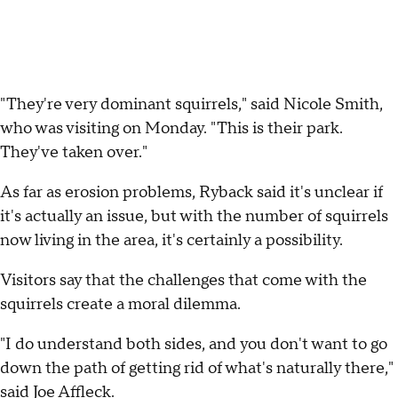
"They're very dominant squirrels," said Nicole Smith,
who was visiting on Monday. "This is their park.
They've taken over."
As far as erosion problems, Ryback said it's unclear if
it's actually an issue, but with the number of squirrels
now living in the area, it's certainly a possibility.
Visitors say that the challenges that come with the
squirrels create a moral dilemma.
"I do understand both sides, and you don't want to go
down the path of getting rid of what's naturally there,"
said Joe Affleck.