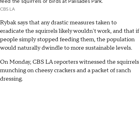
feed the squirrels or birds at Palisades Park.
CBS LA
Rybak says that any drastic measures taken to
eradicate the squirrels likely wouldn't work, and that if
people simply stopped feeding them, the population
would naturally dwindle to more sustainable levels.
On Monday, CBS LA reporters witnessed the squirrels
munching on cheesy crackers and a packet of ranch
dressing.