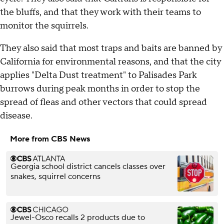
the bluffs, and that they work with their teams to
monitor the squirrels.
They also said that most traps and baits are banned by
California for environmental reasons, and that the city
applies "Delta Dust treatment" to Palisades Park
burrows during peak months in order to stop the
spread of fleas and other vectors that could spread
disease.
More from CBS News
Georgia school district cancels classes over
snakes, squirrel concerns
Jewel-Osco recalls 2 products due to