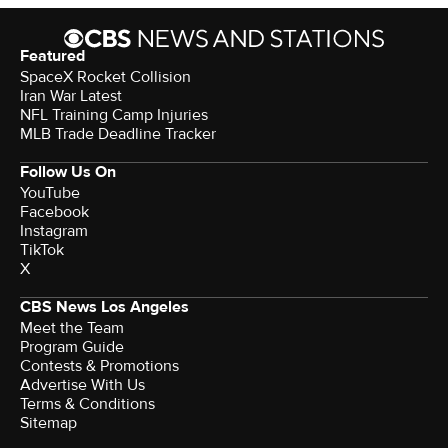
Featured
SpaceX Rocket Collision
Iran War Latest
NFL Training Camp Injuries
MLB Trade Deadline Tracker
Follow Us On
YouTube
Facebook
Instagram
TikTok
X
CBS News Los Angeles
Meet the Team
Program Guide
Contests & Promotions
Advertise With Us
Terms & Conditions
Sitemap