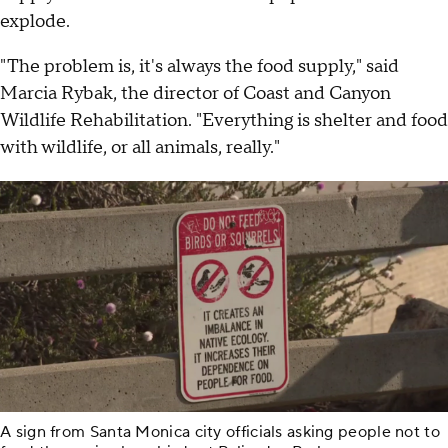
explode.
"The problem is, it's always the food supply," said
Marcia Rybak, the director of Coast and Canyon
Wildlife Rehabilitation. "Everything is shelter and food
with wildlife, or all animals, really."
A sign from Santa Monica city officials asking people not to