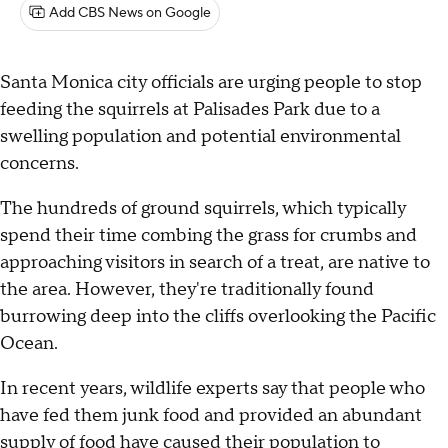
Add CBS News on Google
Santa Monica city officials are urging people to stop
feeding the squirrels at Palisades Park due to a
swelling population and potential environmental
concerns.
The hundreds of ground squirrels, which typically
spend their time combing the grass for crumbs and
approaching visitors in search of a treat, are native to
the area. However, they're traditionally found
burrowing deep into the cliffs overlooking the Pacific
Ocean.
In recent years, wildlife experts say that people who
have fed them junk food and provided an abundant
supply of food have caused their population to