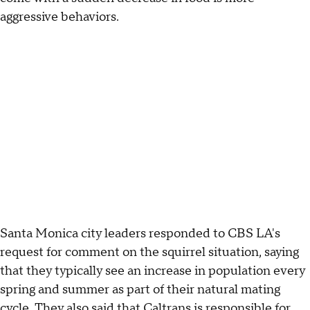
aggressive behaviors.
Santa Monica city leaders responded to CBS LA's
request for comment on the squirrel situation, saying
that they typically see an increase in population every
spring and summer as part of their natural mating
cycle. They also said that Caltrans is responsible for