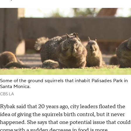
Some of the ground squirrels that inhabit Palisades Park in
Santa Monica.
CBS LA
Rybak said that 20 years ago, city leaders floated the
idea of giving the squirrels birth control, but it never
happened. She says that one potential issue that could
come with a sudden decrease in food is more