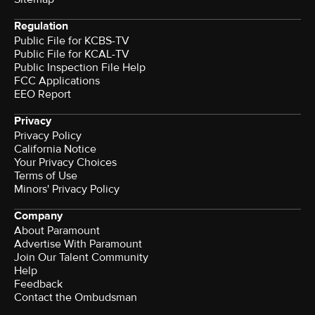
Regulation
Public File for KCBS-TV
Public File for KCAL-TV
Public Inspection File Help
FCC Applications
EEO Report
Privacy
Privacy Policy
California Notice
Your Privacy Choices
Terms of Use
Minors' Privacy Policy
Company
About Paramount
Advertise With Paramount
Join Our Talent Community
Help
Feedback
Contact the Ombudsman