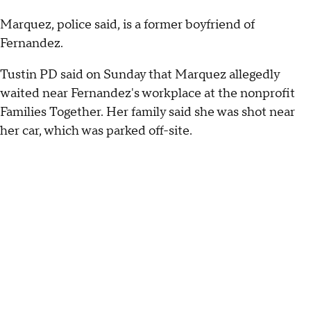
Marquez, police said, is a former boyfriend of
Fernandez.
Tustin PD said on Sunday that Marquez allegedly
waited near Fernandez's workplace at the nonprofit
Families Together. Her family said she was shot near
her car, which was parked off-site.