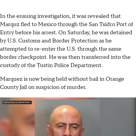
In the ensuing investigation, it was revealed that
Marquz fled to Mexico through the San Tsidro Port of
Entry before his arrest. On Saturday, he was detained
by U.S. Customs and Border Protection as he
attempted to re-enter the U.S. through the same
border checkpoint. He was then transferred into the
custody of the Tustin Police Department.
Marquez is now being held without bail in Orange
County Jail on suspicion of murder.