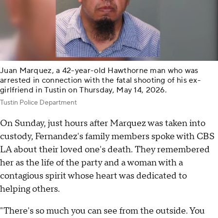
Juan Marquez, a 42-year-old Hawthorne man who was
arrested in connection with the fatal shooting of his ex-
girlfriend in Tustin on Thursday, May 14, 2026.
Tustin Police Department
On Sunday, just hours after Marquez was taken into
custody, Fernandez's family members spoke with CBS
LA about their loved one's death. They remembered
her as the life of the party and a woman with a
contagious spirit whose heart was dedicated to
helping others.
"There's so much you can see from the outside. You