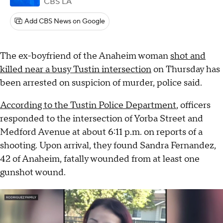
CBS LA
Add CBS News on Google
The ex-boyfriend of the Anaheim woman
shot and
killed near a busy Tustin intersection
on Thursday has
been arrested on suspicion of murder, police said.
According to the Tustin Police Department
, officers
responded to the intersection of Yorba Street and
Medford Avenue at about 6:11 p.m. on reports of a
shooting. Upon arrival, they found Sandra Fernandez,
42 of Anaheim, fatally wounded from at least one
gunshot wound.