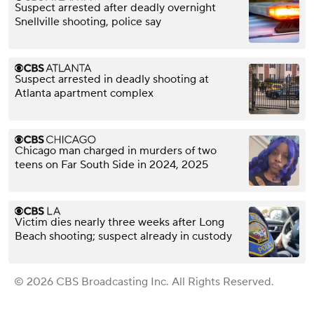
Suspect arrested after deadly overnight
Snellville shooting, police say
Suspect arrested in deadly shooting at
Atlanta apartment complex
Chicago man charged in murders of two
teens on Far South Side in 2024, 2025
Victim dies nearly three weeks after Long
Beach shooting; suspect already in custody
© 2026 CBS Broadcasting Inc. All Rights Reserved.