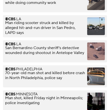
while doing community work
Man riding scooter struck and killed by
alleged hit-and-run driver in San Pedro,
LAPD says
San Bernardino County sheriff's detective
wounded during shootout in Antelope Valley
70-year-old man shot and killed before crash
in North Philadelphia, police say
Man shot, killed Friday night in Minneapolis;
police investigating