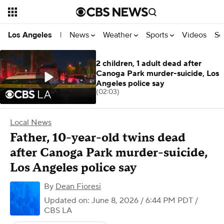
News
Weather
Sports
Videos
Se
Los Angeles
|
2 children, 1 adult dead after
Canoga Park murder-suicide, Los
Angeles police say
(02:03)
Local News
Father, 10-year-old twins dead
after Canoga Park murder-suicide,
Los Angeles police say
By
Dean Fioresi
Updated on: June 8, 2026 / 6:44 PM PDT
/
CBS LA