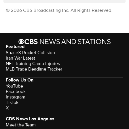
© 2026 CBS Broadcasting Inc. All Rights Reserved.
Featured
SpaceX Rocket Collision
Iran War Latest
NFL Training Camp Injuries
MLB Trade Deadline Tracker
Follow Us On
YouTube
Facebook
Instagram
TikTok
X
CBS News Los Angeles
Meet the Team