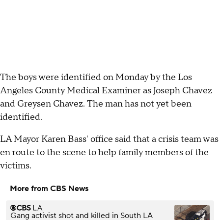
The boys were identified on Monday by the Los
Angeles County Medical Examiner as Joseph Chavez
and Greysen Chavez. The man has not yet been
identified.
LA Mayor Karen Bass' office said that a crisis team was
en route to the scene to help family members of the
victims.
More from CBS News
Gang activist shot and killed in South LA