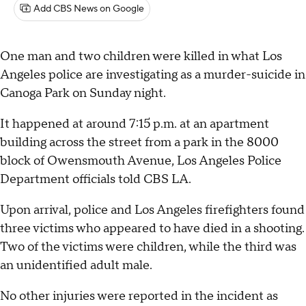
Add CBS News on Google
One man and two children were killed in what Los
Angeles police are investigating as a murder-suicide in
Canoga Park on Sunday night.
It happened at around 7:15 p.m. at an apartment
building across the street from a park in the 8000
block of Owensmouth Avenue, Los Angeles Police
Department officials told CBS LA.
Upon arrival, police and Los Angeles firefighters found
three victims who appeared to have died in a shooting.
Two of the victims were children, while the third was
an unidentified adult male.
No other injuries were reported in the incident as