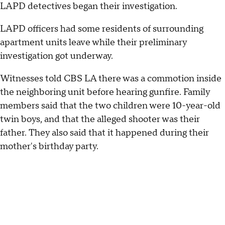
LAPD detectives began their investigation.
LAPD officers had some residents of surrounding
apartment units leave while their preliminary
investigation got underway.
Witnesses told CBS LA there was a commotion inside
the neighboring unit before hearing gunfire. Family
members said that the two children were 10-year-old
twin boys, and that the alleged shooter was their
father. They also said that it happened during their
mother's birthday party.