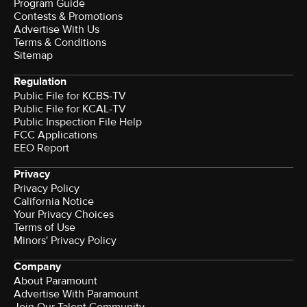
Program Guide
Contests & Promotions
Advertise With Us
Terms & Conditions
Sitemap
Regulation
Public File for KCBS-TV
Public File for KCAL-TV
Public Inspection File Help
FCC Applications
EEO Report
Privacy
Privacy Policy
California Notice
Your Privacy Choices
Terms of Use
Minors' Privacy Policy
Company
About Paramount
Advertise With Paramount
Join Our Talent Community