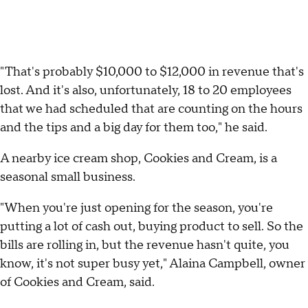
"That's probably $10,000 to $12,000 in revenue that's
lost. And it's also, unfortunately, 18 to 20 employees
that we had scheduled that are counting on the hours
and the tips and a big day for them too," he said.
A nearby ice cream shop, Cookies and Cream, is a
seasonal small business.
"When you're just opening for the season, you're
putting a lot of cash out, buying product to sell. So the
bills are rolling in, but the revenue hasn't quite, you
know, it's not super busy yet," Alaina Campbell, owner
of Cookies and Cream, said.