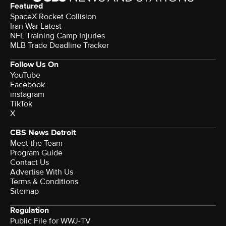
Featured
SpaceX Rocket Collision
Iran War Latest
NFL Training Camp Injuries
MLB Trade Deadline Tracker
Follow Us On
YouTube
Facebook
instagram
TikTok
X
CBS News Detroit
Meet the Team
Program Guide
Contact Us
Advertise With Us
Terms & Conditions
Sitemap
Regulation
Public File for WWJ-TV