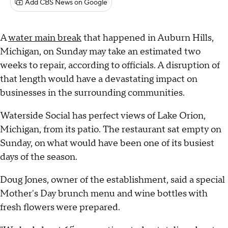
Add CBS News on Google
A
water main break
that happened in Auburn Hills,
Michigan, on Sunday may take an estimated two
weeks to repair, according to officials. A disruption of
that length would have a devastating impact on
businesses in the surrounding communities.
Waterside Social has perfect views of Lake Orion,
Michigan, from its patio. The restaurant sat empty on
Sunday, on what would have been one of its busiest
days of the season.
Doug Jones, owner of the establishment, said a special
Mother's Day brunch menu and wine bottles with
fresh flowers were prepared.