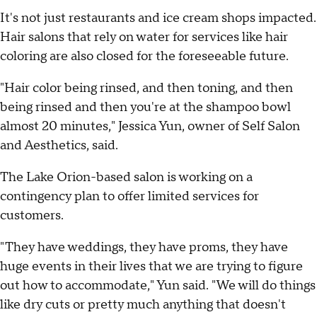
It's not just restaurants and ice cream shops impacted.
Hair salons that rely on water for services like hair
coloring are also closed for the foreseeable future.
"Hair color being rinsed, and then toning, and then
being rinsed and then you're at the shampoo bowl
almost 20 minutes," Jessica Yun, owner of Self Salon
and Aesthetics, said.
The Lake Orion-based salon is working on a
contingency plan to offer limited services for
customers.
"They have weddings, they have proms, they have
huge events in their lives that we are trying to figure
out how to accommodate," Yun said. "We will do things
like dry cuts or pretty much anything that doesn't