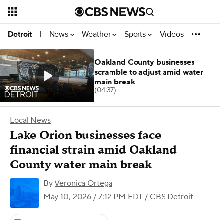
News
Weather
Sports
Videos
Detroit
|
Oakland County businesses
scramble to adjust amid water
main break
(04:37)
Local News
Lake Orion businesses face
financial strain amid Oakland
County water main break
By
Veronica Ortega
May 10, 2026 / 7:12 PM EDT
/ CBS Detroit