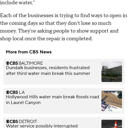
include water."
Each of the businesses is trying to find ways to open in
the coming days so that they don't lose so much
money. They're asking people to show support and
shop local once the repair is completed.
More from CBS News
Dundalk businesses, residents frustrated
after third water main break this summer
Hollywood Hills water main break floods road
in Laurel Canyon
Water service possibly interrupted