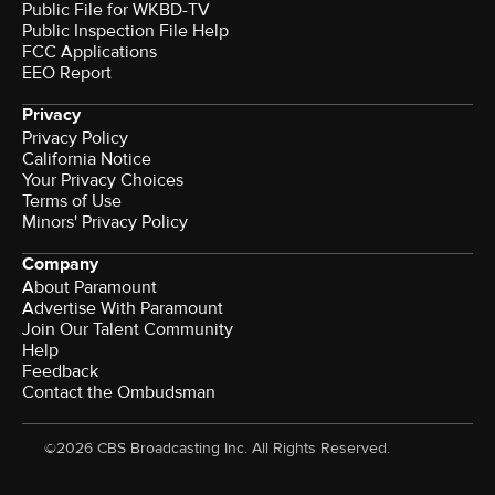
Public File for WKBD-TV
Public Inspection File Help
FCC Applications
EEO Report
Privacy
Privacy Policy
California Notice
Your Privacy Choices
Terms of Use
Minors' Privacy Policy
Company
About Paramount
Advertise With Paramount
Join Our Talent Community
Help
Feedback
Contact the Ombudsman
©2026 CBS Broadcasting Inc. All Rights Reserved.