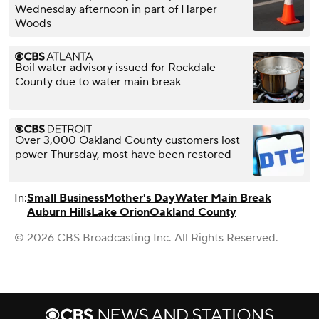
Wednesday afternoon in part of Harper
Woods
Boil water advisory issued for Rockdale
County due to water main break
Over 3,000 Oakland County customers lost
power Thursday, most have been restored
In:
Small Business
Mother's Day
Water Main Break
Auburn Hills
Lake Orion
Oakland County
© 2026 CBS Broadcasting Inc. All Rights Reserved.