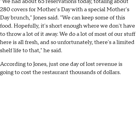
"We had about 65 reservations today, totaling about
280 covers for Mother's Day with a special Mother's
Day brunch," Jones said. "We can keep some of this
food. Hopefully, it's short enough where we don't have
to throw a lot of it away. We do a lot of most of our stuff
here is all fresh, and so unfortunately, there's a limited
shelf life to that," he said.
According to Jones, just one day of lost revenue is
going to cost the restaurant thousands of dollars.