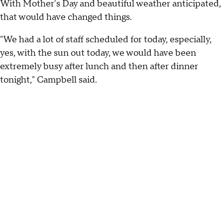
With Mother's Day and beautiful weather anticipated,
that would have changed things.
"We had a lot of staff scheduled for today, especially,
yes, with the sun out today, we would have been
extremely busy after lunch and then after dinner
tonight," Campbell said.