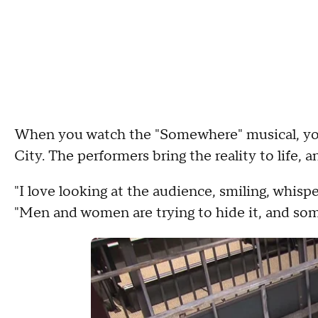
When you watch the "Somewhere" musical, you 
City. The performers bring the reality to life, 
"I love looking at the audience, smiling, whispe
"Men and women are trying to hide it, and som