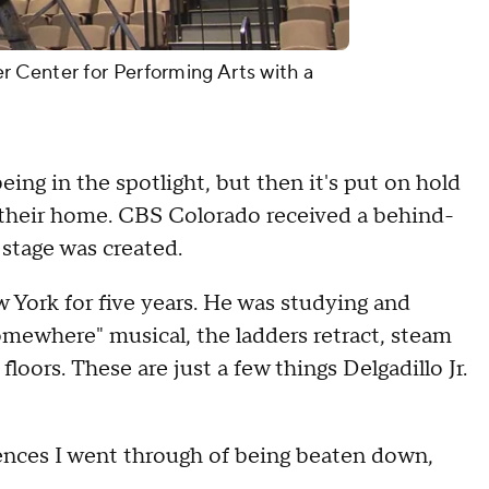
 Center for Performing Arts with a
ing in the spotlight, but then it's put on hold
 their home. CBS Colorado received a behind-
stage was created.
ew York for five years. He was studying and
Somewhere" musical, the ladders retract, steam
oors. These are just a few things Delgadillo Jr.
iences I went through of being beaten down,