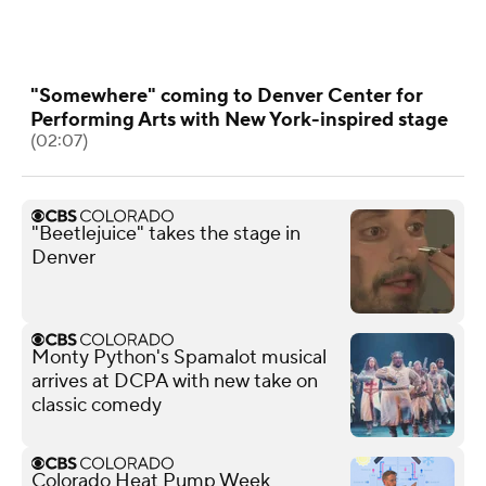
"Somewhere" coming to Denver Center for
Performing Arts with New York-inspired stage
(02:07)
"Beetlejuice" takes the stage in
Denver
Monty Python's Spamalot musical
arrives at DCPA with new take on
classic comedy
Colorado Heat Pump Week