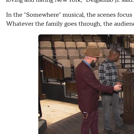
loving and hating New York," Delgadillo Jr. said
In the "Somewhere" musical, the scenes focus 
Whatever the family goes through, the audience 