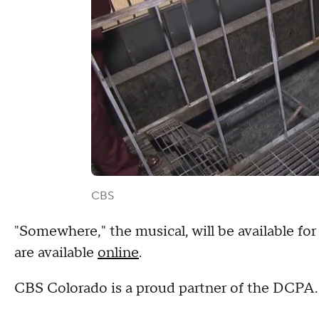
CBS
"Somewhere," the musical, will be available for
are available
online
.
CBS Colorado is a proud partner of the DCP