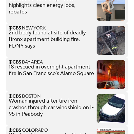
highlights clean energy jobs,
rebates
2nd body found at site of deadly
Bronx apartment building fire,
FDNY says
18 rescued in overnight apartment
fire in San Francisco's Alamo Square
Woman injured after tire iron
crashes through car windshield on I-
95 in Peabody