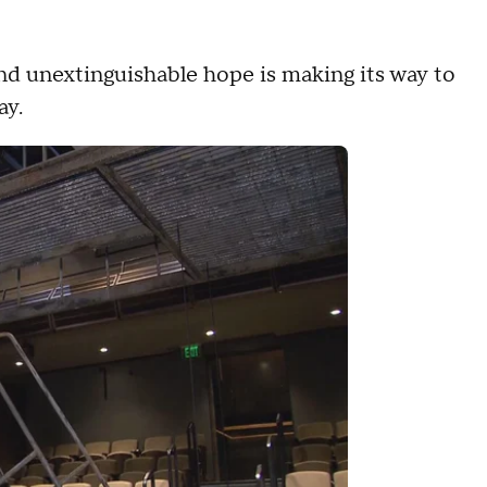
nd unextinguishable hope is making its way to
ay.