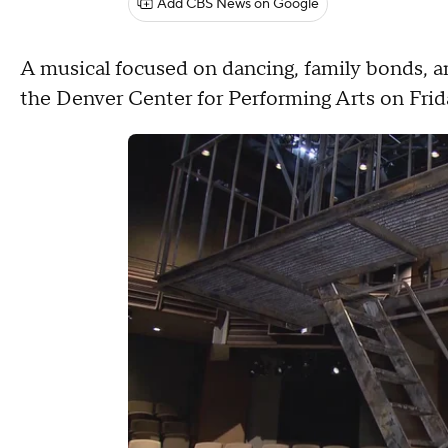
Add CBS News on Google
A musical focused on dancing, family bonds, a
the Denver Center for Performing Arts on Frid