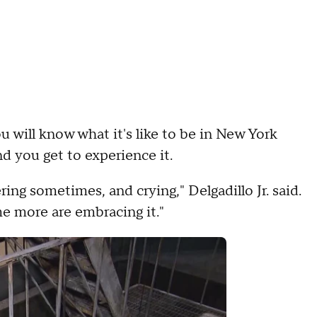
will know what it's like to be in New York
and you get to experience it.
ring sometimes, and crying," Delgadillo Jr. said.
e more are embracing it."