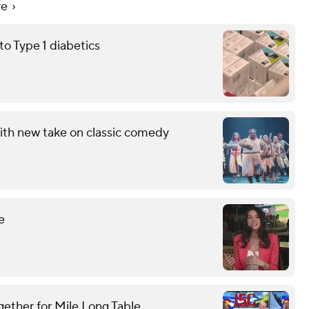
re
 Type 1 diabetics
ith new take on classic comedy
e
gether for Mile Long Table