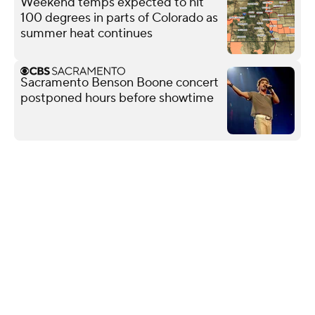
Weekend temps expected to hit
100 degrees in parts of Colorado as
summer heat continues
Sacramento Benson Boone concert
postponed hours before showtime