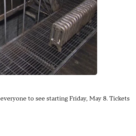
 everyone to see starting Friday, May 8. Tickets
A.