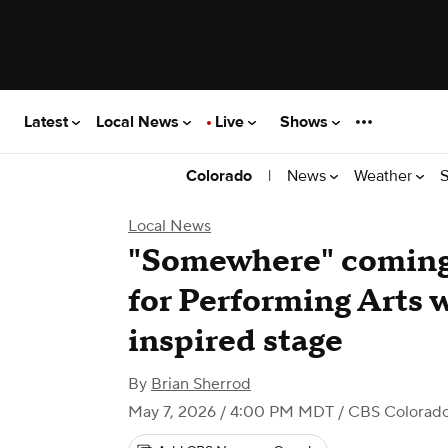
Latest
Local News
Live
Shows
|
News
Weather
S
Colorado
Local News
"Somewhere" coming 
for Performing Arts 
inspired stage
By
Brian Sherrod
May 7, 2026 / 4:00 PM MDT
/ CBS Colorad