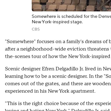
Somewhere is scheduled for the Denver
New York-inspired stage.
CBS
"Somewhere" focuses on a family's dreams of be
after a neighborhood-wide eviction threatens
the-scenes tour of how the New York-inspired 
Scenic designer Efren Delgadillo Jr. lived in N
learning how to be a scenic designer. In the "
comes out of the grates, and there are wooden fl
experienced in his New York apartment.
"This is the right choice because of the exper