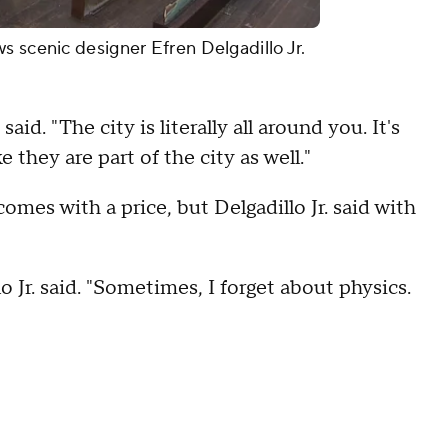
s scenic designer Efren Delgadillo Jr.
said. "The city is literally all around you. It's
 they are part of the city as well."
comes with a price, but Delgadillo Jr. said with
lo Jr. said. "Sometimes, I forget about physics.