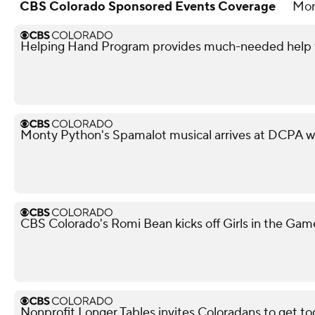
CBS Colorado Sponsored Events Coverage
Mo
Helping Hand Program provides much-needed help to
Monty Python's Spamalot musical arrives at DCPA w
CBS Colorado's Romi Bean kicks off Girls in the Gam
Nonprofit Longer Tables invites Coloradans to get to