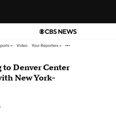
ports
Video
Your Reporters
to Denver Center
with New York-
o