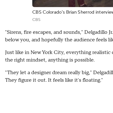
CBS Colorado's Brian Sherrod interview
CBS
"Sirens, fire escapes, and sounds," Delgadillo Jr. 
below you, and hopefully the audience feels like
Just like in New York City, everything realistic 
the right mindset, anything is possible.
"They let a designer dream really big," Delgadil
They figure it out. It feels like it's floating."