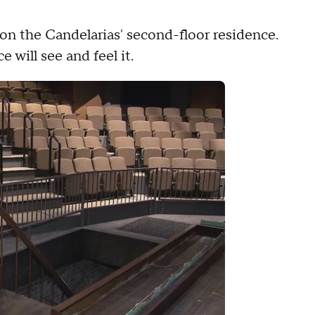
.
on the Candelarias' second-floor residence.
will see and feel it.