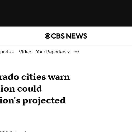
ports
Video
Your Reporters
ado cities warn
tion could
ion's projected