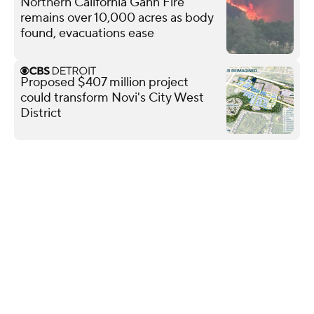
Northern California Gann Fire
remains over 10,000 acres as body
found, evacuations ease
Proposed $407 million project
could transform Novi's City West
District