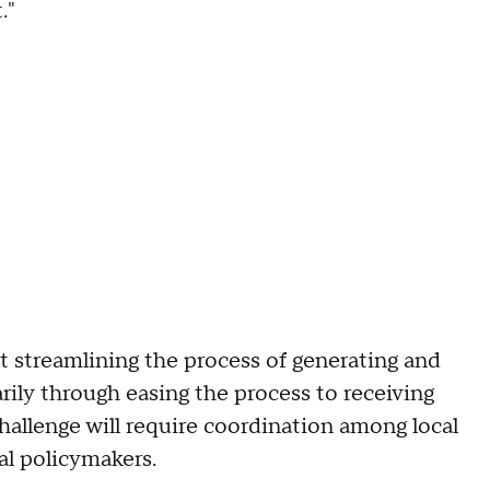
."
at streamlining the process of generating and
rily through easing the process to receiving
 challenge will require coordination among local
ral policymakers.