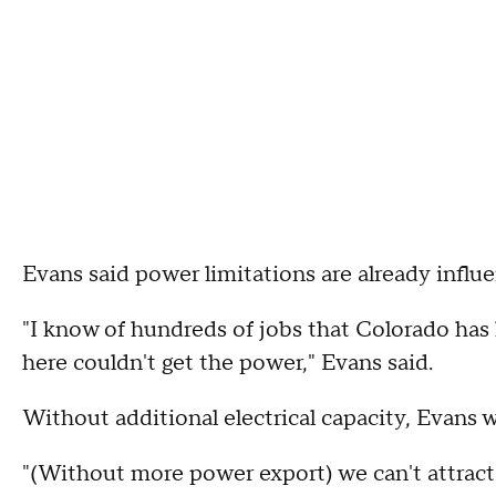
Evans said power limitations are already infl
"I know of hundreds of jobs that Colorado has
here couldn't get the power," Evans said.
Without additional electrical capacity, Evans 
"(Without more power export) we can't attract