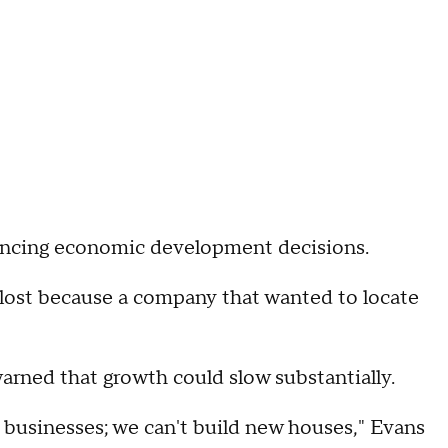
uencing economic development decisions.
 lost because a company that wanted to locate
warned that growth could slow substantially.
 businesses; we can't build new houses," Evans