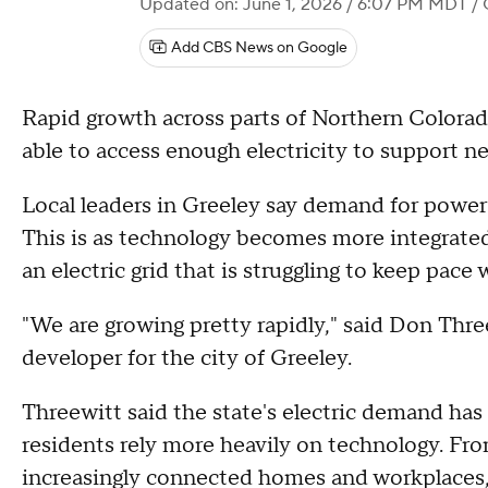
Updated on: June 1, 2026 / 6:07 PM MDT
/ 
Add CBS News on Google
Rapid growth across parts of Northern Colorado
able to access enough electricity to support 
Local leaders in Greeley say demand for power 
This is as technology becomes more integrated 
an electric grid that is struggling to keep pa
"We are growing pretty rapidly," said Don Th
developer for the city of Greeley.
Threewitt said the state's electric demand has 
residents rely more heavily on technology. Fr
increasingly connected homes and workplaces, t