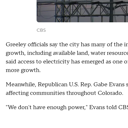
CBS
Greeley officials say the city has many of the 
growth, including available land, water resour
said access to electricity has emerged as one 
more growth.
Meanwhile, Republican U.S. Rep. Gabe Evans s
affecting communities throughout Colorado.
"We don't have enough power," Evans told CB