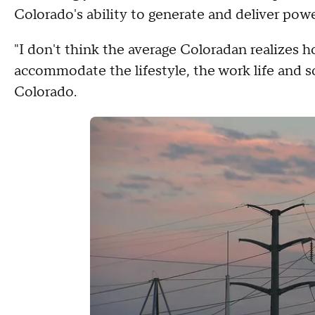
Colorado's ability to generate and deliver powe
"I don't think the average Coloradan realizes
accommodate the lifestyle, the work life and s
Colorado.