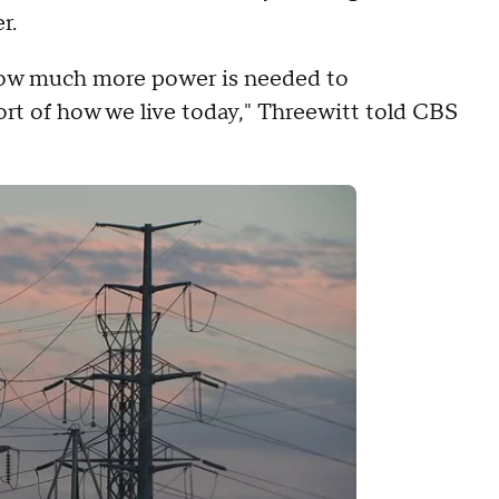
r.
 how much more power is needed to
ort of how we live today," Threewitt told CBS