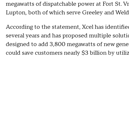
megawatts of dispatchable power at Fort St. V
Lupton, both of which serve Greeley and Wel
According to the statement, Xcel has identifi
several years and has proposed multiple solut
designed to add 3,800 megawatts of new gener
could save customers nearly $3 billion by utiliz