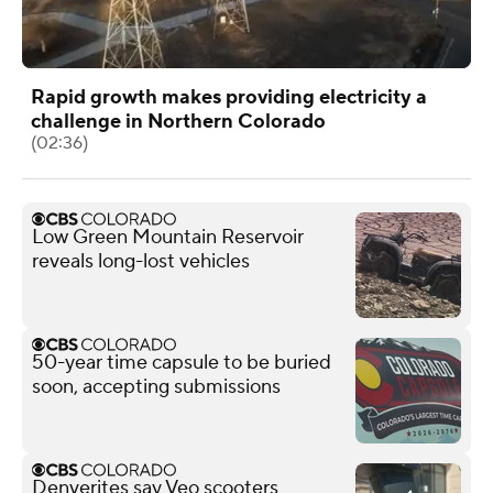
Rapid growth makes providing electricity a
challenge in Northern Colorado
(02:36)
Low Green Mountain Reservoir
reveals long-lost vehicles
50-year time capsule to be buried
soon, accepting submissions
Denverites say Veo scooters