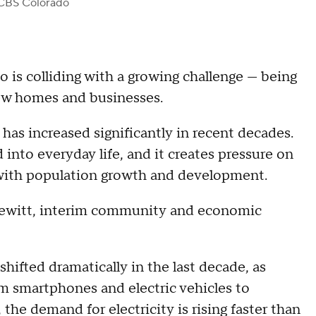
CBS Colorado
 is colliding with a growing challenge — being
new homes and businesses.
has increased significantly in recent decades.
into everyday life, and it creates pressure on
ce with population growth and development.
reewitt, interim community and economic
shifted dramatically in the last decade, as
om smartphones and electric vehicles to
he demand for electricity is rising faster than