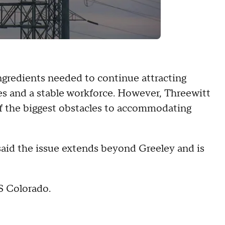
ingredients needed to continue attracting
ces and a stable workforce. However, Threewitt
of the biggest obstacles to accommodating
aid the issue extends beyond Greeley and is
S Colorado.