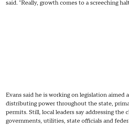
said. "Really, growth comes to a screeching halt
Evans said he is working on legislation aimed 
distributing power throughout the state, prima
permits. Still, local leaders say addressing the
governments, utilities, state officials and fede