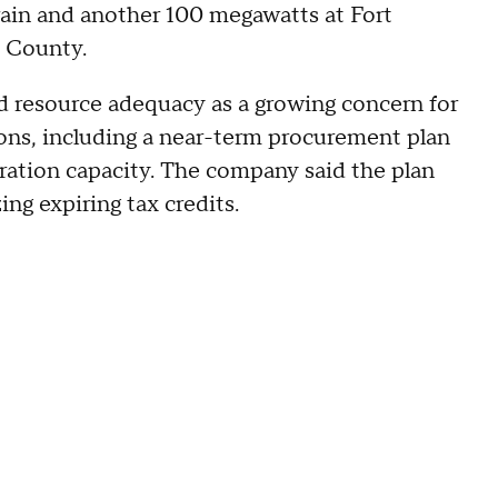
rain and another 100 megawatts at Fort
d County.
ed resource adequacy as a growing concern for
ions, including a near-term procurement plan
ation capacity. The company said the plan
ing expiring tax credits.