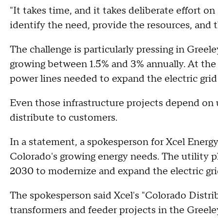
"It takes time, and it takes deliberate effort on
identify the need, provide the resources, and t
The challenge is particularly pressing in Greele
growing between 1.5% and 3% annually. At the
power lines needed to expand the electric grid
Even those infrastructure projects depend on u
distribute to customers.
In a statement, a spokesperson for Xcel Energy
Colorado's growing energy needs. The utility pl
2030 to modernize and expand the electric gr
The spokesperson said Xcel's "Colorado Distri
transformers and feeder projects in the Greel