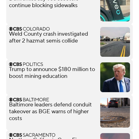
continue blocking sidewalks
Weld County crash investigated
after 2 hazmat semis collide
Trump to announce $180 million to
boost mining education
Baltimore leaders defend conduit
takeover as BGE warns of higher
costs