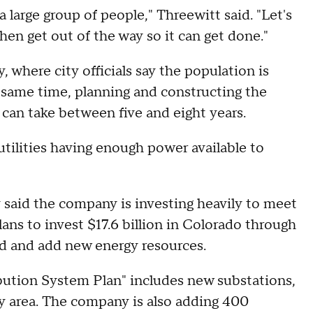
 a large group of people," Threewitt said. "Let's
hen get out of the way so it can get done."
y, where city officials say the population is
 same time, planning and constructing the
 can take between five and eight years.
tilities having enough power available to
 said the company is investing heavily to meet
ans to invest $17.6 billion in Colorado through
id and add new energy resources.
bution System Plan" includes new substations,
ey area. The company is also adding 400