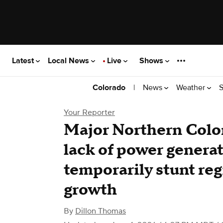
Latest
Local News
Live
Shows
|
News
Weather
S
Colorado
Your Reporter
Major Northern Color
lack of power genera
temporarily stunt reg
growth
By
Dillon Thomas